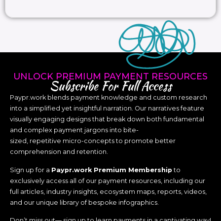
UNLOCK PREMIUM PAYMENT RESOURCES
Subscribe For Full Access
Paypr.work blends payment knowledge and custom research
into a simplified yet insightful narration. Our narratives feature
visually engaging designs that break down both fundamental
and complex payment jargons into bite-
sized, repetitive micro-concepts to promote better
comprehension and retention.
Sign up for a
Paypr.work Premium Membership
to
exclusively access all of our payment resources, including our
full articles, industry insights, ecosystem maps, reports, videos,
and our unique library of bespoke infographics.
Don’t miss out— sign up to learn payments in a captivating way!