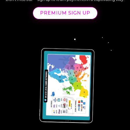
PREMIUM SIGN UP