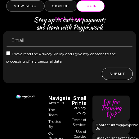
VIEW BLOG
SIGN UP
LOGIN
Stay up to date on payments
NewsPaypr
and learn with Paypr.work
I have read the Privacy Policy and I give my consent to the
processing of my personal data
SUBMIT
Navigate
Small
Up for
Prints
About Us
Teaming
Privacy
The
Up?
Policy
Team
Terms of
Trusted
Services
Contact
intro@paypr.wo
By
Us
Use of
Our
Cookies
Speaker
speak@paypr.w
Business