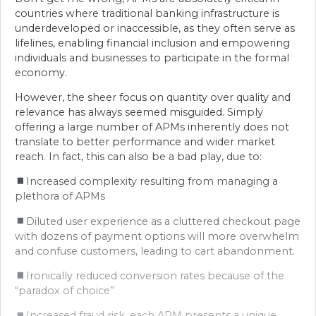
countries where traditional banking infrastructure is
underdeveloped or inaccessible, as they often serve as
lifelines, enabling financial inclusion and empowering
individuals and businesses to participate in the formal
economy.
However, the sheer focus on quantity over quality and
relevance has always seemed misguided. Simply
offering a large number of APMs inherently does not
translate to better performance and wider market
reach. In fact, this can also be a bad play, due to:
Increased complexity resulting from managing a
plethora of APMs
Diluted user experience as a cluttered checkout page
with dozens of payment options will more overwhelm
and confuse customers, leading to cart abandonment.
Ironically reduced conversion rates because of the
“paradox of choice”
Increased fraud risk, each APM presents a unique