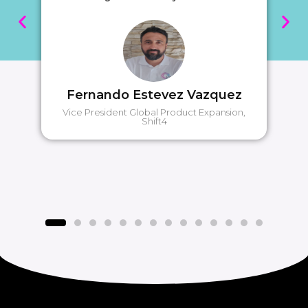
Fernando Estevez Vazquez
Vice President Global Product Expansion,
Shift4