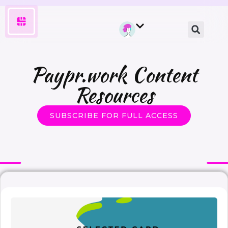
Paypr.work Content
Resources
SUBSCRIBE FOR FULL ACCESS