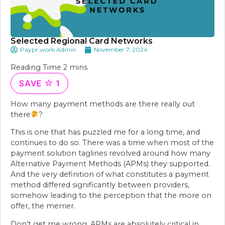
Selected Regional Card Networks
Paypr.work Admin
November 7, 2024
SAVE
1
How many payment methods are there really out
there
?
This is one that has puzzled me for a long time, and
continues to do so. There was a time when most of the
payment solution taglines revolved around how many
Alternative Payment Methods (APMs) they supported.
And the very definition of what constitutes a payment
method differed significantly between providers,
somehow leading to the perception that the more on
offer, the merrier.
Don’t get me wrong, APMs are absolutely critical in