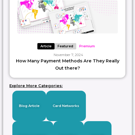
Article
Featured
Premium
November 7, 2024
How Many Payment Methods Are They Really
Out there?
Explore More Categories:
Blog Article
Card Networks