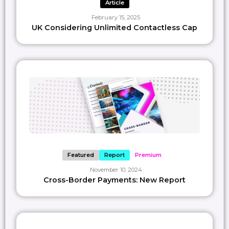
SAVE
1
Article
February 15, 2025
UK Considering Unlimited Contactless Cap
Featured
Report
Premium
November 10, 2024
Cross-Border Payments: New Report