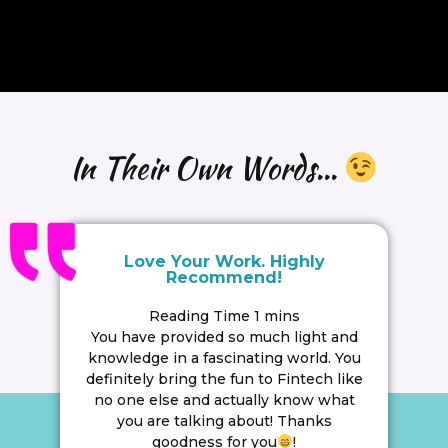
In Their Own Words...
Love Your Work. Highly
Recommend!
You have provided so much light and
knowledge in a fascinating world. You
definitely bring the fun to Fintech like
no one else and actually know what
you are talking about! Thanks
goodness for you
!