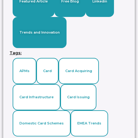
Featured Article
Free Blog
Linkedin
Trends and Innovation
Tags:
APMs
Card
Card Acquiring
Card Infrastructure
Card Issuing
Domestic Card Schemes
EMEA Trends