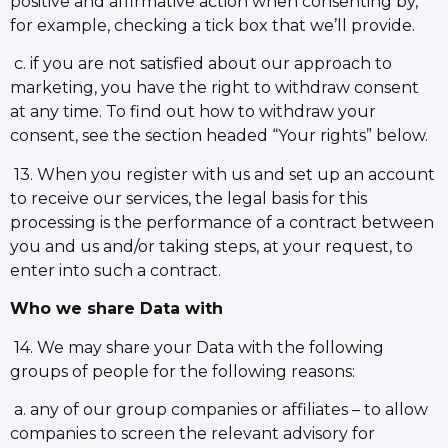
positive and affirmative action when consenting by,
for example, checking a tick box that we’ll provide.
c. if you are not satisfied about our approach to
marketing, you have the right to withdraw consent
at any time. To find out how to withdraw your
consent, see the section headed “Your rights” below.
13. When you register with us and set up an account
to receive our services, the legal basis for this
processing is the performance of a contract between
you and us and/or taking steps, at your request, to
enter into such a contract.
Who we share Data with
14. We may share your Data with the following
groups of people for the following reasons:
a. any of our group companies or affiliates – to allow
companies to screen the relevant advisory for