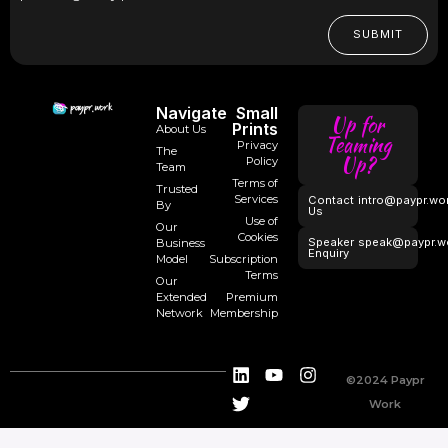
SUBMIT
Navigate
Small
Up for
Prints
About Us
Teaming
Privacy
The
Up?
Policy
Team
Terms of
Trusted
Services
Contact
intro@paypr.wo
By
Us
Use of
Our
Cookies
Speaker
speak@paypr.w
Business
Enquiry
Model
Subscription
Terms
Our
Extended
Premium
Network
Membership
©2024 Paypr
Work