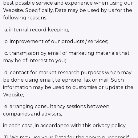
best possible service and experience when using our
Website. Specifically, Data may be used by us for the
following reasons:
a. internal record keeping;
b. improvement of our products / services;
c. transmission by email of marketing materials that
may be of interest to you;
d. contact for market research purposes which may
be done using email, telephone, fax or mail. Such
information may be used to customise or update the
Website;
e. arranging consultancy sessions between
companies and advisors;
in each case, in accordance with this privacy policy.
11. We may use your Data for the above purposes if