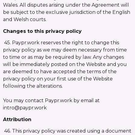
Wales. All disputes arising under the Agreement will
be subject to the exclusive jurisdiction of the English
and Welsh courts.
Changes to this privacy policy
45. Paypr.work reserves the right to change this
privacy policy as we may deem necessary from time
to time or as may be required by law. Any changes
will be immediately posted on the Website and you
are deemed to have accepted the terms of the
privacy policy on your first use of the Website
following the alterations.
You may contact Paypr.work by email at
intro@paypr.work
Attribution
46. This privacy policy was created using a document