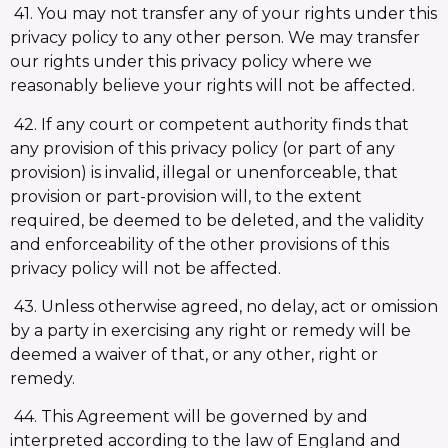
41. You may not transfer any of your rights under this
privacy policy to any other person. We may transfer
our rights under this privacy policy where we
reasonably believe your rights will not be affected.
42. If any court or competent authority finds that
any provision of this privacy policy (or part of any
provision) is invalid, illegal or unenforceable, that
provision or part-provision will, to the extent
required, be deemed to be deleted, and the validity
and enforceability of the other provisions of this
privacy policy will not be affected.
43. Unless otherwise agreed, no delay, act or omission
by a party in exercising any right or remedy will be
deemed a waiver of that, or any other, right or
remedy.
44. This Agreement will be governed by and
interpreted according to the law of England and