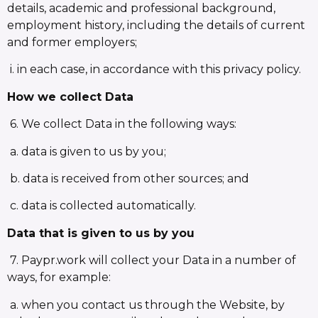
details, academic and professional background,
employment history, including the details of current
and former employers;
i. in each case, in accordance with this privacy policy.
How we collect Data
6. We collect Data in the following ways:
a. data is given to us by you;
b. data is received from other sources; and
c. data is collected automatically.
Data that is given to us by you
7. Paypr.work will collect your Data in a number of
ways, for example:
a. when you contact us through the Website, by