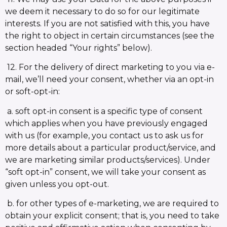
we deem it necessary to do so for our legitimate
interests. If you are not satisfied with this, you have
the right to object in certain circumstances (see the
section headed “Your rights” below).
12. For the delivery of direct marketing to you via e-
mail, we’ll need your consent, whether via an opt-in
or soft-opt-in:
a. soft opt-in consent is a specific type of consent
which applies when you have previously engaged
with us (for example, you contact us to ask us for
more details about a particular product/service, and
we are marketing similar products/services). Under
“soft opt-in” consent, we will take your consent as
given unless you opt-out.
b. for other types of e-marketing, we are required to
obtain your explicit consent; that is, you need to take