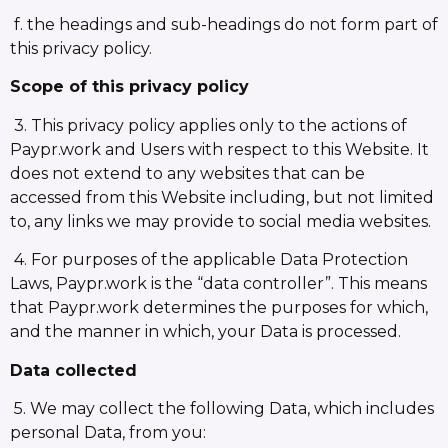
f. the headings and sub-headings do not form part of
this privacy policy.
Scope of this privacy policy
3. This privacy policy applies only to the actions of
Paypr.work and Users with respect to this Website. It
does not extend to any websites that can be
accessed from this Website including, but not limited
to, any links we may provide to social media websites.
4. For purposes of the applicable Data Protection
Laws, Paypr.work is the “data controller”. This means
that Paypr.work determines the purposes for which,
and the manner in which, your Data is processed.
Data collected
5. We may collect the following Data, which includes
personal Data, from you: