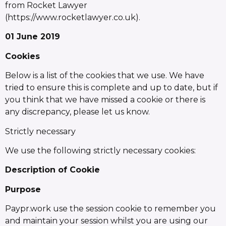
from Rocket Lawyer
(https://www.rocketlawyer.co.uk).
01 June 2019
Cookies
Below is a list of the cookies that we use. We have
tried to ensure this is complete and up to date, but if
you think that we have missed a cookie or there is
any discrepancy, please let us know.
Strictly necessary
We use the following strictly necessary cookies:
Description of Cookie
Purpose
Paypr.work use the session cookie to remember you
and maintain your session whilst you are using our