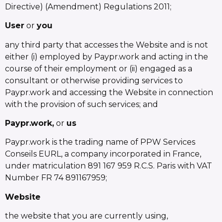
Directive) (Amendment) Regulations 2011;
User
or
you
any third party that accesses the Website and is not
either (i) employed by Paypr.work and acting in the
course of their employment or (ii) engaged as a
consultant or otherwise providing services to
Paypr.work and accessing the Website in connection
with the provision of such services; and
Paypr.work,
or
us
Paypr.work is the trading name of PPW Services
Conseils EURL, a company incorporated in France,
under matriculation 891 167 959 R.C.S. Paris with VAT
Number FR 74 891167959;
Website
the website that you are currently using,