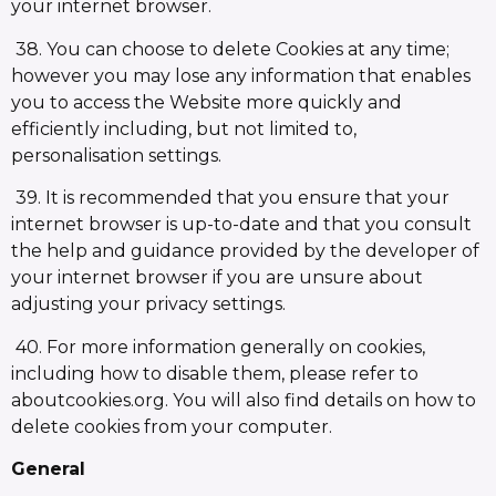
your internet browser.
38. You can choose to delete Cookies at any time;
however you may lose any information that enables
you to access the Website more quickly and
efficiently including, but not limited to,
personalisation settings.
39. It is recommended that you ensure that your
internet browser is up-to-date and that you consult
the help and guidance provided by the developer of
your internet browser if you are unsure about
adjusting your privacy settings.
40. For more information generally on cookies,
including how to disable them, please refer to
aboutcookies.org. You will also find details on how to
delete cookies from your computer.
General