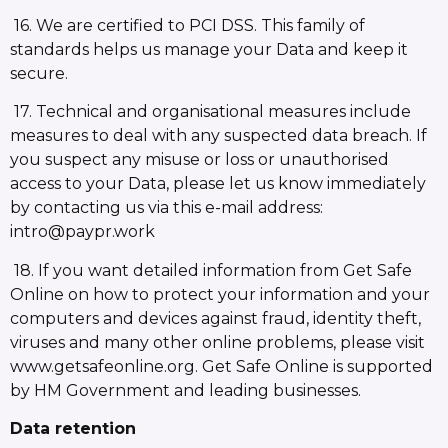
16. We are certified to PCI DSS. This family of
standards helps us manage your Data and keep it
secure.
17. Technical and organisational measures include
measures to deal with any suspected data breach. If
you suspect any misuse or loss or unauthorised
access to your Data, please let us know immediately
by contacting us via this e-mail address:
intro@paypr.work
18. If you want detailed information from Get Safe
Online on how to protect your information and your
computers and devices against fraud, identity theft,
viruses and many other online problems, please visit
www.getsafeonline.org. Get Safe Online is supported
by HM Government and leading businesses.
Data retention