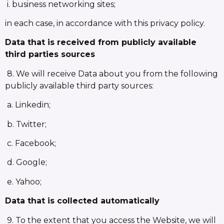
i. business networking sites;
in each case, in accordance with this privacy policy.
Data that is received from publicly available
third parties sources
8. We will receive Data about you from the following
publicly available third party sources:
a. Linkedin;
b. Twitter;
c. Facebook;
d. Google;
e. Yahoo;
Data that is collected automatically
9. To the extent that you access the Website, we will