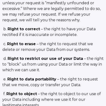
unless your request is “manifestly unfounded or
excessive.” Where we are legally permitted to do so,
we may refuse your request. If we refuse your
request, we will tell you the reasons why.
b.
Right to correct
– the right to have your Data
rectified if it is inaccurate or incomplete.
c.
Right to erase
– the right to request that we
delete or remove your Data from our systems.
d.
Right to restrict our use of your Data
– the right
to “block” us from using your Data or limit the way in
which we can use it.
e.
Right to data portability
– the right to request
that we move, copy or transfer your Data.
f.
Right to object
– the right to object to our use of
your Data including where we use it for our
legitimate interests.