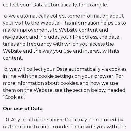
collect your Data automatically, for example:
a. we automatically collect some information about
your visit to the Website. This information helps us to
make improvements to Website content and
navigation, and includes your IP address, the date,
times and frequency with which you access the
Website and the way you use and interact with its
content.
b. we will collect your Data automatically via cookies,
in line with the cookie settings on your browser. For
more information about cookies, and how we use
them on the Website, see the section below, headed
“Cookies”.
Our use of Data
10. Any or all of the above Data may be required by
us from time to time in order to provide you with the