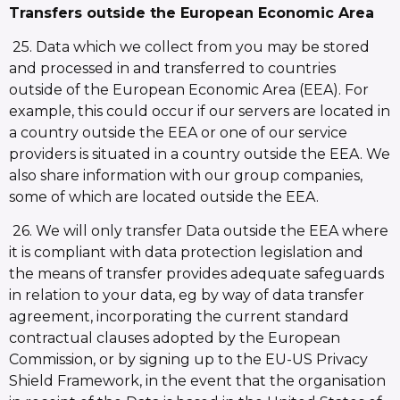
Transfers outside the European Economic Area
25. Data which we collect from you may be stored
and processed in and transferred to countries
outside of the European Economic Area (EEA). For
example, this could occur if our servers are located in
a country outside the EEA or one of our service
providers is situated in a country outside the EEA. We
also share information with our group companies,
some of which are located outside the EEA.
26. We will only transfer Data outside the EEA where
it is compliant with data protection legislation and
the means of transfer provides adequate safeguards
in relation to your data, eg by way of data transfer
agreement, incorporating the current standard
contractual clauses adopted by the European
Commission, or by signing up to the EU-US Privacy
Shield Framework, in the event that the organisation