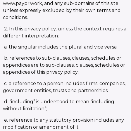
www.paypr.work, and any sub-domains of this site
unless expressly excluded by their own terms and
conditions.
2. In this privacy policy, unless the context requires a
different interpretation:
a. the singular includes the plural and vice versa;
b. references to sub-clauses, clauses, schedules or
appendices are to sub-clauses, clauses, schedules or
appendices of this privacy policy;
c. a reference to a person includes firms, companies,
government entities, trusts and partnerships;
d. “including” is understood to mean “including
without limitation”;
e. reference to any statutory provision includes any
modification or amendment of it;