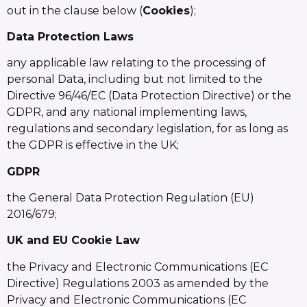
out in the clause below (
Cookies
);
Data Protection Laws
any applicable law relating to the processing of
personal Data, including but not limited to the
Directive 96/46/EC (Data Protection Directive) or the
GDPR, and any national implementing laws,
regulations and secondary legislation, for as long as
the GDPR is effective in the UK;
GDPR
the General Data Protection Regulation (EU)
2016/679;
UK and EU Cookie Law
the Privacy and Electronic Communications (EC
Directive) Regulations 2003 as amended by the
Privacy and Electronic Communications (EC