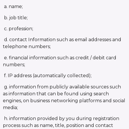
a. name;
b. job title;
c. profession;
d. contact Information such as email addresses and
telephone numbers;
e. financial information such as credit / debit card
numbers;
f. IP address (automatically collected);
g. information from publicly available sources such
as information that can be found using search
engines, on business networking platforms and social
media;
h. information provided by you during registration
process such as name, title, position and contact