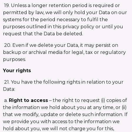
19. Unless a longer retention period is required or
permitted by law, we will only hold your Data on our
systems for the period necessary to fulfil the
purposes outlined in this privacy policy or until you
request that the Data be deleted.
20. Even if we delete your Data, it may persist on
backup or archival media for legal, tax or regulatory
purposes.
Your rights
21. You have the following rights in relation to your
Data:
a.
Right to access
– the right to request (i) copies of
the information we hold about you at any time, or (ii)
that we modify, update or delete such information. If
we provide you with access to the information we
hold about you, we will not charge you for this,