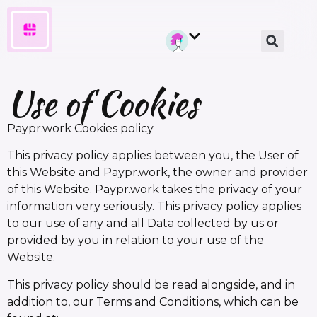
Use of Cookies
Paypr.work Cookies policy
This privacy policy applies between you, the User of
this Website and Paypr.work, the owner and provider
of this Website. Paypr.work takes the privacy of your
information very seriously. This privacy policy applies
to our use of any and all Data collected by us or
provided by you in relation to your use of the
Website.
This privacy policy should be read alongside, and in
addition to, our Terms and Conditions, which can be