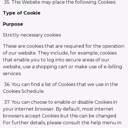
35. This Website may place the following Cookies:
Type of Cookie
Purpose
Strictly necessary cookies
These are cookies that are required for the operation
of our website. They include, for example, cookies
that enable you to log into secure areas of our
website, use a shopping cart or make use of e-billing
services.
36. You can find a list of Cookies that we use in the
Cookies Schedule.
37. You can choose to enable or disable Cookies in
your internet browser. By default, most internet
browsers accept Cookies but this can be changed.
For further details, please consult the help menu in