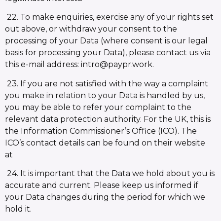
22. To make enquiries, exercise any of your rights set
out above, or withdraw your consent to the
processing of your Data (where consent is our legal
basis for processing your Data), please contact us via
this e-mail address: intro@paypr.work.
23. If you are not satisfied with the way a complaint
you make in relation to your Data is handled by us,
you may be able to refer your complaint to the
relevant data protection authority. For the UK, this is
the Information Commissioner’s Office (ICO). The
ICO’s contact details can be found on their website
at
24. It is important that the Data we hold about you is
accurate and current. Please keep us informed if
your Data changes during the period for which we
hold it.