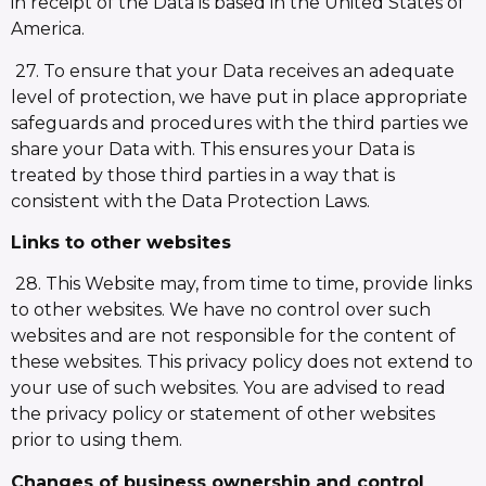
in receipt of the Data is based in the United States of
America.
27. To ensure that your Data receives an adequate
level of protection, we have put in place appropriate
safeguards and procedures with the third parties we
share your Data with. This ensures your Data is
treated by those third parties in a way that is
consistent with the Data Protection Laws.
Links to other websites
28. This Website may, from time to time, provide links
to other websites. We have no control over such
websites and are not responsible for the content of
these websites. This privacy policy does not extend to
your use of such websites. You are advised to read
the privacy policy or statement of other websites
prior to using them.
Changes of business ownership and control