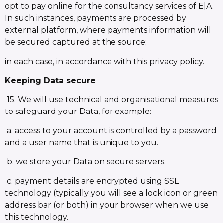
opt to pay online for the consultancy services of E|A.
In such instances, payments are processed by
external platform, where payments information will
be secured captured at the source;
in each case, in accordance with this privacy policy.
Keeping Data secure
15. We will use technical and organisational measures
to safeguard your Data, for example:
a. access to your account is controlled by a password
and a user name that is unique to you.
b. we store your Data on secure servers.
c. payment details are encrypted using SSL
technology (typically you will see a lock icon or green
address bar (or both) in your browser when we use
this technology.