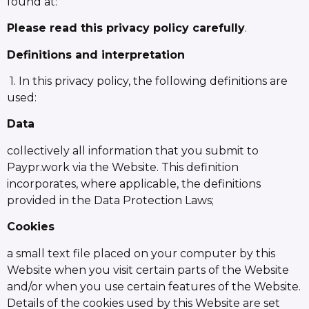
found at:
Please read this privacy policy carefully
.
Definitions and interpretation
1. In this privacy policy, the following definitions are
used:
Data
collectively all information that you submit to
Paypr.work via the Website. This definition
incorporates, where applicable, the definitions
provided in the Data Protection Laws;
Cookies
a small text file placed on your computer by this
Website when you visit certain parts of the Website
and/or when you use certain features of the Website.
Details of the cookies used by this Website are set