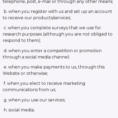
telephone, post, e-mail or through any other means;
b. when you register with us and set up an account
to receive our products/services;
c. when you complete surveys that we use for
research purposes (although you are not obliged to
respond to them);
d. when you enter a competition or promotion
through a social media channel;
e. when you make payments to us, through this
Website or otherwise;
f. when you elect to receive marketing
communications from us;
g. when you use our services;
h. social media;