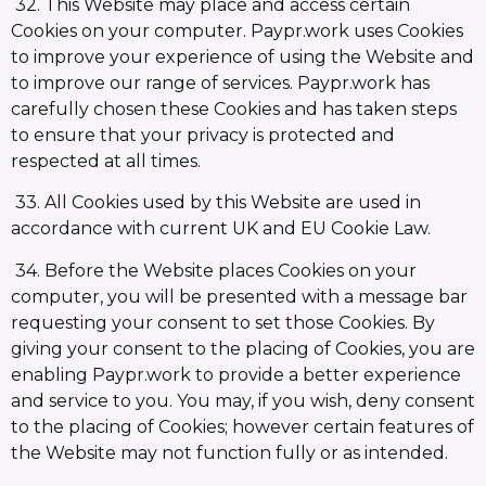
32. This Website may place and access certain
Cookies on your computer. Paypr.work uses Cookies
to improve your experience of using the Website and
to improve our range of services. Paypr.work has
carefully chosen these Cookies and has taken steps
to ensure that your privacy is protected and
respected at all times.
33. All Cookies used by this Website are used in
accordance with current UK and EU Cookie Law.
34. Before the Website places Cookies on your
computer, you will be presented with a message bar
requesting your consent to set those Cookies. By
giving your consent to the placing of Cookies, you are
enabling Paypr.work to provide a better experience
and service to you. You may, if you wish, deny consent
to the placing of Cookies; however certain features of
the Website may not function fully or as intended.