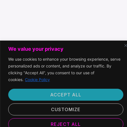
We value your privacy
We use cookies to enhance your browsing experience, serve
personalized ads or content, and analyze our traffic. By
clicking "Accept All", you consent to our use of
cookies.
Cookie Policy
ACCEPT ALL
CUSTOMIZE
REJECT ALL