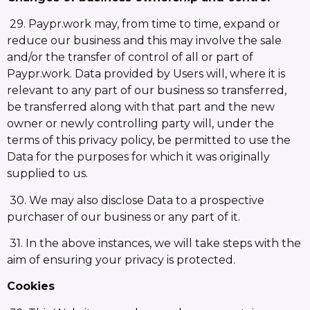
29. Paypr.work may, from time to time, expand or
reduce our business and this may involve the sale
and/or the transfer of control of all or part of
Paypr.work. Data provided by Users will, where it is
relevant to any part of our business so transferred,
be transferred along with that part and the new
owner or newly controlling party will, under the
terms of this privacy policy, be permitted to use the
Data for the purposes for which it was originally
supplied to us.
30. We may also disclose Data to a prospective
purchaser of our business or any part of it.
31. In the above instances, we will take steps with the
aim of ensuring your privacy is protected.
Cookies