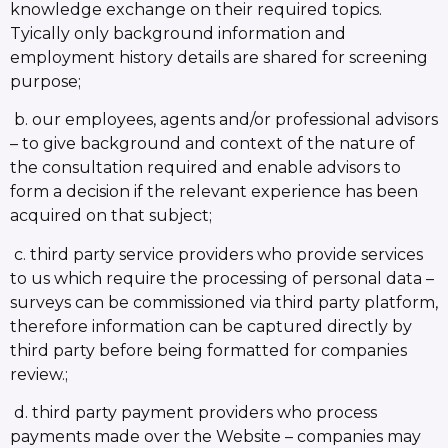
knowledge exchange on their required topics.
Tyically only background information and
employment history details are shared for screening
purpose;
b. our employees, agents and/or professional advisors
– to give background and context of the nature of
the consultation required and enable advisors to
form a decision if the relevant experience has been
acquired on that subject;
c. third party service providers who provide services
to us which require the processing of personal data –
surveys can be commissioned via third party platform,
therefore information can be captured directly by
third party before being formatted for companies
review.;
d. third party payment providers who process
payments made over the Website – companies may