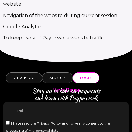
website
Navigation of the website during current session
Google Analytics
To keep track of Paypr.work website traffic
VIEW BLOG
SIGN UP
LOGIN
Stay up to date on payments
NewsPaypr
and learn with Paypr.work
I have read the Privacy Policy and I give my consent to the
processing of my personal data