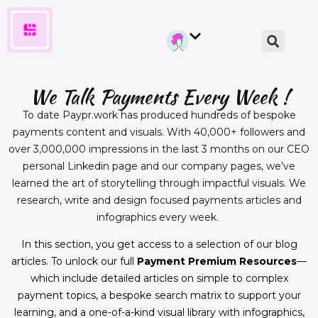
We Talk Payments Every Week !
To date Paypr.work has produced hundreds of bespoke
payments content and visuals. With 40,000+ followers and
over 3,000,000 impressions in the last 3 months on our CEO
personal Linkedin page and our company pages, we’ve
learned the art of storytelling through impactful visuals. We
research, write and design focused payments articles and
infographics every week.
In this section, you get access to a selection of our blog
articles. To unlock our full
Payment Premium Resources
—
which include detailed articles on simple to complex
payment topics, a bespoke search matrix to support your
learning, and a one-of-a-kind visual library with infographics,