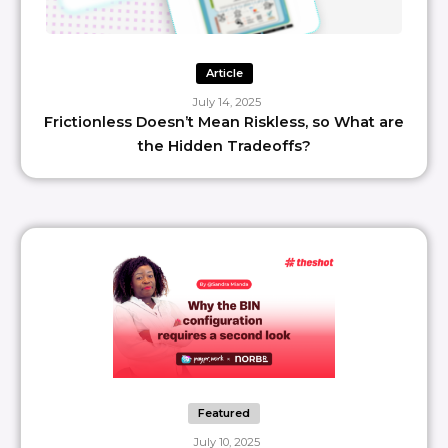
Article
July 14, 2025
Frictionless Doesn’t Mean Riskless, so What are
the Hidden Tradeoffs?
Featured
July 10, 2025