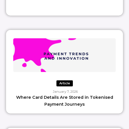
Article
January 7, 2026
Where Card Details Are Stored in Tokenised
Payment Journeys