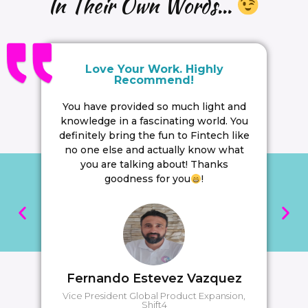
In Their Own Words...
Love Your Work. Highly
Recommend!
You have provided so much light and
knowledge in a fascinating world. You
definitely bring the fun to Fintech like
no one else and actually know what
you are talking about! Thanks
goodness for you
!
Fernando Estevez Vazquez
Vice President Global Product Expansion,
Shift4