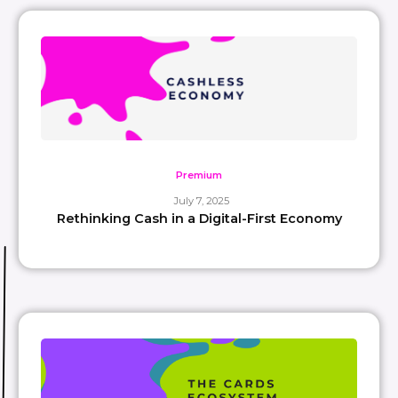
Premium
July 7, 2025
Rethinking Cash in a Digital-First Economy