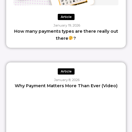
Article
January 19, 2026
How many payments types are there really out
there
?
Article
January 8, 2026
Why Payment Matters More Than Ever (Video)