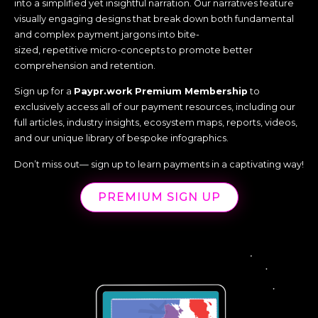
into a simplified yet insightful narration. Our narratives feature
visually engaging designs that break down both fundamental
and complex payment jargons into bite-
sized, repetitive micro-concepts to promote better
comprehension and retention.
Sign up for a
Paypr.work Premium Membership
to
exclusively access all of our payment resources, including our
full articles, industry insights, ecosystem maps, reports, videos,
and our unique library of bespoke infographics.
Don’t miss out— sign up to learn payments in a captivating way!
PREMIUM SIGN UP