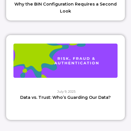
Why the BIN Configuration Requires a Second
Look
July 9, 2025
Data vs. Trust: Who’s Guarding Our Data?