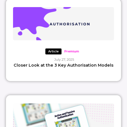
Article
Premium
July 27, 2025
Closer Look at the 3 Key Authorisation Models