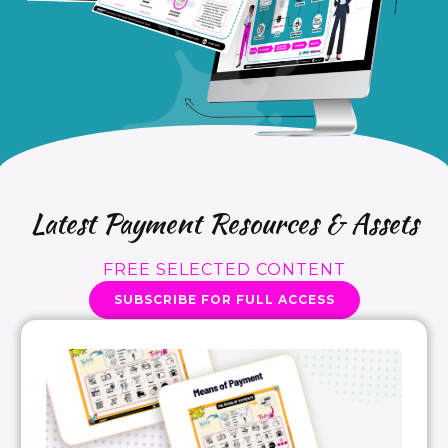
Latest Payment Resources & Assets
FREE SELECTED CONTENT
SUBSCRIBE FOR FULL ACCESS