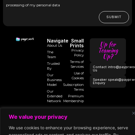
processing of my personal data
SUBMIT
Navigate
Small
Up for
Prints
About Us
Teaming
Privacy
The
Up?
Policy
Team
Terms of
Trusted
Services
Contact
intro@paypr.wo
By
Us
Use of
Our
Cookies
Speaker
speak@paypr.w
Business
Enquiry
Model
Subscription
Terms
Our
Extended
Premium
Network
Membership
We value your privacy
©2025 Paypr
We use cookies to enhance your browsing experience, serve
Work
personalized ads or content, and analyze our traffic. By