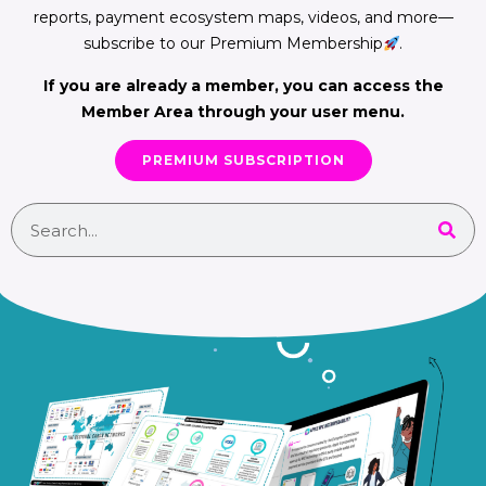
reports, payment ecosystem maps, videos, and more—
subscribe to our Premium Membership
.
If you are already a member, you can access the
Member Area through your user menu.
PREMIUM SUBSCRIPTION