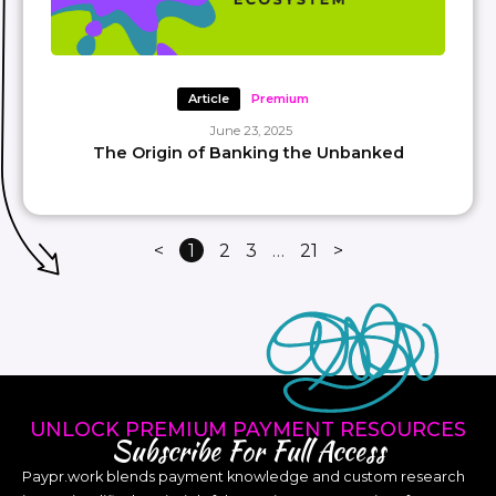
Article
Premium
June 23, 2025
The Origin of Banking the Unbanked
<
1
2
3
…
21
>
UNLOCK PREMIUM PAYMENT RESOURCES
Subscribe For Full Access
Paypr.work blends payment knowledge and custom research