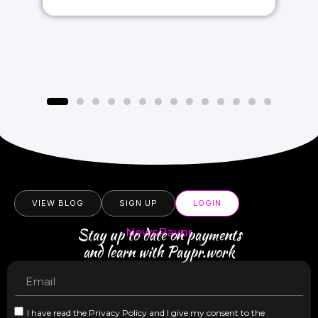
VIEW BLOG
SIGN UP
LOGIN
Stay up to date on payments
NewsPaypr
and learn with Paypr.work
I have read the Privacy Policy and I give my consent to the