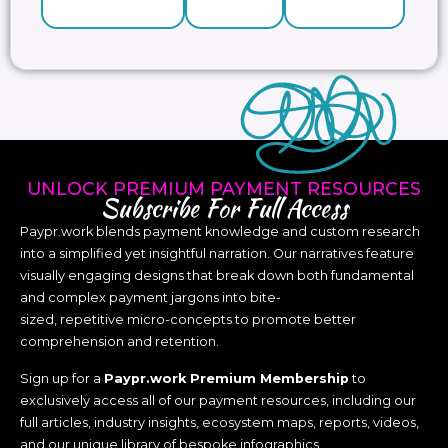
UNLOCK PREMIUM PAYMENT RESOURCES
Subscribe For Full Access
Paypr.work blends payment knowledge and custom research
into a simplified yet insightful narration. Our narratives feature
visually engaging designs that break down both fundamental
and complex payment jargons into bite-
sized, repetitive micro-concepts to promote better
comprehension and retention.
Sign up for a
Paypr.work Premium Membership
to
exclusively access all of our payment resources, including our
full articles, industry insights, ecosystem maps, reports, videos,
and our unique library of bespoke infographics.