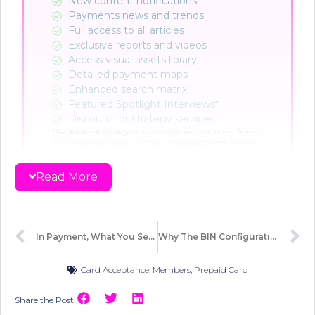
New content notifications​
Payments news and trends
Full access to all articles
Exclusive reports and videos
Access visual assets library
Detailed payment maps
Enhanced search matrix
Featured Spotlight Interviews*
Discount for strategy services
*A
vailable exclusively to new corporate customers. Terms
and conditions apply. Contact intro@paypr.work for more
info.
Read More
CHOOSE PLAN
Already a member?
Sign in here
In Payment, What You See Isn’t What Moves
Why The BIN Configuration Requires A Second Look
Card Acceptance
,
Members
,
Prepaid Card
Share the Post: