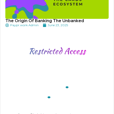
The Origin Of Banking The Unbanked
Paypr.work Admin
June 23, 2025
Restricted
Access