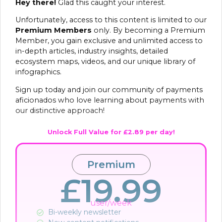
Hey there!
Glad this caught your interest.
Unfortunately, access to this content is limited to our
Premium Members
only. By becoming a Premium
Member, you gain exclusive and unlimited access to
in-depth articles, industry insights, detailed
ecosystem maps, videos, and our unique library of
infographics.
Sign up today and join our community of payments
aficionados who love learning about payments with
our distinctive approach!
Unlock Full Value for £2.89 per day!
Premium
£19.99
user/week
Bi-weekly newsletter