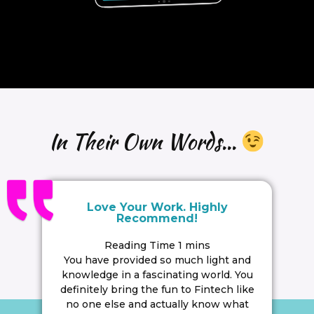
In Their Own Words...
Love Your Work. Highly
Recommend!
You have provided so much light and
knowledge in a fascinating world. You
definitely bring the fun to Fintech like
no one else and actually know what