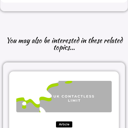
You may also be interested in these related
topics...
Article