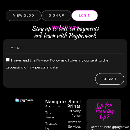
VIEW BLOG
SIGN UP
LOGIN
Stay up to date on payments
NewsPaypr
and learn with Paypr.work
I have read the Privacy Policy and I give my consent to the
processing of my personal data
SUBMIT
Navigate
Small
Up for
Prints
About Us
Teaming
Privacy
The
Up?
Policy
Team
Terms of
Trusted
Services
Contact
intro@paypr.wo
By