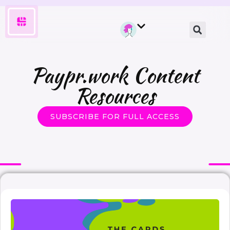
Paypr.work Content
Resources
SUBSCRIBE FOR FULL ACCESS