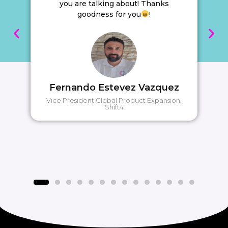
you are talking about! Thanks
goodness for you
!
Fernando Estevez Vazquez
Vice President Global Product Expansion,
Shift4