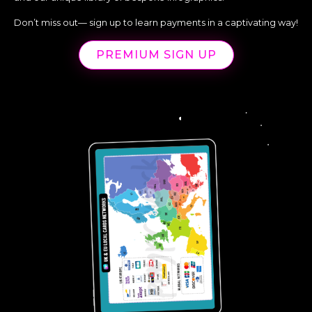
Don’t miss out— sign up to learn payments in a captivating way!
PREMIUM SIGN UP