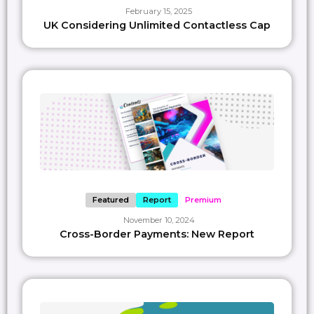
February 15, 2025
UK Considering Unlimited Contactless Cap
Featured
Report
Premium
November 10, 2024
Cross-Border Payments: New Report