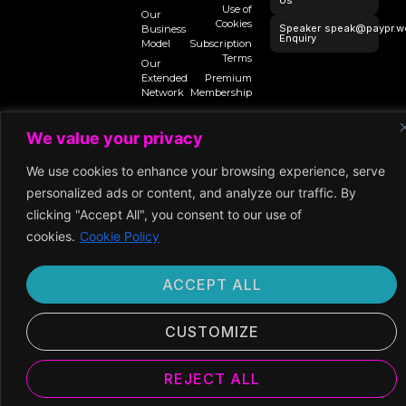
Us
Use of
Our
Cookies
Speaker
speak@paypr.w
Business
Enquiry
Model
Subscription
Terms
Our
Extended
Premium
Network
Membership
We value your privacy
©2025 Paypr
We use cookies to enhance your browsing experience, serve
Work
personalized ads or content, and analyze our traffic. By
clicking "Accept All", you consent to our use of
cookies.
Cookie Policy
ACCEPT ALL
CUSTOMIZE
REJECT ALL