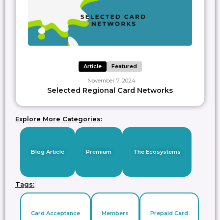
Article
Featured
November 7, 2024
Selected Regional Card Networks
Explore More Categories:
Blog Article
Premium
The Ecosystems
Tags:
Card Acceptance
Members
Prepaid Card