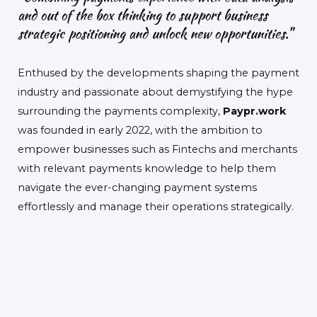
and out of the box thinking to support business
strategic positioning and unlock new opportunities."
Enthused by the developments shaping the payment
industry and passionate about demystifying the hype
surrounding the payments complexity,
Paypr.work
was founded in early 2022, with the ambition to
empower businesses such as Fintechs and merchants
with relevant payments knowledge to help them
navigate the ever-changing payment systems
effortlessly and manage their operations strategically.