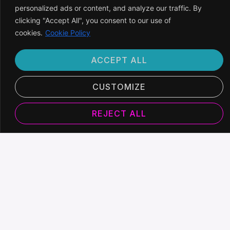
personalized ads or content, and analyze our traffic. By
clicking "Accept All", you consent to our use of
cookies.
Cookie Policy
ACCEPT ALL
CUSTOMIZE
REJECT ALL