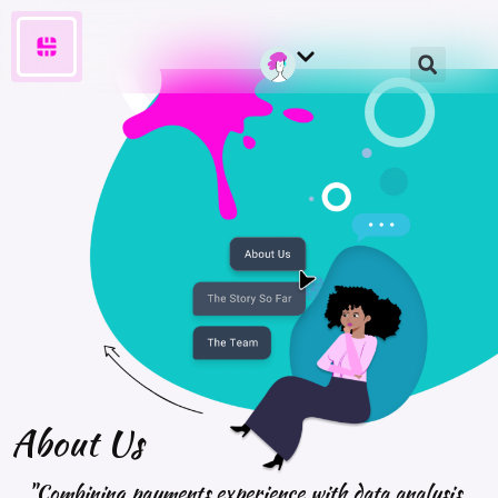
About
Us
"Combining payments experience with data analysis