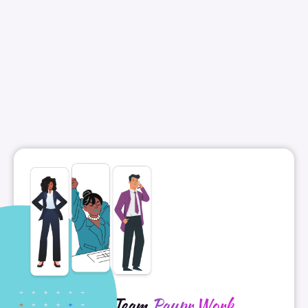
Meet Team
Paypr.Work