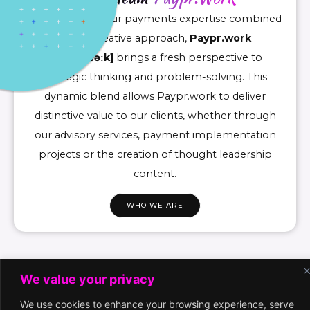
Drawing upon our payments expertise combined
with a creative approach,
Paypr.work
[ˈpeɪpəwəːk]
brings a fresh perspective to
strategic thinking and problem-solving. This
dynamic blend allows Paypr.work to deliver
distinctive value to our clients, whether through
our advisory services, payment implementation
projects or the creation of thought leadership
content.
WHO WE ARE
We value your privacy
We use cookies to enhance your browsing experience, serve