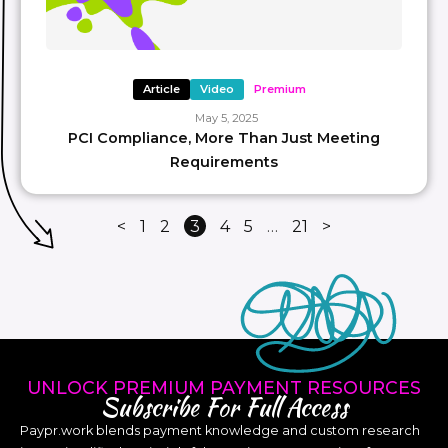
Article
Video
Premium
May 5, 2025
PCI Compliance, More Than Just Meeting
Requirements
<
1
2
3
4
5
…
21
>
UNLOCK PREMIUM PAYMENT RESOURCES
Subscribe For Full Access
Paypr.work blends payment knowledge and custom research