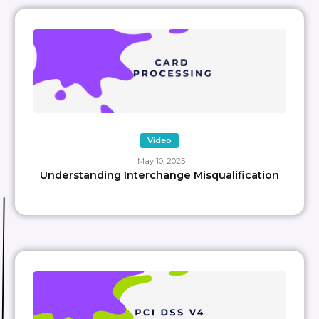
Video
May 10, 2025
Understanding Interchange Misqualification