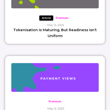
Article
Premium
May 13, 2025
Tokenisation Is Maturing, But Readiness Isn’t
Uniform
Premium
May 12, 2025