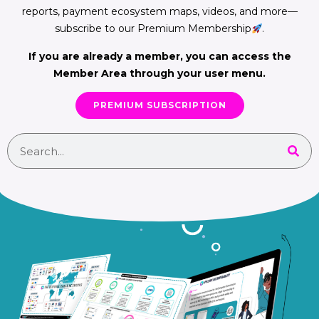
reports, payment ecosystem maps, videos, and more—
subscribe to our Premium Membership
.
If you are already a member, you can access the
Member Area through your user menu.
PREMIUM SUBSCRIPTION