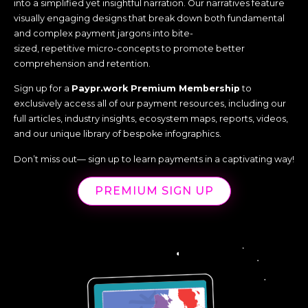
into a simplified yet insightful narration. Our narratives feature
visually engaging designs that break down both fundamental
and complex payment jargons into bite-
sized, repetitive micro-concepts to promote better
comprehension and retention.
Sign up for a
Paypr.work Premium Membership
to
exclusively access all of our payment resources, including our
full articles, industry insights, ecosystem maps, reports, videos,
and our unique library of bespoke infographics.
Don’t miss out— sign up to learn payments in a captivating way!
PREMIUM SIGN UP