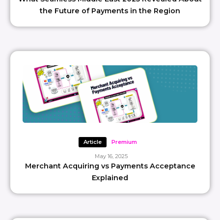
the Future of Payments in the Region
Article
Premium
May 16, 2025
Merchant Acquiring vs Payments Acceptance
Explained