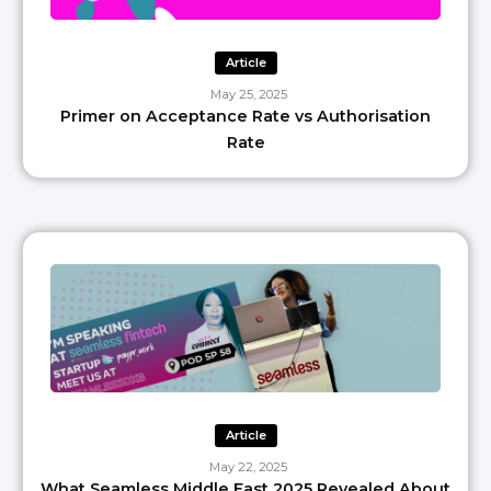
Article
May 25, 2025
Primer on Acceptance Rate vs Authorisation
Rate
Article
May 22, 2025
What Seamless Middle East 2025 Revealed About