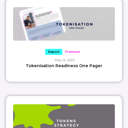
Report
Premium
May 14, 2025
Tokenisation Readiness One Pager