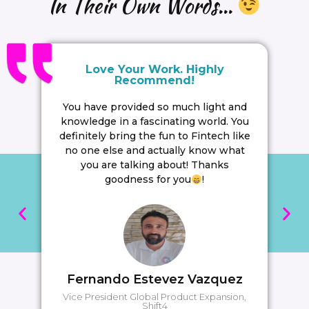
In Their Own Words...
Love Your Work. Highly
Recommend!
You have provided so much light and
knowledge in a fascinating world. You
definitely bring the fun to Fintech like
no one else and actually know what
you are talking about! Thanks
goodness for you
!
Fernando Estevez Vazquez
Vice President Global Product Expansion,
Shift4