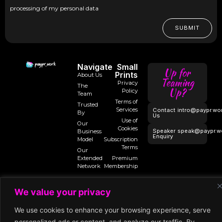
processing of my personal data
SUBMIT
Navigate
Small
Up for
Prints
About Us
Teaming
Privacy
The
Up?
Policy
Team
Terms of
Trusted
Services
Contact
intro@paypr.wo
By
Us
Use of
Our
Cookies
Speaker
speak@paypr.w
Business
Enquiry
Model
Subscription
Terms
Our
Extended
Premium
Network
Membership
We value your privacy
©2025 Paypr
We use cookies to enhance your browsing experience, serve
Work
personalized ads or content, and analyze our traffic. By