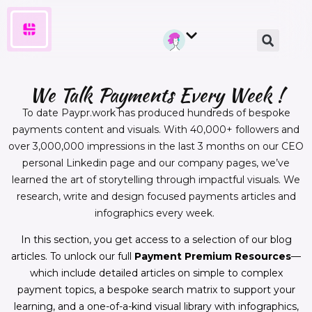
We Talk Payments Every Week !
To date Paypr.work has produced hundreds of bespoke
payments content and visuals. With 40,000+ followers and
over 3,000,000 impressions in the last 3 months on our CEO
personal Linkedin page and our company pages, we’ve
learned the art of storytelling through impactful visuals. We
research, write and design focused payments articles and
infographics every week.
In this section, you get access to a selection of our blog
articles. To unlock our full
Payment Premium Resources
—
which include detailed articles on simple to complex
payment topics, a bespoke search matrix to support your
learning, and a one-of-a-kind visual library with infographics,