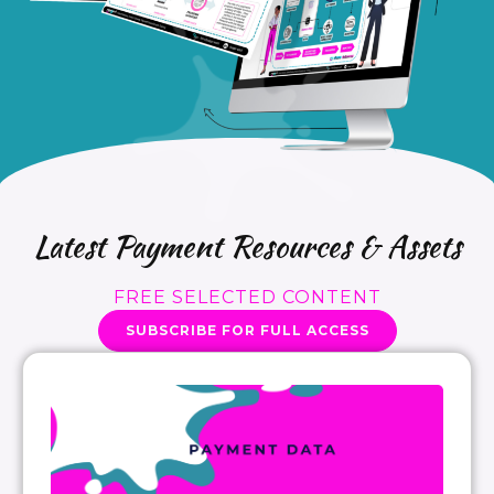
Latest Payment Resources & Assets
FREE SELECTED CONTENT
SUBSCRIBE FOR FULL ACCESS