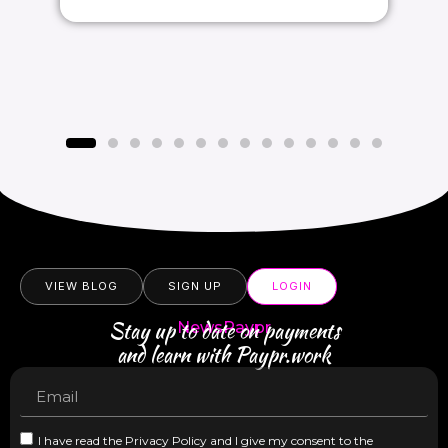
VIEW BLOG
SIGN UP
LOGIN
Stay up to date on payments
NewsPaypr
and learn with Paypr.work
I have read the Privacy Policy and I give my consent to the