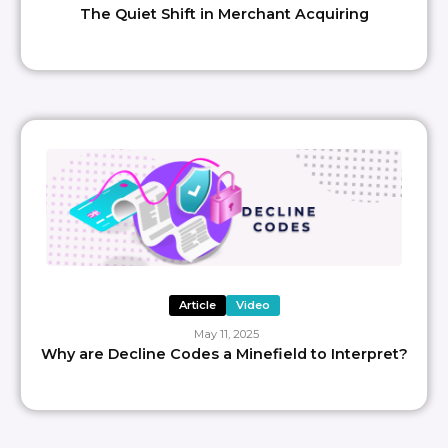
The Quiet Shift in Merchant Acquiring
Article
Video
May 11, 2025
Why are Decline Codes a Minefield to Interpret?