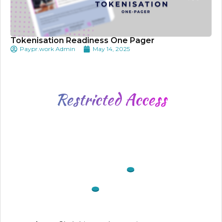
Tokenisation Readiness One Pager
Paypr.work Admin
May 14, 2025
Restricted
Access