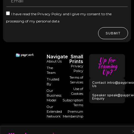
I have read the Privacy Policy and I give my consent to the
processing of my personal data
SUBMIT
Navigate
Small
Up for
Prints
About Us
Teaming
Privacy
The
Up?
Policy
Team
Terms of
Trusted
Services
Contact
intro@paypr.wo
By
Us
Use of
Our
Cookies
Speaker
speak@paypr.w
Business
Enquiry
Model
Subscription
Terms
Our
Extended
Premium
Network
Membership