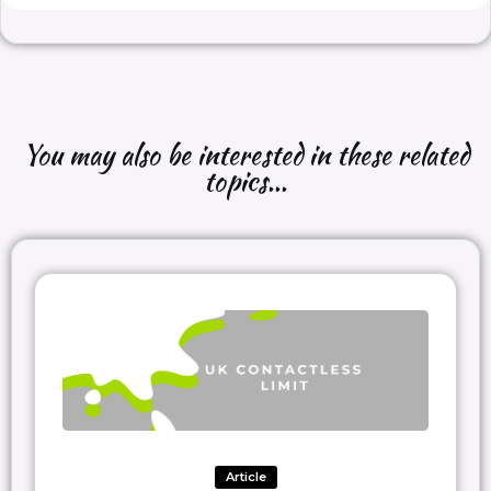
You may also be interested in these related
topics...
Article