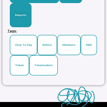
Reports
Tags:
Click To Pay
EMVco
Members
PAN
Token
Tokenisation