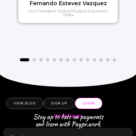
Fernando Estevez Vazquez
Vice President Global Product Expansion,
Shift4
VIEW BLOG
SIGN UP
LOGIN
Stay up to date on payments
NewsPaypr
and learn with Paypr.work