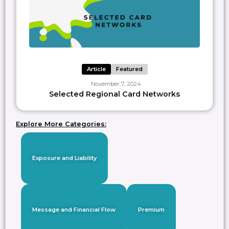
Article
Featured
November 7, 2024
Selected Regional Card Networks
Explore More Categories:
Exposure and Liability
Message and Financial Flow
Premium