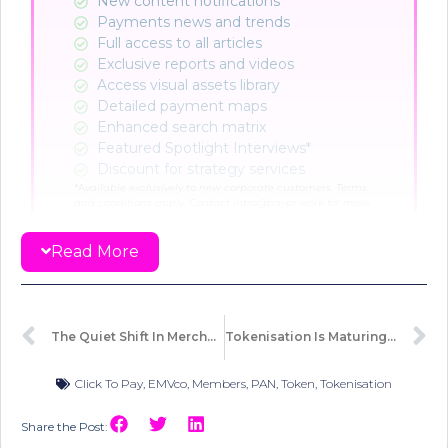
New content notifications​
Payments news and trends
Full access to all articles
Exclusive reports and videos
Access visual assets library
Detailed payment maps
Enhanced search matrix
Featured Spotlight Interviews*
Discount for strategy services
*A
vailable exclusively to new corporate customers. Terms
and conditions apply. Contact intro@paypr.work for more
info.
Read More
CHOOSE PLAN
Already a member?
Sign in here
The Quiet Shift In Merchant Acquiring
Tokenisation Is Maturing, But Readiness Isn’t Uniform
Click To Pay
,
EMVco
,
Members
,
PAN
,
Token
,
Tokenisation
Share the Post: