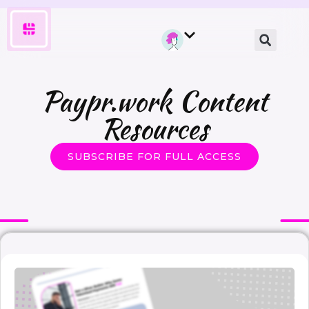
Paypr.work Content
Resources
SUBSCRIBE FOR FULL ACCESS