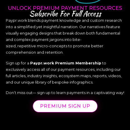
UNLOCK PREMIUM PAYMENT RESOURCES
Subscribe For Full Access
Paypr.work blends payment knowledge and custom research
into a simplified yet insightful narration. Our narratives feature
visually engaging designs that break down both fundamental
and complex payment jargons into bite-
sized, repetitive micro-concepts to promote better
comprehension and retention.
Sign up for a
Paypr.work Premium Membership
to
exclusively access all of our payment resources, including our
full articles, industry insights, ecosystem maps, reports, videos,
and our unique library of bespoke infographics.
Don’t miss out— sign up to learn payments in a captivating way!
PREMIUM SIGN UP