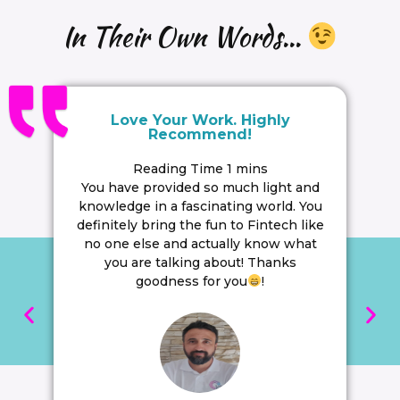
In Their Own Words...
Love Your Work. Highly
Recommend!
You have provided so much light and
knowledge in a fascinating world. You
definitely bring the fun to Fintech like
no one else and actually know what
you are talking about! Thanks
goodness for you
!