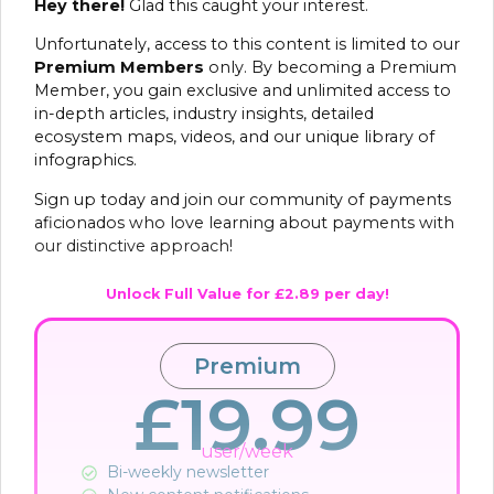
Hey there!
Glad this caught your interest.
Unfortunately, access to this content is limited to our
Premium Members
only. By becoming a Premium
Member, you gain exclusive and unlimited access to
in-depth articles, industry insights, detailed
ecosystem maps, videos, and our unique library of
infographics.
Sign up today and join our community of payments
aficionados who love learning about payments with
our distinctive approach!
Unlock Full Value for £2.89 per day!
Premium
£19.99
user/week
Bi-weekly newsletter