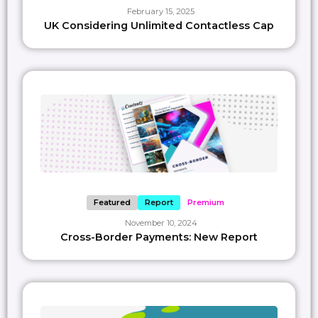
February 15, 2025
UK Considering Unlimited Contactless Cap
Featured
Report
Premium
November 10, 2024
Cross-Border Payments: New Report