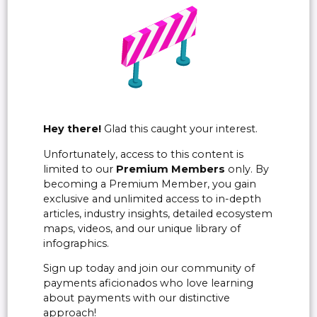
Hey there!
Glad this caught your interest.
Unfortunately, access to this content is
limited to our
Premium Members
only. By
becoming a Premium Member, you gain
exclusive and unlimited access to in-depth
articles, industry insights, detailed ecosystem
maps, videos, and our unique library of
infographics.
Sign up today and join our community of
payments aficionados who love learning
about payments with our distinctive
approach!