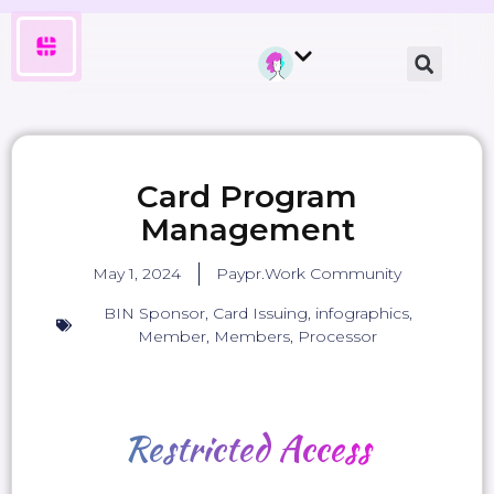
Card Program
Management
May 1, 2024
Paypr.Work Community
BIN Sponsor
,
Card Issuing
,
infographics
,
Member
,
Members
,
Processor
Restricted
Access