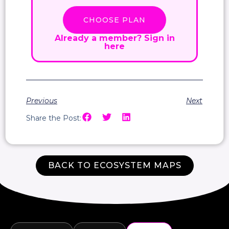
CHOOSE PLAN
Already a member?
Sign in
here
Previous
Next
Share the Post:
BACK TO ECOSYSTEM MAPS