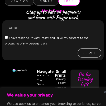
VIEW BLOG
SIGN UP
LOGIN
Stay up to date on payments
NewsPaypr
and learn with Paypr.work
I have read the Privacy Policy and I give my consent to the
processing of my personal data
SUBMIT
Navigate
Small
Up for
Prints
About Us
Teaming
Privacy
The
Up?
Policy
Team
Terms of
Trusted
Services
Contact
intro@paypr.wo
By
We value your privacy
Us
Use of
Our
Cookies
Speaker
speak@paypr.w
Business
We use cookies to enhance your browsing experience, serve
Enquiry