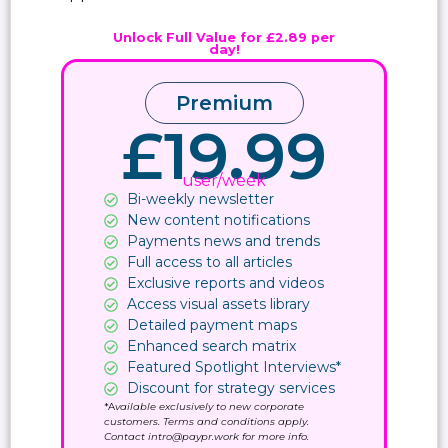
Unlock Full Value for £2.89 per
day!
Premium
£19.99
user/week
Bi-weekly newsletter
New content notifications​
Payments news and trends
Full access to all articles
Exclusive reports and videos
Access visual assets library
Detailed payment maps
Enhanced search matrix
Featured Spotlight Interviews*
Discount for strategy services
*A
vailable exclusively to new corporate
customers. Terms and conditions apply.
Contact intro@paypr.work for more info.