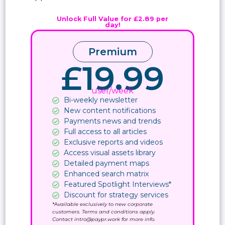
Unlock Full Value for £2.89 per
day!
Premium
£19.99
user/week
Bi-weekly newsletter
New content notifications​
Payments news and trends
Full access to all articles
Exclusive reports and videos
Access visual assets library
Detailed payment maps
Enhanced search matrix
Featured Spotlight Interviews*
Discount for strategy services
*A
vailable exclusively to new corporate
customers. Terms and conditions apply.
Contact intro@paypr.work for more info.