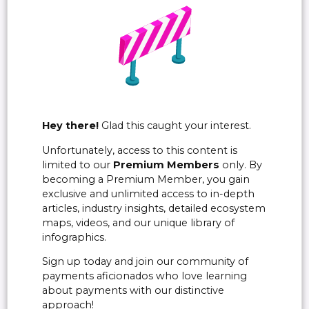
Hey there!
Glad this caught your interest.
Unfortunately, access to this content is
limited to our
Premium Members
only. By
becoming a Premium Member, you gain
exclusive and unlimited access to in-depth
articles, industry insights, detailed ecosystem
maps, videos, and our unique library of
infographics.
Sign up today and join our community of
payments aficionados who love learning
about payments with our distinctive
approach!