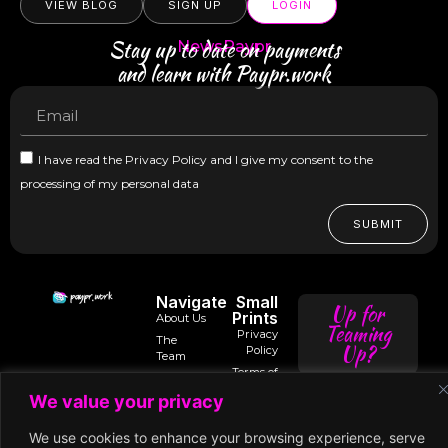
VIEW BLOG
SIGN UP
LOGIN
Stay up to date on payments
NewsPaypr
and learn with Paypr.work
I have read the Privacy Policy and I give my consent to the
processing of my personal data
SUBMIT
Navigate
Small
Up for
Prints
About Us
Teaming
Privacy
The
Up?
Policy
Team
Terms of
Trusted
Services
Contact
intro@paypr.wo
By
We value your privacy
Us
Use of
Our
Cookies
Speaker
speak@paypr.w
Business
We use cookies to enhance your browsing experience, serve
Enquiry