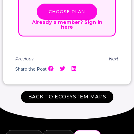
CHOOSE PLAN
Already a member?
Sign in
here
Previous
Next
Share the Post:
BACK TO ECOSYSTEM MAPS