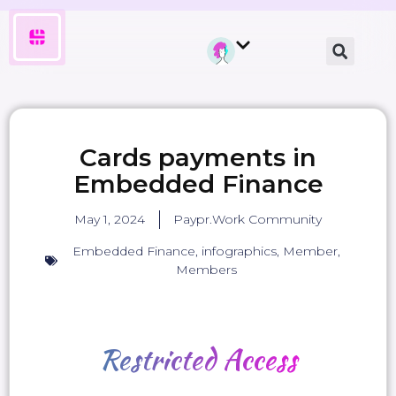
Cards payments in
Embedded Finance
May 1, 2024
Paypr.Work Community
Embedded Finance
,
infographics
,
Member
,
Members
Restricted
Access