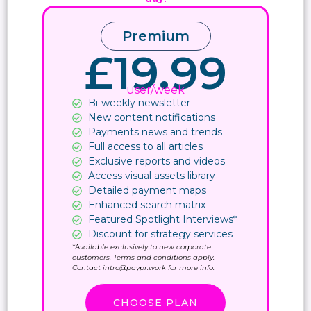
Premium
£19.99
user/week
Bi-weekly newsletter
New content notifications​
Payments news and trends
Full access to all articles
Exclusive reports and videos
Access visual assets library
Detailed payment maps
Enhanced search matrix
Featured Spotlight Interviews*
Discount for strategy services
*A
vailable exclusively to new corporate
customers. Terms and conditions apply.
Contact intro@paypr.work for more info.
CHOOSE PLAN