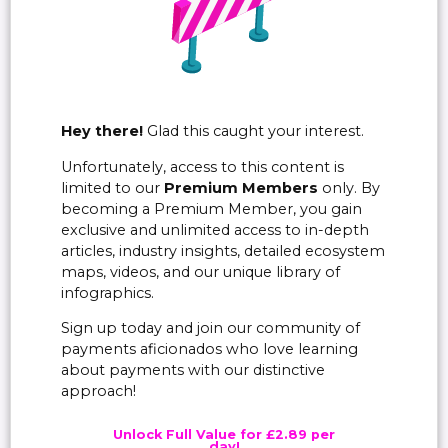
Hey there!
Glad this caught your interest.
Unfortunately, access to this content is
limited to our
Premium Members
only. By
becoming a Premium Member, you gain
exclusive and unlimited access to in-depth
articles, industry insights, detailed ecosystem
maps, videos, and our unique library of
infographics.
Sign up today and join our community of
payments aficionados who love learning
about payments with our distinctive
approach!
Unlock Full Value for £2.89 per
day!