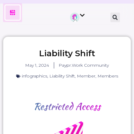
Liability Shift
May 1, 2024
Paypr.Work Community
infographics
,
Liability Shift
,
Member
,
Members
Restricted
Access