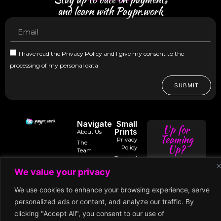
and learn with Paypr.work
I have read the Privacy Policy and I give my consent to the
processing of my personal data
SUBMIT
Navigate
Small
Up for
Prints
About Us
Teaming
Privacy
The
Up?
Policy
Team
Terms of
Trusted
Services
Contact
intro@paypr.wo
By
We value your privacy
Us
Use of
Our
Cookies
Speaker
speak@paypr.w
Business
We use cookies to enhance your browsing experience, serve
Enquiry
Model
Subscription
personalized ads or content, and analyze our traffic. By
Terms
Our
clicking "Accept All", you consent to our use of
Extended
Premium