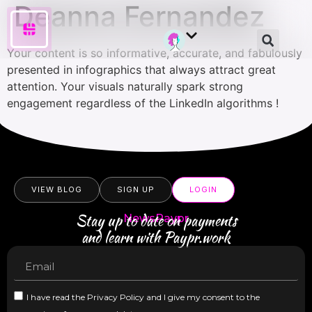
Deanna Fernandez
Your content is so informative, accurate, and fabulously
presented in infographics that always attract great
attention. Your visuals naturally spark strong
engagement regardless of the LinkedIn algorithms !
VIEW BLOG
SIGN UP
LOGIN
Stay up to date on payments
NewsPaypr
and learn with Paypr.work
I have read the Privacy Policy and I give my consent to the