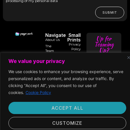
processing of my personal data
SUBMIT
Navigate
Small
Up for
Prints
About Us
Teaming
Privacy
The
Up?
Policy
Team
Terms of
Trusted
We value your privacy
Services
Contact
intro@paypr.wo
By
Us
Use of
Our
We use cookies to enhance your browsing experience, serve
Cookies
Speaker
speak@paypr.w
Business
Enquiry
Model
Subscription
personalized ads or content, and analyze our traffic. By
Terms
Our
clicking "Accept All", you consent to our use of
Extended
Premium
cookies.
Cookie Policy
Network
Membership
ACCEPT ALL
©2024 Paypr
Work
CUSTOMIZE