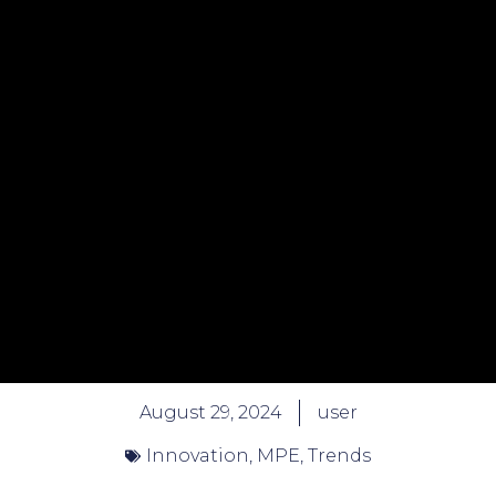
August 29, 2024
user
Innovation
,
MPE
,
Trends