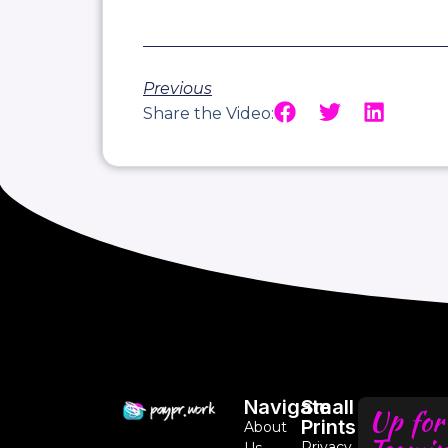
Previous
Share the Video:
Navigate
Small
Up for
Prints
About
Privacy