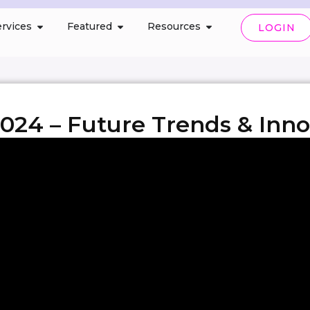
rvices
Featured
Resources
LOGIN
024 – Future Trends & Inno