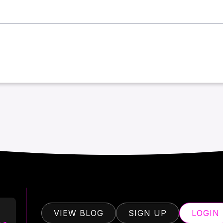
VIEW BLOG
SIGN UP
LOGIN