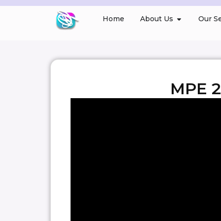
Home
About Us
Our Se
MPE 2