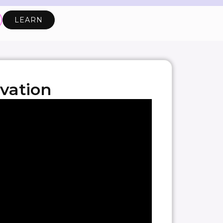
LEARN
vation