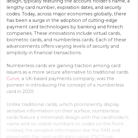
design, typically featuring the account holder’s name, a
lengthy card number, expiration dates, and security
codes. Today, across major economies globally, there
has been a surge in the adoption of cutting-edge
payment card technologies by banking and fintech
companies. These innovations include virtual cards,
biometric cards, and numberless cards. Each of these
advancements offers varying levels of security and
simplicity in financial transactions.
Numberless cards are gaining traction among card
issuers as a more secure alternative to traditional cards.
Curve
, a UK-based payments company, was the
pioneer in introducing the concept of a numberless
card in 2020.
Unlike traditional cards, which prominently display
sensitive information on their surface, numberless
cards feature a minimalist design with the cardholder’s
name and no visible numbers or codes on the front.
Instead, the sensitive information like the PAN and
along with the card verification value (CVC2) are