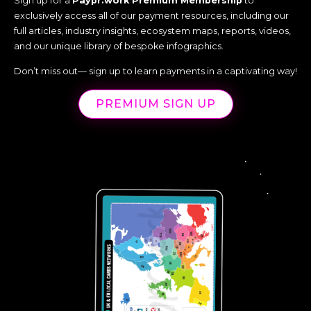
Sign up for a
Paypr.work Premium Membership
to
exclusively access all of our payment resources, including our
full articles, industry insights, ecosystem maps, reports, videos,
and our unique library of bespoke infographics.
Don’t miss out— sign up to learn payments in a captivating way!
PREMIUM SIGN UP