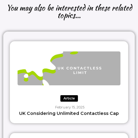
cards with the tangible nature of physical cards.
You may also be interested in these related
topics...
#paymentsexperts
, any insights or perspectives to add
?
—-
𝙇𝙞𝙠𝙚 𝙩𝙝𝙞𝙨 𝙘𝙤𝙣𝙩𝙚𝙣𝙩?
Follow
Paypr.work [ˈpeɪpəwəːk]
Let’s collab
intro@paypr.work
Learn more:
https://paypr.work
Article
February 15, 2025
UK Considering Unlimited Contactless Cap