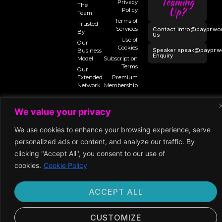
Teaming
Privacy
The
Up?
Policy
Team
Terms of
Trusted
Services
Contact
intro@paypr.wo
By
Us
Use of
Our
Cookies
Speaker
speak@paypr.w
Business
Enquiry
Model
Subscription
Terms
Our
Extended
Premium
Network
Membership
We value your privacy
©2024 Paypr
We use cookies to enhance your browsing experience, serve
Work
personalized ads or content, and analyze our traffic. By
clicking "Accept All", you consent to our use of
cookies.
Cookie Policy
ACCEPT ALL
CUSTOMIZE