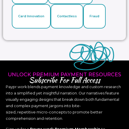
Card Innovation
Contactless
Fraud
UNLOCK PREMIUM PAYMENT RESOURCES
Subscribe For Full Access
Paypr.work blends payment knowledge and custom research
into a simplified yet insightful narration. Our narratives feature
visually engaging designs that break down both fundamental
and complex payment jargons into bite-
sized, repetitive micro-concepts to promote better
comprehension and retention.