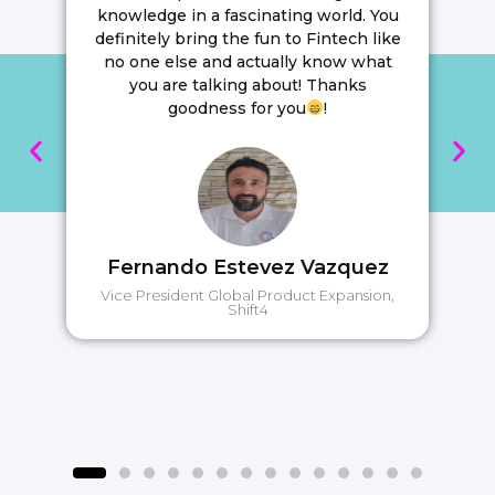
knowledge in a fascinating world. You
definitely bring the fun to Fintech like
no one else and actually know what
you are talking about! Thanks
goodness for you
!
Fernando Estevez Vazquez
Vice President Global Product Expansion,
Shift4