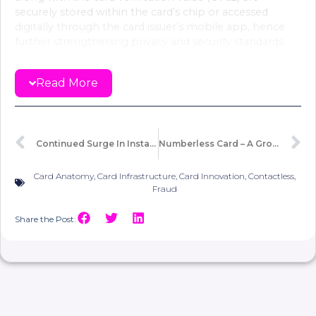
securely stored within the card’s chip or accessed
digitally through the card issuer’s mobile app, hence
further strengthening privacy and security standards.
Since Curve introduced the concept, other major
Read More
banks and issuers have adopted the numberless card
trend. This includes
Barclaycard
,
NatWest
,
HSBC
,
first
direct
and others.
Continued Surge In Instant Payment Trends
Numberless Card – A Growing Trend Blending Technology And Tangibility!
Before Neobanks, the physical card issuance was a
prerequisite for subsequent digital card issuance. Their
digital-first approach created a direct, instantaneous
Card Anatomy
,
Card Infrastructure
,
Card Innovation
,
Contactless
,
digital channel, independent from the physical card
Fraud
issuance process.
Share the Post:
Some may view the shift of card numbers, either to the
back of the card or their elimination altogether, as
merely an aesthetic choice made by banks. However,
given the growing prevalence of smartphones, it is
undeniable that numberless cards are creating a secure
environment that blends the advantages of virtual