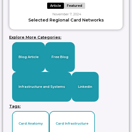
Article
Featured
November 7, 2024
Selected Regional Card Networks
Explore More Categories:
Blog Article
Free Blog
Infrastructure and Systems
Linkedin
Tags:
Card Anatomy
Card Infrastructure