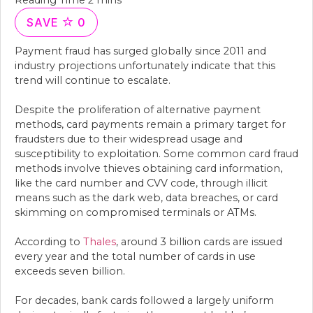
SAVE
0
Payment fraud has surged globally since 2011 and
industry projections unfortunately indicate that this
trend will continue to escalate.
Despite the proliferation of alternative payment
methods, card payments remain a primary target for
fraudsters due to their widespread usage and
susceptibility to exploitation. Some common card fraud
methods involve thieves obtaining card information,
like the card number and CVV code, through illicit
means such as the dark web, data breaches, or card
skimming on compromised terminals or ATMs.
According to
Thales
, around 3 billion cards are issued
every year and the total number of cards in use
exceeds seven billion.
For decades, bank cards followed a largely uniform