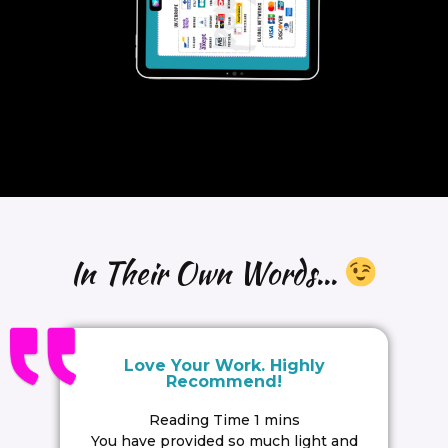
In Their Own Words...
Love Your Work. Highly
Recommend!
You have provided so much light and