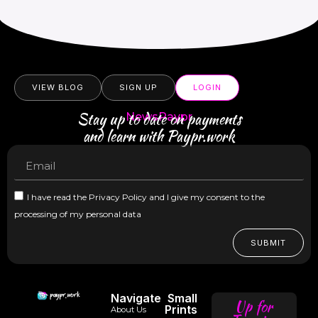
VIEW BLOG
SIGN UP
LOGIN
Stay up to date on payments
NewsPaypr
and learn with Paypr.work
I have read the Privacy Policy and I give my consent to the
processing of my personal data
SUBMIT
Navigate
Small
Up for
Prints
About Us