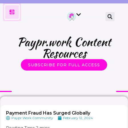
Paypr.work Content
Resources
SUBSCRIBE FOR FULL ACCESS
Payment Fraud Has Surged Globally
Paypr.Work Community
February 12, 2024