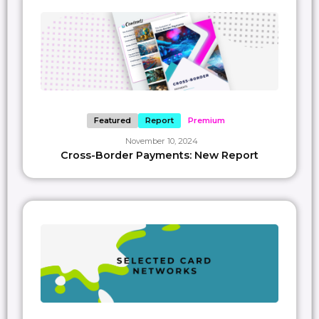
— Paypr.work Disclaimer – The views and opinions expressed in this article are
those of the Paypr.work author, writer or researcher and do not necessarily
reflect the official policy or position of Paypr.work as a company. The visuals
included are simplified representations meant for personal learning and
should not be construed as official guidance or endorsement. They are not
intended as promotional material unless explicitly stated otherwise. Please
use this content for informational purposes only, should you require
consultation or wish to use our material for purposes beyond personal
learning, please get in touch with us directly at members@paypr.work.
Featured
Report
Premium
SAVE
0
November 10, 2024
Cross-Border Payments: New Report