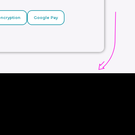
encryption
Google Pay