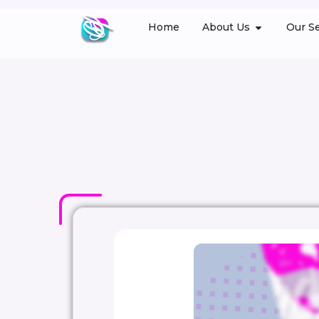
Home
About Us
Our Se