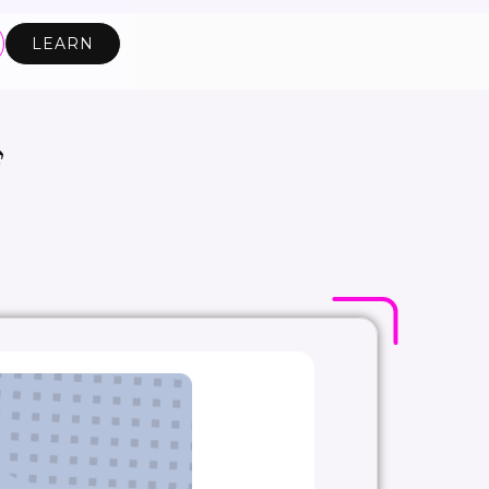
LEARN