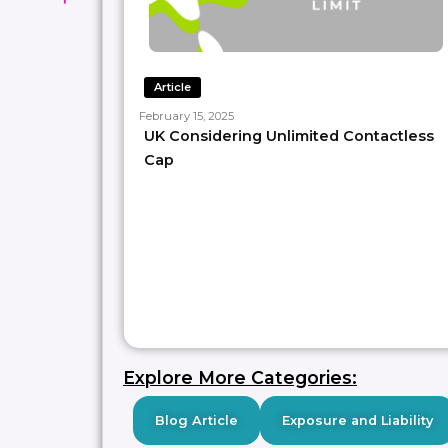
Article
February 15, 2025
UK Considering Unlimited Contactless
Cap
Explore More Categories:
Blog Article
Exposure and Liability