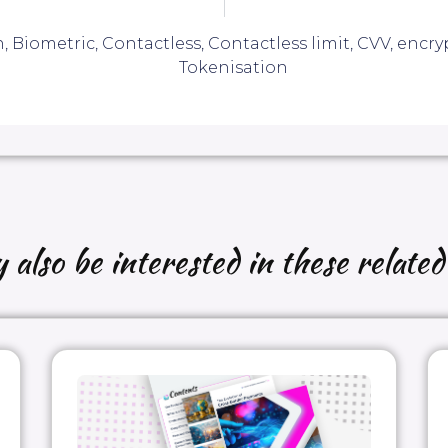
n
,
Biometric
,
Contactless
,
Contactless limit
,
CVV
,
encry
Tokenisation
also be interested in these related 