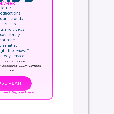
er/week
letter
ifications​
 and trends
l articles
ts and videos
sets library
ent maps
ch matrix
ight Interviews*
rategy services
y to new corporate
 conditions apply. Contact
more info.
SE PLAN
ember?
Sign in here