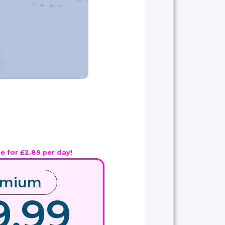
ue for £2.89 per day!
emium
9.99