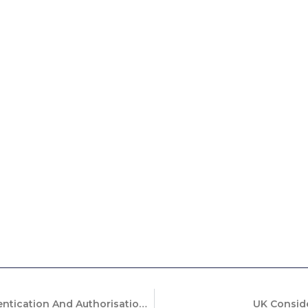
What Happens When The Authentication And Authorisation Don’t Match?
UK Conside