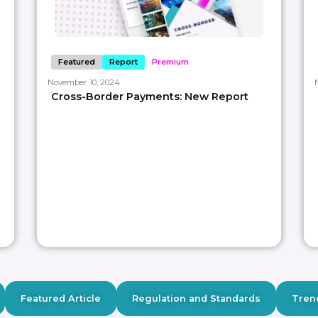
Featured
Report
Premium
November 10, 2024
Cross-Border Payments: New Report
Featured Article
Regulation and Standards
Tren