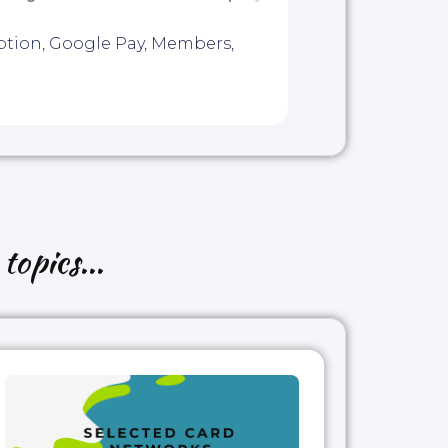
ption
,
Google Pay
,
Members
,
topics...