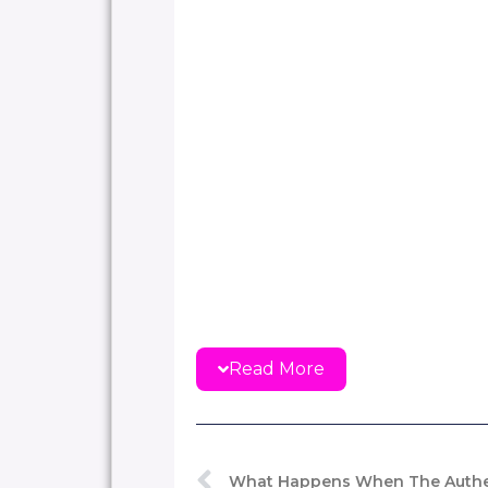
Read More