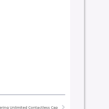
ring Unlimited Contactless Cap