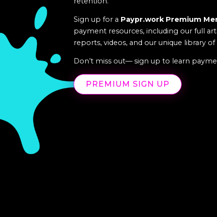
retention.
Sign up for a
Paypr.work Premium Me
payment resources, including our full art
reports, videos, and our unique library o
Don’t miss out— sign up to learn paymen
PREMIUM SIGN UP