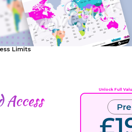
ess Limits
Unlock Full Val
ed
Access
Pr
£1