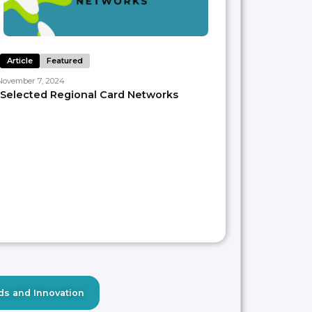
Article
Featured
November 7, 2024
Selected Regional Card Networks
ds and Innovation