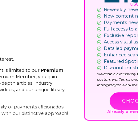
us
Bi-weekly news
New content not
Payments news
Full access to al
Exclusive repor
Access visual as
Detailed paym
Enhanced sear
terest.
Featured Spotl
Discount for st
t is limited to our
Premium
*A
vailable exclusivel
remium Member, you gain
customers. Terms and
-depth articles, industry
intro@paypr.work for 
videos, and our unique library
CHOO
ity of payments aficionados
Already a m
with our distinctive approach!