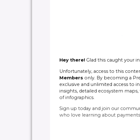
Hey there!
Glad this caught your in
Unfortunately, access to this conten
Members
only. By becoming a P
exclusive and unlimited access to in
insights, detailed ecosystem maps, 
of infographics.
Sign up today and join our commun
who love learning about payments 