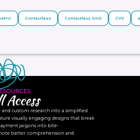
etric
Contactless
Contactless limit
CVV
ESOURCES
l Access
nd custom research into a simplified
eature visually engaging designs that break
yment jargons into bite-
romote better comprehension and