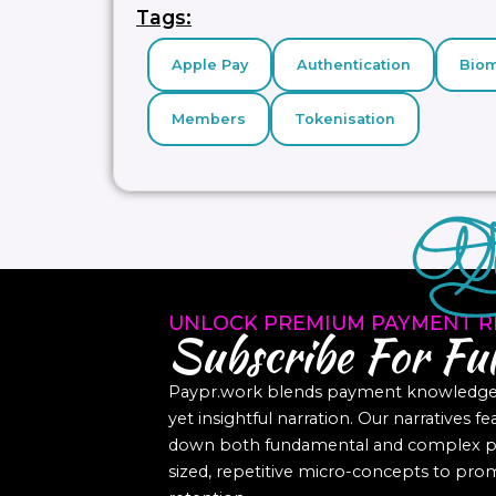
Tags:
Apple Pay
Authentication
Biom
Members
Tokenisation
UNLOCK PREMIUM PAYMENT R
Subscribe For Ful
Paypr.work blends payment knowledge a
yet insightful narration. Our narratives f
down both fundamental and complex pa
sized, repetitive micro-concepts to p