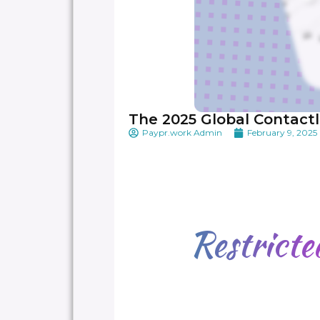
The 2025 Global Contactl
Paypr.work Admin
February 9, 2025
Restrict