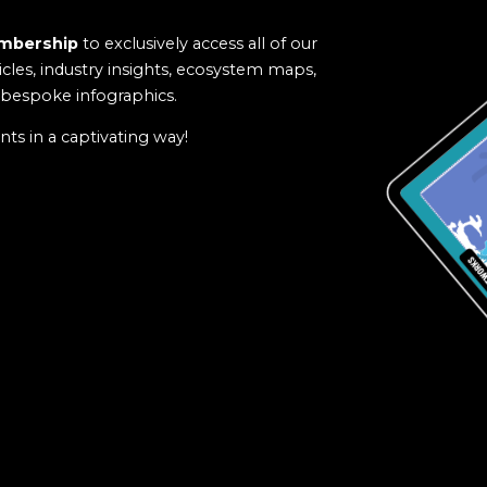
mbership
to exclusively access all of our
icles, industry insights, ecosystem maps,
f bespoke infographics.
ts in a captivating way!