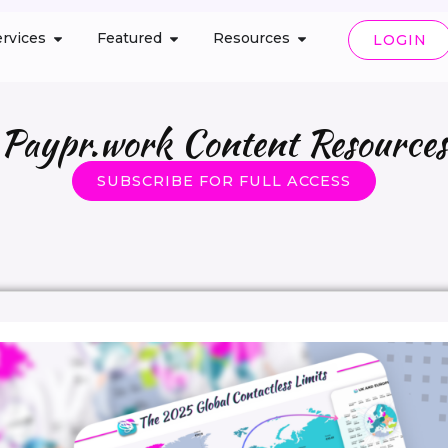
rvices
Featured
Resources
LOGIN
Paypr.work Content Resources
SUBSCRIBE FOR FULL ACCESS