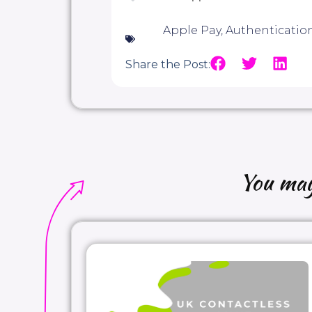
Apple Pay
,
Authenticatio
Share the Post:
You may 