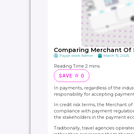
Comparing Merchant Of 
Paypr.work Admin
March 15, 2025
SAVE
0
In payments, regardless of the indu
responsibility for accepting payme
In credit risk terms, the Merchant of
compliance with payment regulations. 
the stakeholders in the payment eco
Traditionally, travel agencies opera