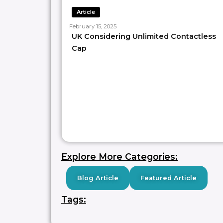
Article
—
February 15, 2025
𝑾𝒐𝒏𝒅𝒆𝒓 𝒘𝒉𝒐 𝒘𝒆 𝒂𝒓𝒆? 𝘞𝘦 𝘢𝘳𝘦 𝘢 𝘵𝘦𝘢𝘮 𝘰𝘧 𝘗𝘢𝘺𝘮𝘦𝘯𝘵𝘴 𝘚
UK Considering Unlimited Contactless
𝘚𝘵𝘳𝘢𝘵𝘦𝘨𝘺, 𝘙𝘦𝘴𝘦𝘢𝘳𝘤𝘩 𝘢𝘯𝘥 𝘛𝘩𝘰𝘶𝘨𝘩𝘵 𝘓𝘦𝘢𝘥𝘦𝘳𝘴𝘩𝘪𝘱 𝘱
Cap
𝑳𝒐𝒐𝒌𝒊𝒏𝒈 𝒇𝒐𝒓 𝒑𝒂𝒚𝒎𝒆𝒏𝒕 𝒍𝒆𝒂𝒓𝒏𝒊𝒏𝒈 𝒓𝒆𝒔𝒐𝒖𝒓𝒄𝒆?
Sign up to our unique payment asse
Discounted Membership, limited 
Follow
Paypr.work [ˈpeɪpəwəːk]
f
Need help with your payment or p
SAVE
0
Explore More Categories:
Blog Article
Featured Article
Tags: