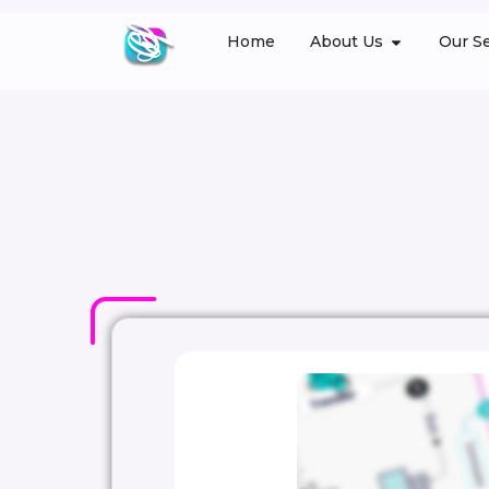
Home
About Us
Our Se