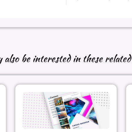
also be interested in these related 
g my contributions and Paul for your added input on the visua
es to share on the the agency vs merchant processing model
rchant_of_Record
#Payment
#Agency_model
#OTA
#p