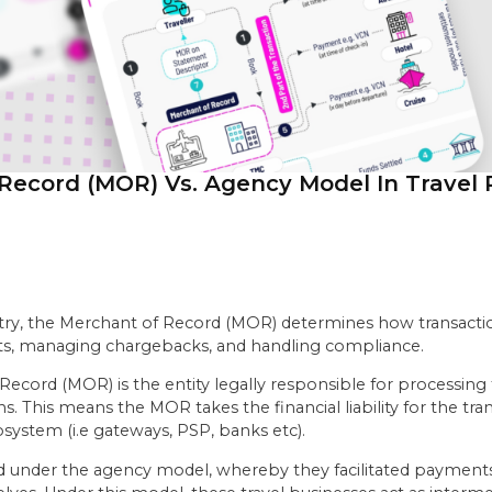
Record (MOR) Vs. Agency Model In Travel
stry, the Merchant of Record (MOR) determines how transacti
nts, managing chargebacks, and handling compliance.
 Record (MOR) is the entity legally responsible for processing
This means the MOR takes the financial liability for the trans
system (i.e gateways, PSP, banks etc).
ted under the agency model, whereby they facilitated payments