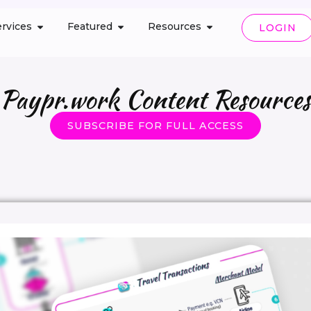
rvices
Featured
Resources
LOGIN
Paypr.work Content Resources
SUBSCRIBE FOR FULL ACCESS