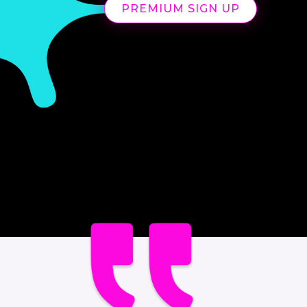
PREMIUM SIGN UP