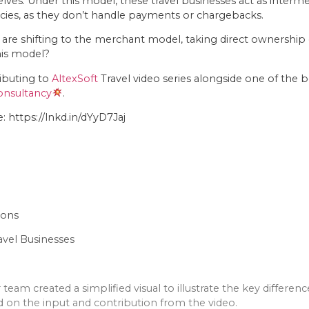
s. Under this model, these travel businesses act as intermedia
ncies, as they don’t handle payments or chargebacks.
 are shifting to the merchant model, taking direct ownership
his model?
ributing to
AltexSoft
Travel video series alongside one of the b
Consultancy
.
 https://lnkd.in/dYyD7Jaj
ions
avel Businesses
team created a simplified visual to illustrate the key differ
on the input and contribution from the video.