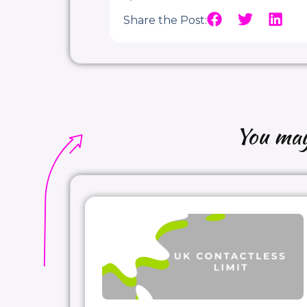
Share the Post:
You may 
Thanks again
#AltexSoft
for invitin
#paymentexperts
, any perspectiv
#Agency_vs_Merchant_Model
#Me