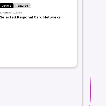
Article
Featured
November 7, 2024
𝘴𝘪𝘴𝘵 𝘰𝘶𝘳 𝘤𝘭𝘪𝘦𝘯𝘵𝘴 𝘵𝘩𝘳𝘰𝘶𝘨𝘩 𝘊𝘰𝘯𝘴𝘶𝘭𝘵𝘪𝘯𝘨,
Selected Regional Card Networks
s