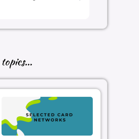
topics...
l too
!
s?
ayprwork
#upintheair