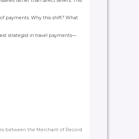
ries rather than direct sellers. This
 of payments. Why this shift? What
est strategist in travel payments—
ences between the Merchant of Record