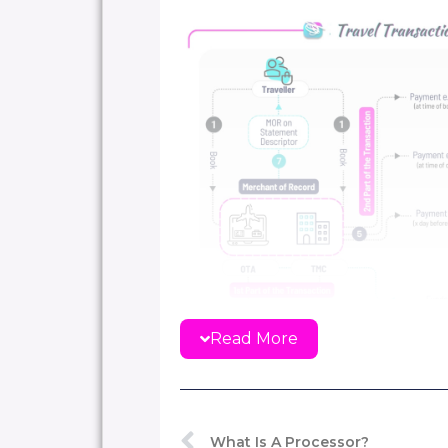
Read More
What Is A Processor?