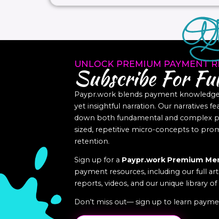
UNLOCK PREMIUM PAYMENT R
Subscribe For Ful
Paypr.work blends payment knowledge a
yet insightful narration. Our narratives f
down both fundamental and complex pa
sized, repetitive micro-concepts to p
retention.
Sign up for a
Paypr.work Premium Me
payment resources, including our full art
reports, videos, and our unique library o
Don’t miss out— sign up to learn paymen