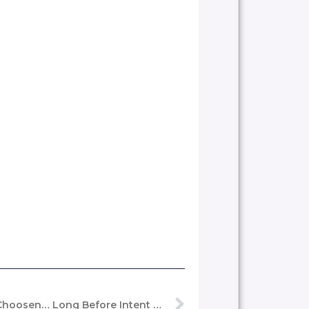
Seen, Remembered, Trusted, Choosen… Long Before Intent Becomes Action.