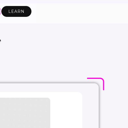
LEARN