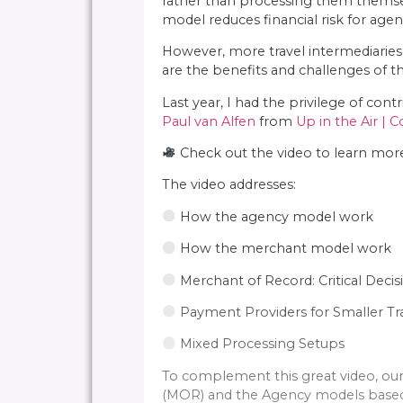
rather than processing them themselve
model reduces financial risk for age
However, more travel intermediaries
are the benefits and challenges of t
Last year, I had the privilege of cont
Paul van Alfen
from
Up in the Air | 
Check out the video to learn more:
The video addresses:
How the agency model work
How the merchant model work
Merchant of Record: Critical Decis
Payment Providers for Smaller Tr
Mixed Processing Setups
To complement this great video, our 
(MOR) and the Agency models based 