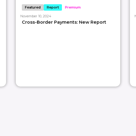
Featured
Report
Premium
November 10, 2024
𝘵𝘳𝘢𝘵𝘦𝘨𝘪𝘴𝘵𝘴 𝘣𝘭𝘦𝘯𝘥𝘪𝘯𝘨 𝘰𝘶𝘳 𝘪𝘯𝘥𝘶𝘴𝘵𝘳𝘺 𝘦𝘹𝘱𝘦𝘳𝘵𝘪𝘴𝘦 𝘸𝘪𝘵𝘩 𝘢 𝘤𝘳𝘦𝘢𝘵𝘪𝘷𝘦 𝘢𝘱𝘱𝘳𝘰𝘢𝘤𝘩 𝘵𝘰 𝘢𝘴
Cross-Border Payments: New Report
𝘰𝘫𝘦𝘤𝘵𝘴.
ts library: https://lnkd.in/dVXjGkz
time use code
𝐅𝐈𝐑𝐒𝐓𝐓𝐈𝐌𝐄70
or more weekly
#paymentinsights
#paymentinfographic
roduct strategy? Let’s talk: intro@paypr.work