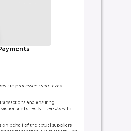
 Payments
ons are processed, who takes
 transactions and ensuring
action and directly interacts with
 on behalf of the actual suppliers