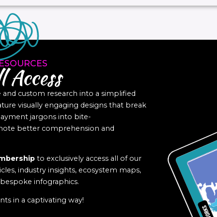
ESOURCES
l Access
nd custom research into a simplified
eature visually engaging designs that break
yment jargons into bite-
romote better comprehension and
mbership
to exclusively access all of our
icles, industry insights, ecosystem maps,
f bespoke infographics.
ts in a captivating way!