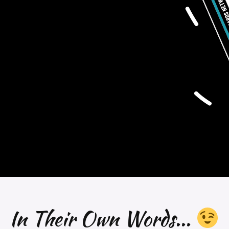
In Their Own Words...