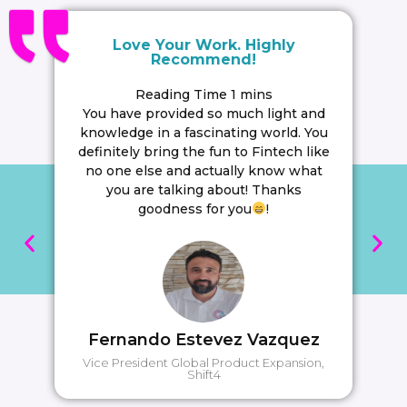
Love Your Work. Highly
Recommend!
You have provided so much light and
knowledge in a fascinating world. You
definitely bring the fun to Fintech like
no one else and actually know what
you are talking about! Thanks
goodness for you
!
Fernando Estevez Vazquez
Vice President Global Product Expansion,
Shift4