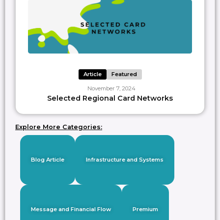
Article
Featured
November 7, 2024
Selected Regional Card Networks
Explore More Categories:
Blog Article
Infrastructure and Systems
Message and Financial Flow
Premium