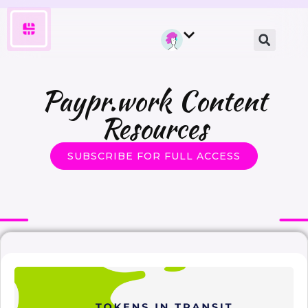
Paypr.work Content
Resources
SUBSCRIBE FOR FULL ACCESS