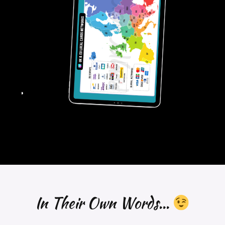
In Their Own Words...