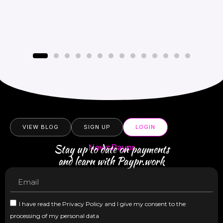
VIEW BLOG
SIGN UP
LOGIN
Stay up to date on payments
NewsPaypr
and learn with Paypr.work
I have read the Privacy Policy and I give my consent to the
processing of my personal data