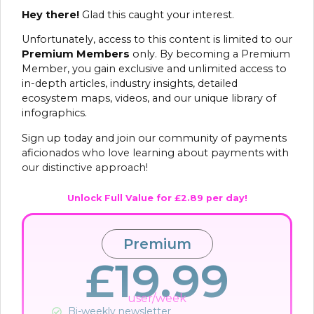
Hey there!
Glad this caught your interest.
Unfortunately, access to this content is limited to our
Premium Members
only. By becoming a Premium
Member, you gain exclusive and unlimited access to
in-depth articles, industry insights, detailed
ecosystem maps, videos, and our unique library of
infographics.
Sign up today and join our community of payments
aficionados who love learning about payments with
our distinctive approach!
Unlock Full Value for £2.89 per day!
Premium
£19.99
user/week
Bi-weekly newsletter