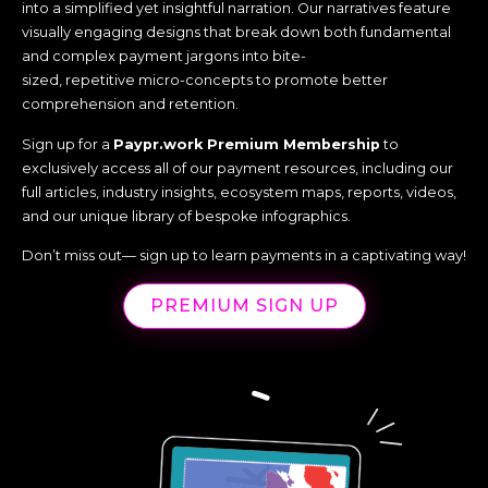
into a simplified yet insightful narration. Our narratives feature
visually engaging designs that break down both fundamental
and complex payment jargons into bite-
sized, repetitive micro-concepts to promote better
comprehension and retention.
Sign up for a
Paypr.work Premium Membership
to
exclusively access all of our payment resources, including our
full articles, industry insights, ecosystem maps, reports, videos,
and our unique library of bespoke infographics.
Don’t miss out— sign up to learn payments in a captivating way!
PREMIUM SIGN UP