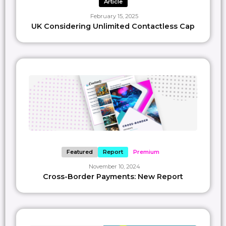
Article
February 15, 2025
UK Considering Unlimited Contactless Cap
Featured
Report
Premium
November 10, 2024
Cross-Border Payments: New Report