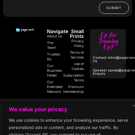
SUBMIT
Navigate
Small
Up for
Prints
About Us
Teaming
Privacy
The
Up?
Policy
Team
Terms of
Trusted
Services
Contact
intro@paypr.wo
By
Us
Use of
Our
Cookies
Speaker
speak@paypr.w
Business
Enquiry
Model
Subscription
Terms
Our
Extended
Premium
Network
Membership
We value your privacy
©2025 Paypr
Work
We use cookies to enhance your browsing experience, serve
personalized ads or content, and analyze our traffic. By
clicking "Accept All", you consent to our use of