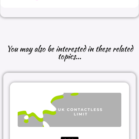
You may also be interested in these related
topics...