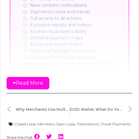
New content notifications​
Payments news and trends
Full access to all articles
Exclusive reports and videos
Access visual assets library
Detailed payment maps
Enhanced search matrix
Featured Spotlight Interviews*
Discount for strategy services
*A
vailable exclusively to new corporate customers. Terms
and conditions apply. Contact intro@paypr.work for more
info.
Read More
CHOOSE PLAN
Already a member?
Sign in here
Why Merchants Use Multiple Terminal IDs And Why It Matters?
EUDI Wallet, What Do You Need To Know… Actually!
Closed Loop
,
Members
,
Open Loop
,
Tokenisation
,
Travel Payments
Share the Post: