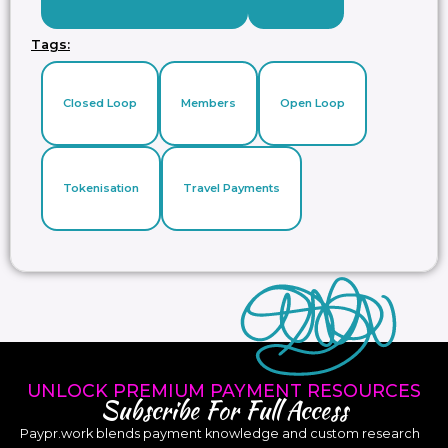
Tags:
Closed Loop
Members
Open Loop
Tokenisation
Travel Payments
UNLOCK PREMIUM PAYMENT RESOURCES
Subscribe For Full Access
Paypr.work blends payment knowledge and custom research