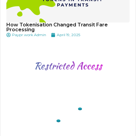
How Tokenisation Changed Transit Fare
Processing
Paypr.work Admin
April 19, 2025
Restricted
Access