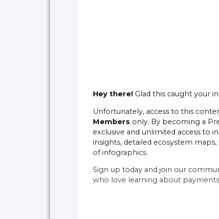
Hey there!
Glad this caught your in
Unfortunately, access to this conten
Members
only. By becoming a P
exclusive and unlimited access to in
insights, detailed ecosystem maps, 
of infographics.
Sign up today and join our commun
who love learning about payments 