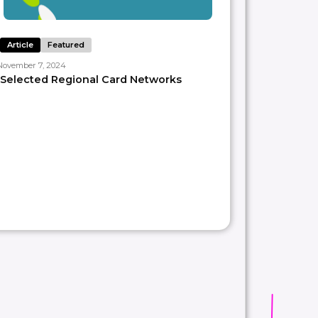
Article
Featured
November 7, 2024
Selected Regional Card Networks