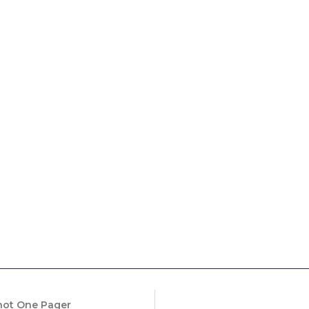
Shot One Pager