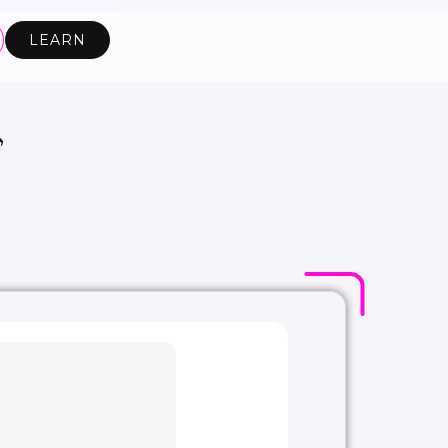
LEARN