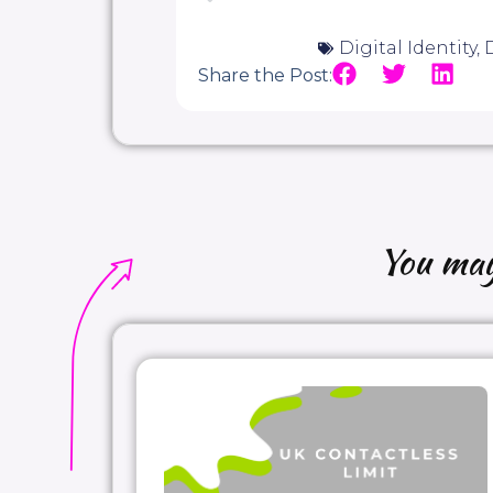
Digital Identity
,
D
Share the Post:
You may 