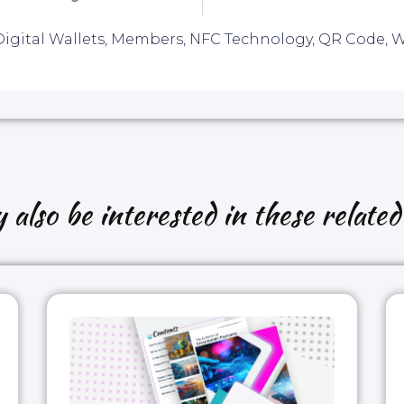
igital Wallets
,
Members
,
NFC Technology
,
QR Code
,
W
also be interested in these related 