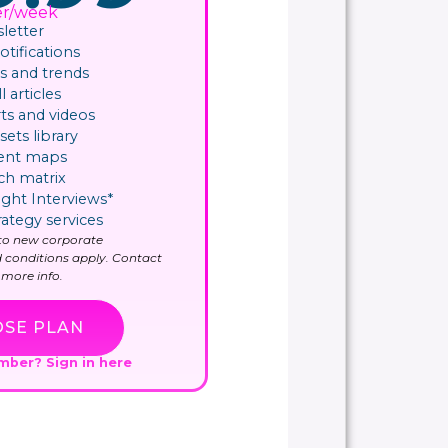
er/week
letter
ifications​
 and trends
l articles
ts and videos
sets library
ent maps
ch matrix
ight Interviews*
rategy services
y to new corporate
 conditions apply. Contact
more info.
SE PLAN
ember?
Sign in here