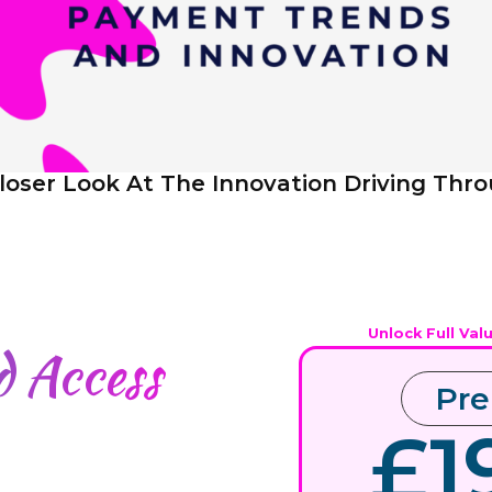
loser Look At The Innovation Driving Thr
Unlock Full Val
ed
Access
Pr
£1