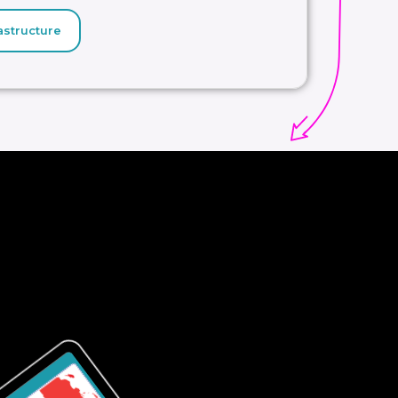
astructure