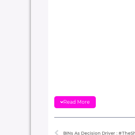
Read More
BINs As Decision Driver : #The