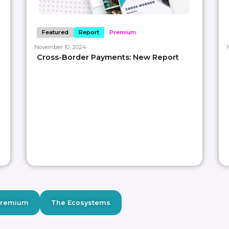
Featured
Report
Premium
November 10, 2024
Cross-Border Payments: New Report
Premium
The Ecosystems