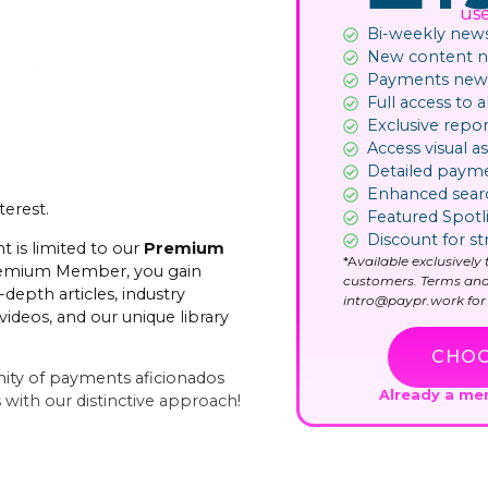
us
Bi-weekly news
New content not
Payments news
Full access to al
Exclusive repor
Access visual as
Detailed paym
Enhanced sear
terest.
Featured Spotl
Discount for st
t is limited to our
Premium
*A
vailable exclusivel
remium Member, you gain
customers. Terms and
-depth articles, industry
intro@paypr.work for 
videos, and our unique library
CHOO
ity of payments aficionados
Already a m
with our distinctive approach!