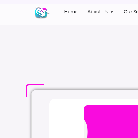
Home
About Us
Our Se