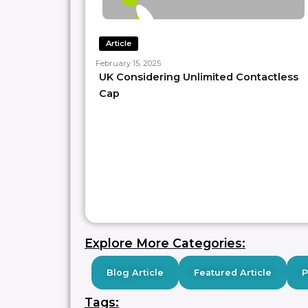
Article
February 15, 2025
UK Considering Unlimited Contactless
Cap
Explore More Categories:
Blog Article
Featured Article
Tags: