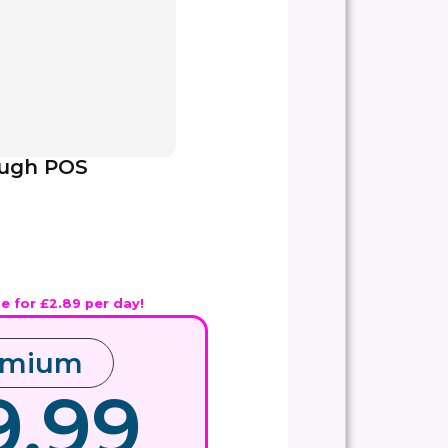
ough POS
ue for £2.89 per day!
emium
9.99