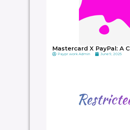
Mastercard X PayPal: A C
Paypr.work Admin
June 9, 2025
Restrict