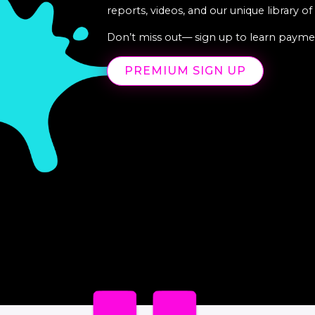
reports, videos, and our unique library o
Don’t miss out— sign up to learn paymen
PREMIUM SIGN UP