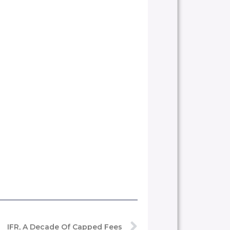
IFR, A Decade Of Capped Fees