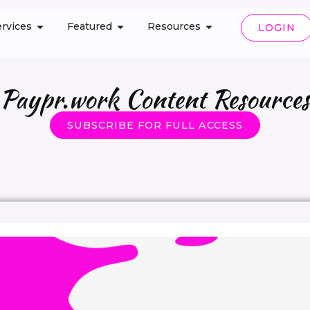
rvices
Featured
Resources
LOGIN
Paypr.work Content Resources
SUBSCRIBE FOR FULL ACCESS