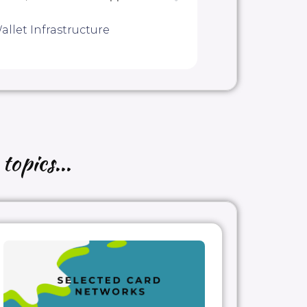
allet Infrastructure
topics...