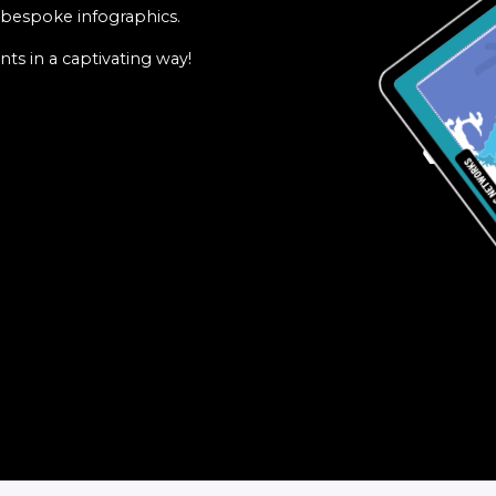
f bespoke infographics.
ts in a captivating way!