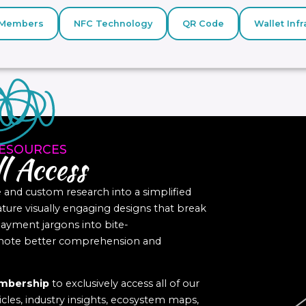
Members
NFC Technology
QR Code
Wallet Infr
ESOURCES
l Access
nd custom research into a simplified
eature visually engaging designs that break
yment jargons into bite-
romote better comprehension and
mbership
to exclusively access all of our
icles, industry insights, ecosystem maps,