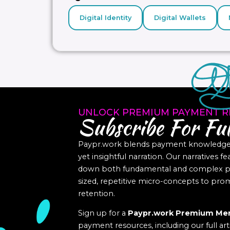
Digital Identity
Digital Wallets
UNLOCK PREMIUM PAYMENT R
Subscribe For Ful
Paypr.work blends payment knowledge a
yet insightful narration. Our narratives f
down both fundamental and complex pa
sized, repetitive micro-concepts to p
retention.
Sign up for a
Paypr.work Premium Me
payment resources, including our full art