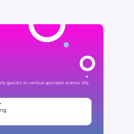
 specific to vertical specialist events. We
T
ing