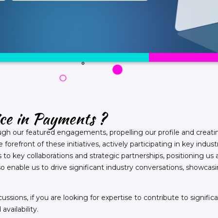
ice in Payments ?
ugh our featured engagements, propelling our profile and creati
forefront of these initiatives, actively participating in key in
to key collaborations and strategic partnerships, positioning us a
o enable us to drive significant industry conversations, showc
ussions, if you are looking for expertise to contribute to signifi
vailability.