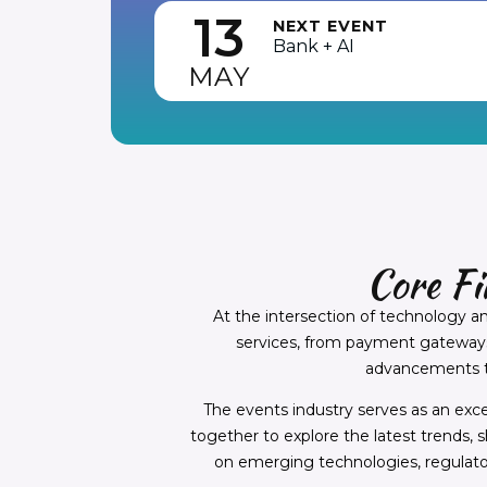
13
NEXT EVENT
Bank + AI
MAY
Core F
At the intersection of technology a
services, from payment gateways t
advancements to
The events industry serves as an exc
together to explore the latest trends, 
on emerging technologies, regulat