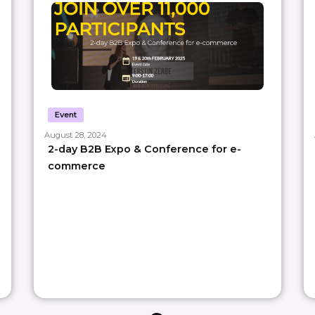
Event
August 28, 2024
2-day B2B Expo & Conference for e-
commerce