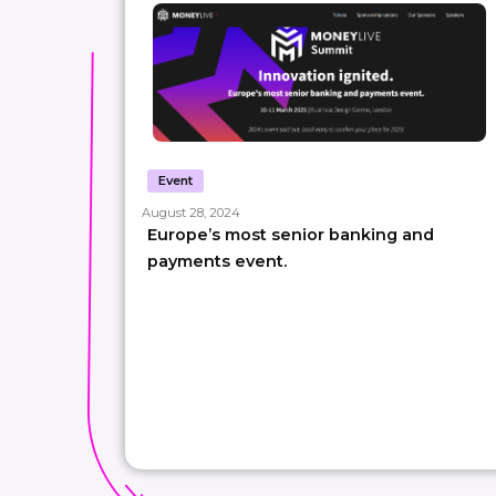
Event
August 28, 2024
Europe’s most senior banking and
payments event.