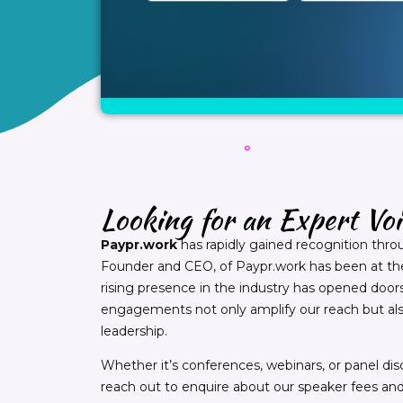
Looking for an Expert Vo
Paypr.work
has rapidly gained recognition thro
Founder and CEO, of Paypr.work has been at the 
rising presence in the industry has opened doors 
engagements not only amplify our reach but als
leadership.
Whether it’s conferences, webinars, or panel disc
reach out to enquire about our speaker fees and a