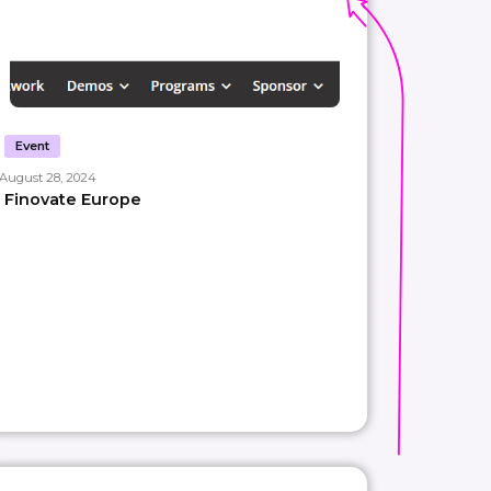
Event
August 28, 2024
Finovate Europe