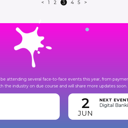
<
1
2
3
4
5
>
be attending several face-to-face events this year, from payments
h the industry on due course and will share more updates soon.
2
NEXT EVEN
Digital Bank
JUN