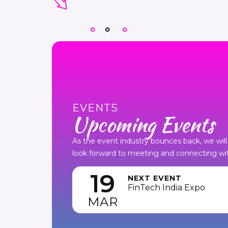
EVENTS
Upcoming Events
As the event industry bounces back, we will 
look forward to meeting and connecting wit
19
NEXT EVENT
FinTech India Expo
MAR