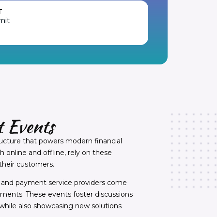
T
mit
 Events
ructure that powers modern financial
online and offline, rely on these
their customers.
s, and payment service providers come
ayments. These events foster discussions
hile also showcasing new solutions