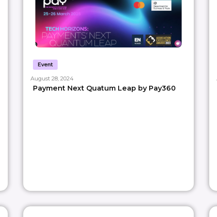
Event
August 28, 2024
Payment Next Quatum Leap by Pay360