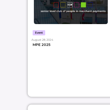
Event
August 28, 2024
MPE 2025