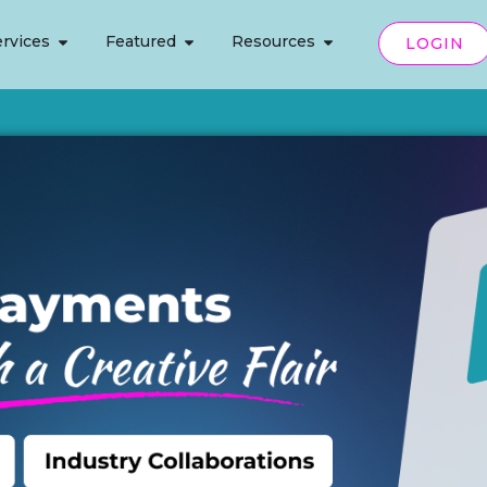
rvices
Featured
Resources
LOGIN