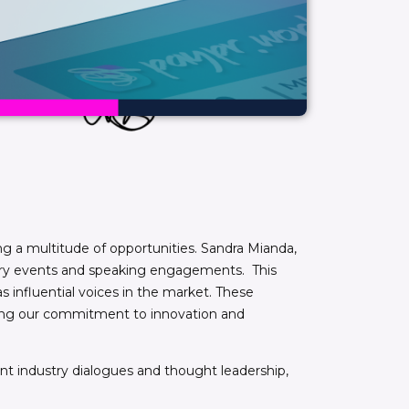
ng a multitude of opportunities. Sandra Mianda,
dustry events and speaking engagements. This
s influential voices in the market. These
asing our commitment to innovation and
cant industry dialogues and thought leadership,