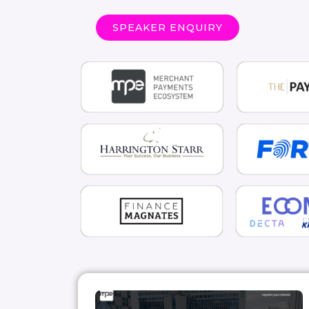
SPEAKER ENQUIRY