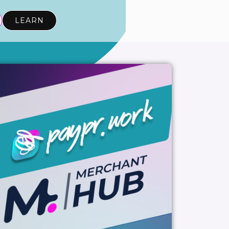
LEARN