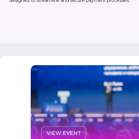
designed to streamline and secure payment processes.