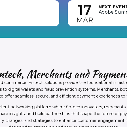
17
NEXT EVEN
Adobe Sum
MAR
intech, Merchants and Payment
nd commerce, Fintech solutions provide the foundational infrast
o digital wallets and fraud prevention systems. Merchants, both 
 offer seamless, secure, and efficient payment experiences to 
ellent networking platform where fintech innovators, merchant
share insights, and build partnerships that shape the future of p
ory changes, and strategies to enhance customer engagement, w