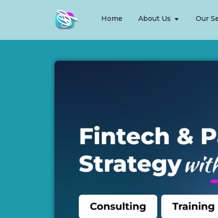
Home
About Us
Our Se