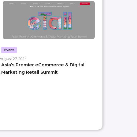
Event
August 27, 2024
Asia’s Premier eCommerce & Digital
Marketing Retail Summit