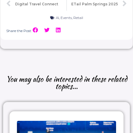
Digital Travel Connect
ETail Palm Springs 2025
AI
,
Events
,
Retail
Share the Post:
You may also be interested in these related
topics...