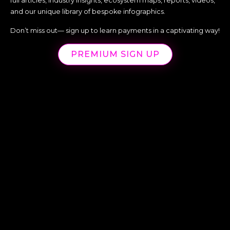
full articles, industry insights, ecosystem maps, reports, videos,
and our unique library of bespoke infographics.
Don’t miss out— sign up to learn payments in a captivating way!
PREMIUM SIGN UP