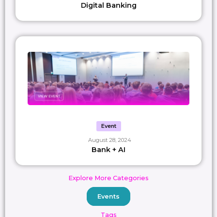
Digital Banking
Event
August 28, 2024
Bank + AI
Explore More Categories
Events
Tags