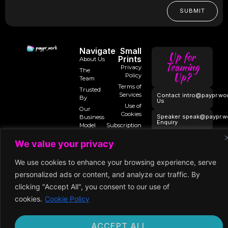
SUBMIT
Navigate
Small
Up for
Prints
About Us
Teaming
Privacy
The
Up?
Policy
Team
Terms of
Trusted
Services
Contact
intro@paypr.wo
By
Us
Use of
Our
Cookies
Speaker
speak@paypr.w
Business
Enquiry
Model
Subscription
Terms
Our
We value your privacy
Extended
Premium
Network
Membership
We use cookies to enhance your browsing experience, serve
personalized ads or content, and analyze our traffic. By
clicking "Accept All", you consent to our use of
©2024 Paypr
cookies.
Cookie Policy
Work
ACCEPT ALL