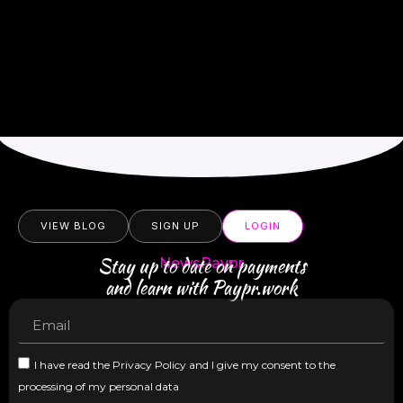
VIEW BLOG
SIGN UP
LOGIN
Stay up to date on payments
NewsPaypr
and learn with Paypr.work
I have read the Privacy Policy and I give my consent to the
processing of my personal data