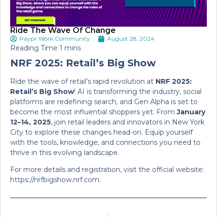
Ride The Wave Of Change
Paypr.Work Community
August 28, 2024
NRF 2025: Retail’s Big Show
Ride the wave of retail’s rapid revolution at
NRF 2025:
Retail’s Big Show
! AI is transforming the industry, social
platforms are redefining search, and Gen Alpha is set to
become the most influential shoppers yet. From
January
12–14, 2025
, join retail leaders and innovators in New York
City to explore these changes head-on. Equip yourself
with the tools, knowledge, and connections you need to
thrive in this evolving landscape.
For more details and registration, visit the official website:
https://nrfbigshow.nrf.com.