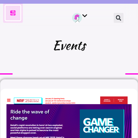
Events