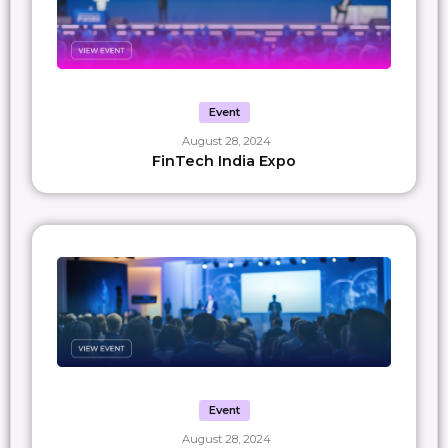
Event
August 28, 2024
FinTech India Expo
Event
August 28, 2024