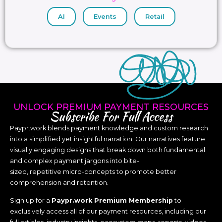
AI
Events
Retail
UNLOCK PREMIUM PAYMENT RESOURCES
Subscribe For Full Access
Paypr.work blends payment knowledge and custom research
into a simplified yet insightful narration. Our narratives feature
visually engaging designs that break down both fundamental
and complex payment jargons into bite-
sized, repetitive micro-concepts to promote better
comprehension and retention.
Sign up for a
Paypr.work Premium Membership
to
exclusively access all of our payment resources, including our