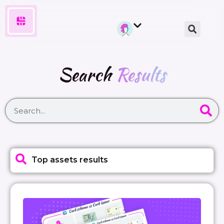
Search
Results
Top assets results