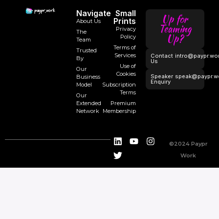
Navigate
Small
Up for
Prints
About Us
Teaming
Privacy
The
Up?
Policy
Team
Terms of
Trusted
Services
Contact
intro@paypr.wo
By
Us
Use of
Our
Cookies
Speaker
speak@paypr.w
Business
Enquiry
Model
Subscription
Terms
Our
Extended
Premium
Network
Membership
©2024 Paypr
Work