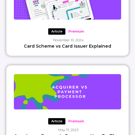
Article
Premium
November 10, 2024
Card Scheme vs Card Issuer Explained
Article
Premium
May 17, 2023