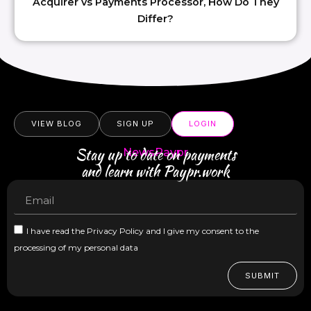
Acquirer vs Payments Processor, How Do They
Differ?
VIEW BLOG
SIGN UP
LOGIN
Stay up to date on payments
NewsPaypr
and learn with Paypr.work
I have read the Privacy Policy and I give my consent to the
processing of my personal data
SUBMIT