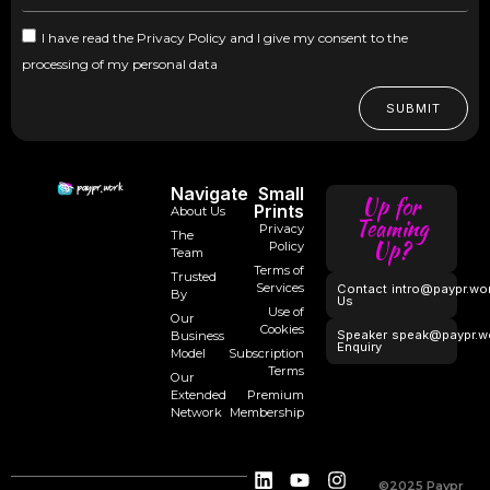
I have read the Privacy Policy and I give my consent to the
processing of my personal data
SUBMIT
Navigate
Small
Up for
Prints
About Us
Teaming
Privacy
The
Up?
Policy
Team
Terms of
Trusted
Services
Contact
intro@paypr.wo
By
Us
Use of
Our
Cookies
Speaker
speak@paypr.w
Business
Enquiry
Model
Subscription
Terms
Our
Extended
Premium
Network
Membership
©2025 Paypr