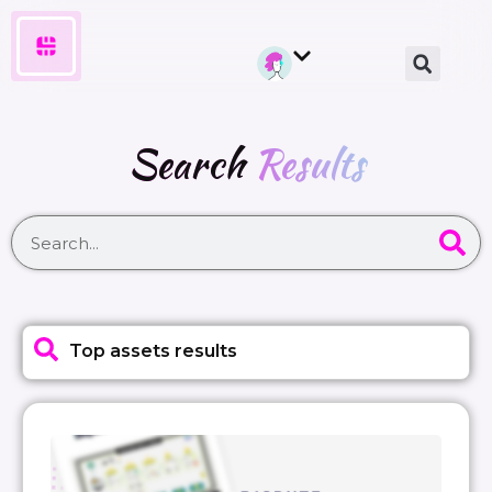
Search
Results
Top assets results