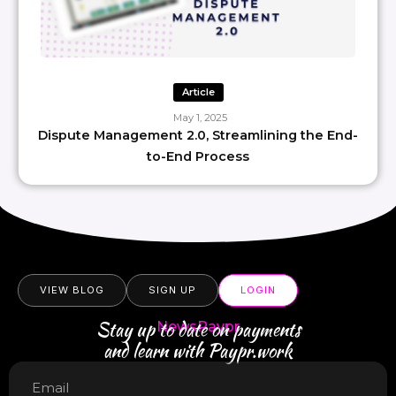
Article
May 1, 2025
Dispute Management 2.0, Streamlining the End-
to-End Process
VIEW BLOG
SIGN UP
LOGIN
Stay up to date on payments
NewsPaypr
and learn with Paypr.work