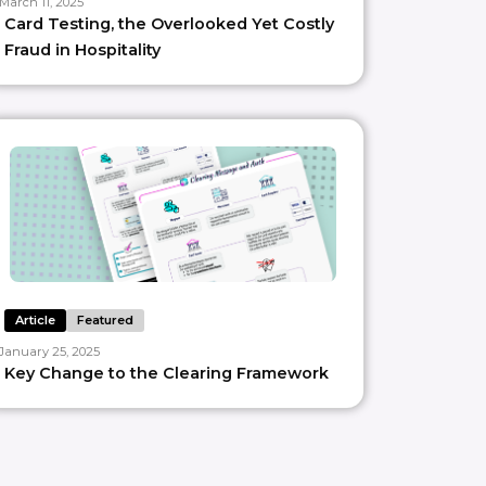
March 11, 2025
Card Testing, the Overlooked Yet Costly
Fraud in Hospitality
Article
Featured
January 25, 2025
Key Change to the Clearing Framework