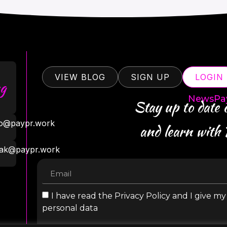
VIEW BLOG
SIGN UP
LOGIN
g
NewsPa
Stay up to date
ro@paypr.work
and learn with
ak@paypr.work
I have read the Privacy Policy and I give m
personal data