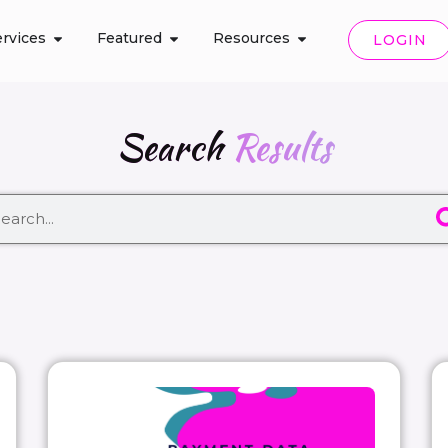
rvices
Featured
Resources
LOGIN
Search
Results