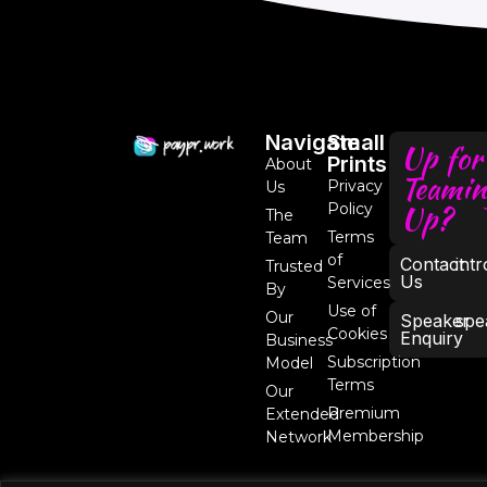
Navigate
Small
Up for
Prints
About
Teamin
Privacy
Us
Up?
Policy
The
Terms
Team
of
Contact
int
Trusted
Us
Services
By
Use of
Our
Speaker
spe
Cookies
Enquiry
Business
Subscription
Model
Terms
Our
Premium
Extended
Membership
Network