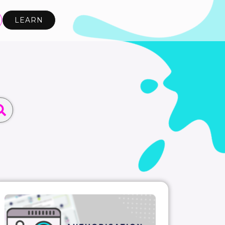
LEARN