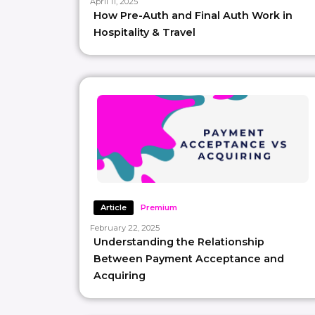
April 11, 2025
How Pre-Auth and Final Auth Work in
Hospitality & Travel
Article
Premium
February 22, 2025
Understanding the Relationship
Between Payment Acceptance and
Acquiring