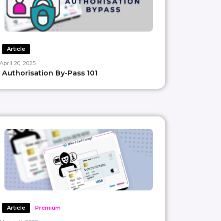
Article
April 20, 2025
Authorisation By-Pass 101
Article
Premium