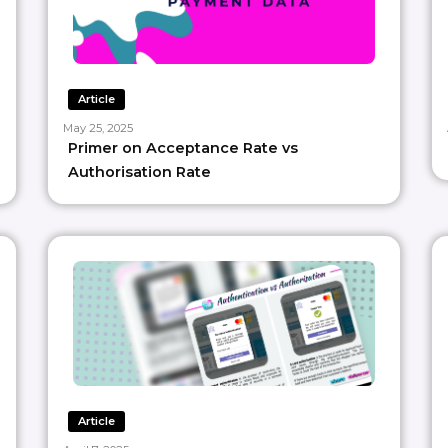
Article
May 25, 2025
Primer on Acceptance Rate vs
Authorisation Rate
Article