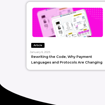
Article
January 6, 2025
Rewriting the Code, Why Payment
Languages and Protocols Are Changing