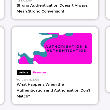
April 7, 2025
Strong Authentication Doesn’t Always
Mean Strong Conversion!
Article
Premium
February 13, 2025
What Happens When the
Authentication and Authorisation Don’t
Match?