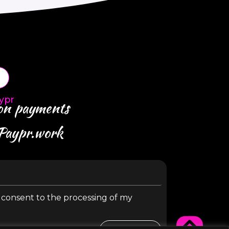
ypr
 on payments
 Paypr.work
y consent to the processing of my