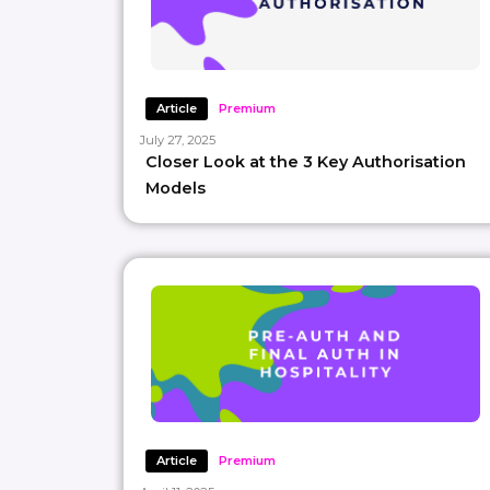
Article
Premium
July 27, 2025
Closer Look at the 3 Key Authorisation
Models
Article
Premium