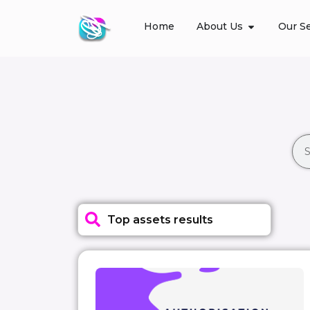
Home
About Us
Our Se
Top assets results