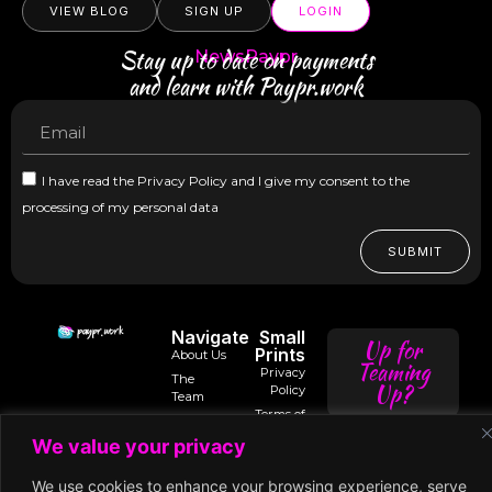
VIEW BLOG
SIGN UP
LOGIN
Stay up to date on payments
NewsPaypr
and learn with Paypr.work
I have read the Privacy Policy and I give my consent to the
processing of my personal data
SUBMIT
Navigate
Small
Up for
Prints
About Us
Teaming
Privacy
The
Up?
Policy
Team
Terms of
Trusted
Services
Contact
intro@paypr.wo
By
We value your privacy
Us
Use of
Our
Cookies
Speaker
speak@paypr.w
Business
We use cookies to enhance your browsing experience, serve
Enquiry