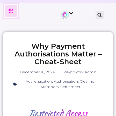
Why Payment
Authorisations Matter –
Cheat-Sheet
December 16, 2024
Paypr.work Admin
Authentication
,
Authorisation
,
Clearing
,
Members
,
Settlement
Restricted
Access