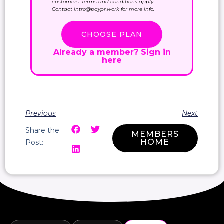
customers. Terms and conditions apply.
Contact intro@paypr.work for more info.
CHOOSE PLAN
Already a member?
Sign in
here
Previous
Next
Share the
MEMBERS
HOME
Post: