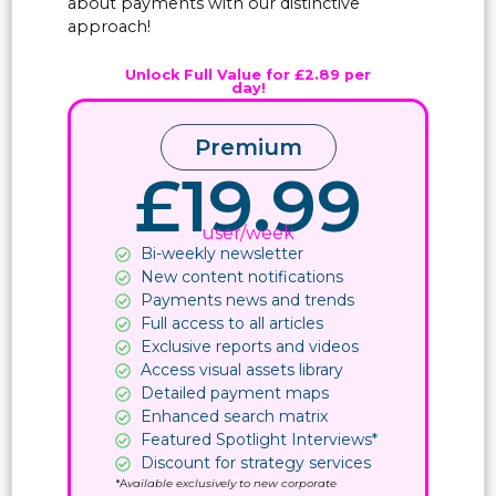
about payments with our distinctive
approach!
Unlock Full Value for £2.89 per
day!
Premium
£19.99
user/week
Bi-weekly newsletter
New content notifications​
Payments news and trends
Full access to all articles
Exclusive reports and videos
Access visual assets library
Detailed payment maps
Enhanced search matrix
Featured Spotlight Interviews*
Discount for strategy services
*A
vailable exclusively to new corporate