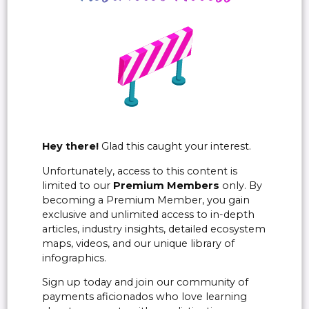
Hey there!
Glad this caught your interest.
Unfortunately, access to this content is
limited to our
Premium Members
only. By
becoming a Premium Member, you gain
exclusive and unlimited access to in-depth
articles, industry insights, detailed ecosystem
maps, videos, and our unique library of
infographics.
Sign up today and join our community of
payments aficionados who love learning