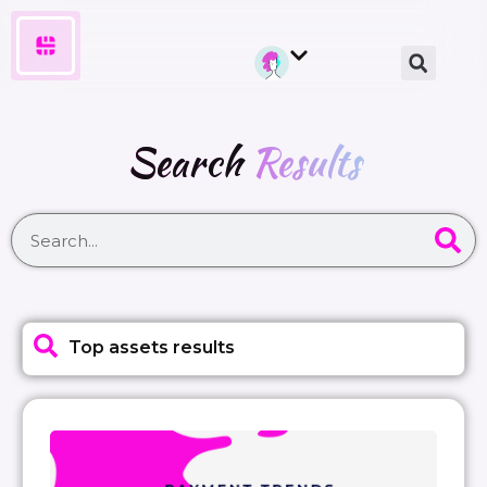
Search
Results
Top assets results