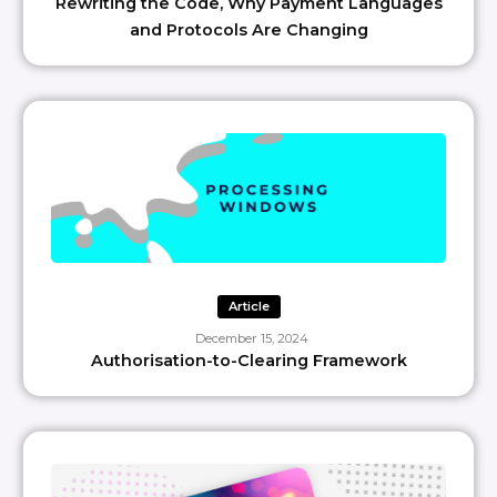
Rewriting the Code, Why Payment Languages
and Protocols Are Changing
Article
December 15, 2024
Authorisation-to-Clearing Framework