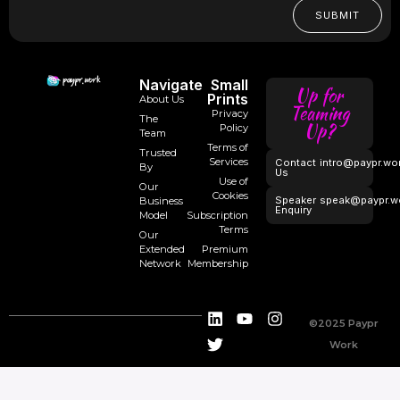
SUBMIT
Navigate
Small
Up for
Prints
About Us
Teaming
Privacy
The
Up?
Policy
Team
Terms of
Trusted
Services
Contact
intro@paypr.wo
By
Us
Use of
Our
Cookies
Speaker
speak@paypr.w
Business
Enquiry
Model
Subscription
Terms
Our
Extended
Premium
Network
Membership
©2025 Paypr
Work