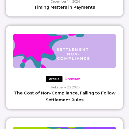
December 14, 2024
Timing Matters in Payments
Article
Premium
February 20, 2025
The Cost of Non-Compliance, Failing to Follow
Settlement Rules