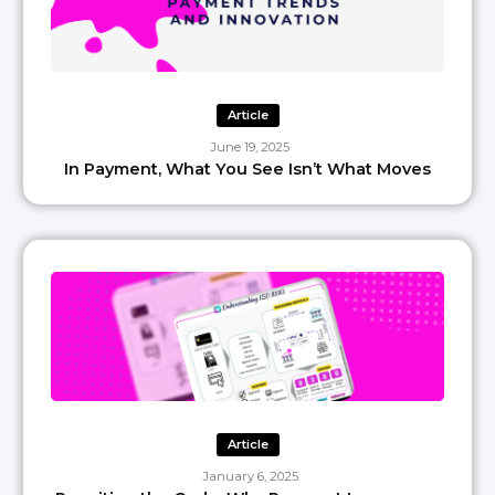
Article
June 19, 2025
In Payment, What You See Isn’t What Moves
Article
January 6, 2025