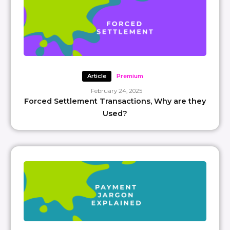
Article
Premium
February 24, 2025
Forced Settlement Transactions, Why are they
Used?