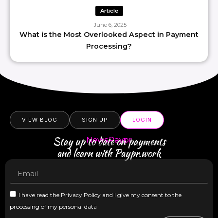
Article
June 6, 2025
What is the Most Overlooked Aspect in Payment
Processing?
VIEW BLOG
SIGN UP
LOGIN
Stay up to date on payments
NewsPaypr
and learn with Paypr.work
I have read the Privacy Policy and I give my consent to the
processing of my personal data