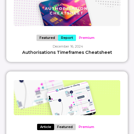
Featured
Report
Premium
December 16, 2024
Authorisations Timeframes Cheatsheet
Article
Featured
Premium