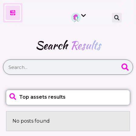
Search
Results
Top assets results
No posts found