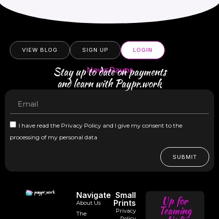
VIEW BLOG
SIGN UP
LOGIN
Stay up to date on payments
NewsPaypr
and learn with Paypr.work
I have read the Privacy Policy and I give my consent to the
processing of my personal data
SUBMIT
Navigate
Small
Up for
Prints
About Us
Teaming
Privacy
The
Policy