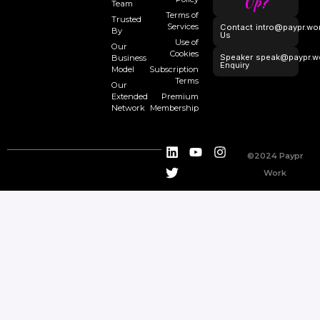
Up?
Team
Terms of
Trusted
Services
Contact
intro@paypr.wo
By
Us
Use of
Our
Cookies
Speaker
speak@paypr.w
Business
Enquiry
Model
Subscription
Terms
Our
Extended
Premium
Network
Membership
©2024 Paypr
Work