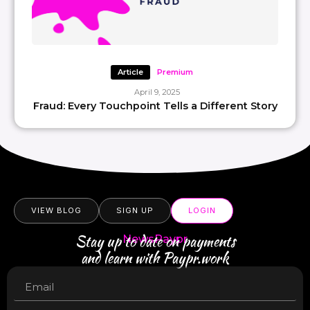
Article
Premium
April 9, 2025
Fraud: Every Touchpoint Tells a Different Story
VIEW BLOG
SIGN UP
LOGIN
Stay up to date on payments
NewsPaypr
and learn with Paypr.work