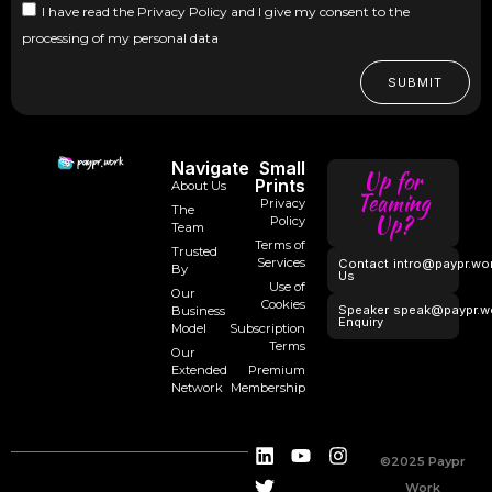
I have read the Privacy Policy and I give my consent to the
processing of my personal data
SUBMIT
Navigate
Small
Up for
Prints
About Us
Teaming
Privacy
The
Up?
Policy
Team
Terms of
Trusted
Services
Contact
intro@paypr.wo
By
Us
Use of
Our
Cookies
Speaker
speak@paypr.w
Business
Enquiry
Model
Subscription
Terms
Our
Extended
Premium
Network
Membership
©2025 Paypr
Work