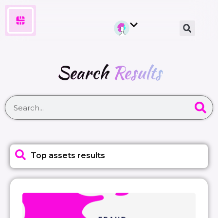
Search
Results
Top assets results