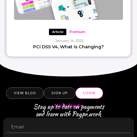
Article
Premium
January 14, 2025
PCI DSS V4, What is Changing?
VIEW BLOG
SIGN UP
LOGIN
Stay up to date on payments
NewsPaypr
and learn with Paypr.work