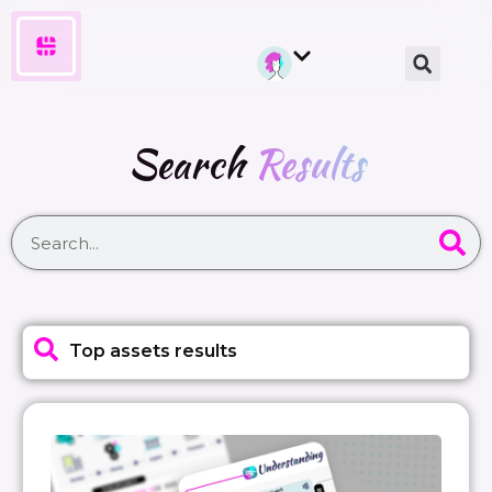
Search
Results
Top assets results