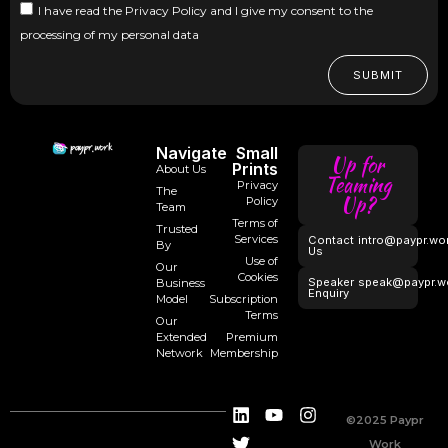
I have read the Privacy Policy and I give my consent to the
processing of my personal data
SUBMIT
Navigate
Small
Up for
Prints
About Us
Teaming
Privacy
The
Up?
Policy
Team
Terms of
Trusted
Services
Contact
intro@paypr.wo
By
Us
Use of
Our
Cookies
Speaker
speak@paypr.w
Business
Enquiry
Model
Subscription
Terms
Our
Extended
Premium
Network
Membership
©2025 Paypr
Work