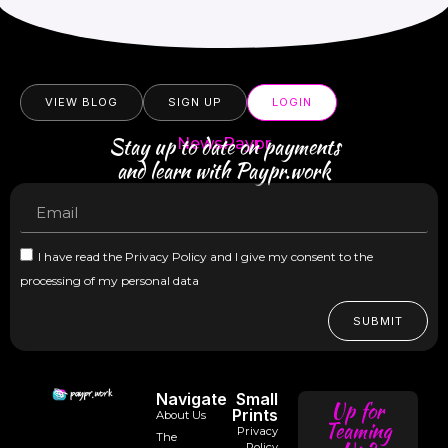
VIEW BLOG
SIGN UP
LOGIN
Stay up to date on payments
NewsPaypr
and learn with Paypr.work
I have read the Privacy Policy and I give my consent to the
processing of my personal data
SUBMIT
Navigate
Small
Up for
Prints
About Us
Teaming
Privacy
The
Policy