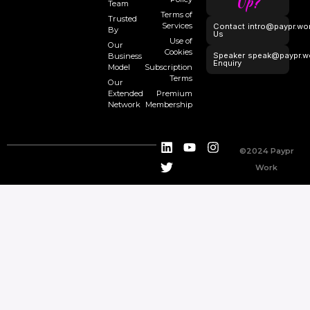
Up?
Team
Terms of
Trusted
Services
Contact
intro@paypr.wo
By
Us
Use of
Our
Cookies
Speaker
speak@paypr.w
Business
Enquiry
Model
Subscription
Terms
Our
Extended
Premium
Network
Membership
©2024 Paypr
Work