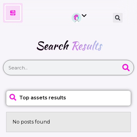
Search
Results
Top assets results
No posts found