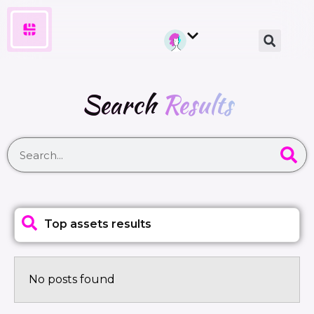
Search
Results
Top assets results
No posts found