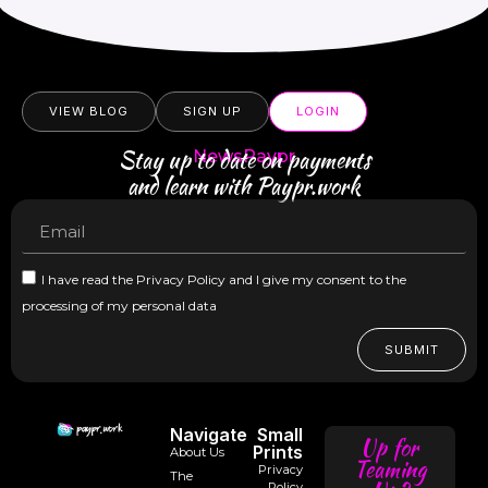
VIEW BLOG
SIGN UP
LOGIN
Stay up to date on payments
NewsPaypr
and learn with Paypr.work
I have read the Privacy Policy and I give my consent to the
processing of my personal data
SUBMIT
Navigate
Small
Up for
Prints
About Us
Teaming
Privacy
The
Policy