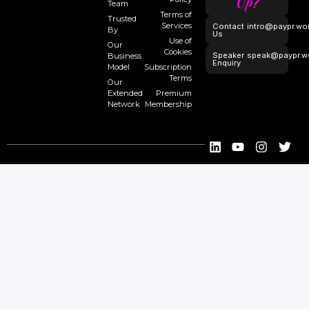
Up?
Team
Terms of
Trusted
Services
Contact
intro@paypr.wo
By
Us
Use of
Our
Cookies
Speaker
speak@paypr.w
Business
Enquiry
Model
Subscription
Terms
Our
Extended
Premium
Network
Membership