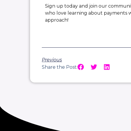
Sign up today and join our communi
who love learning about payments wi
approach!
Previous
Share the Post: