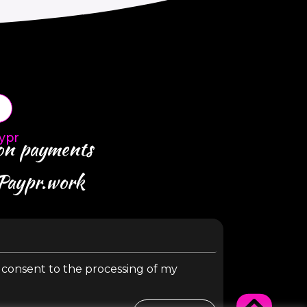
ypr
 on payments
 Paypr.work
y consent to the processing of my