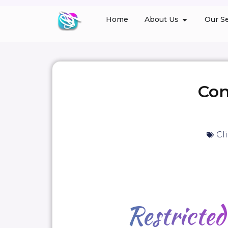
Home
About Us
Our Se
Con
Cl
Restricte