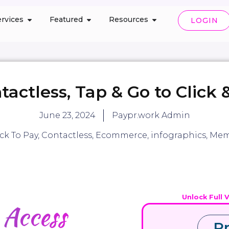
rvices
Featured
Resources
LOGIN
tactless, Tap & Go to Click 
June 23, 2024
Paypr.work Admin
ick To Pay
,
Contactless
,
Ecommerce
,
infographics
,
Mem
Unlock Full 
d
Access
P