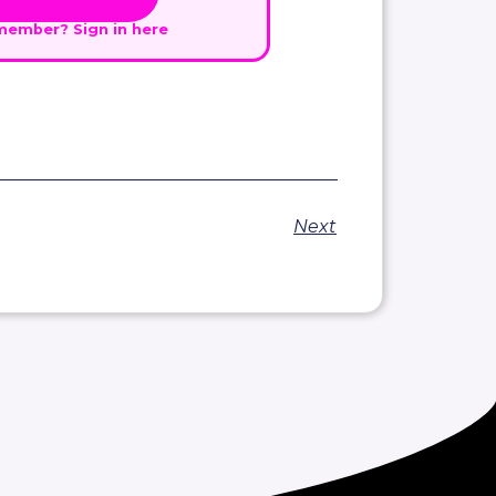
 member?
Sign in here
Next