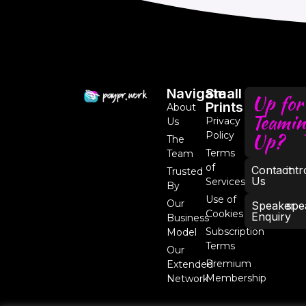
Navigate
Small
Up for
Prints
About
Teamin
Privacy
Us
Up?
Policy
The
Terms
Team
of
Contact
int
Trusted
Us
Services
By
Use of
Our
Speaker
spe
Cookies
Enquiry
Business
Subscription
Model
Terms
Our
Premium
Extended
Membership
Network