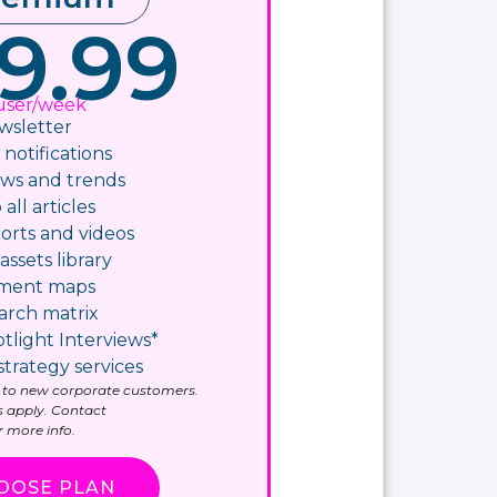
9.99
user/week
wsletter
otifications​
ws and trends
 all articles
orts and videos
assets library
yment maps
arch matrix
tlight Interviews*
strategy services
ly to new corporate customers.
 apply. Contact
 more info.
OOSE PLAN