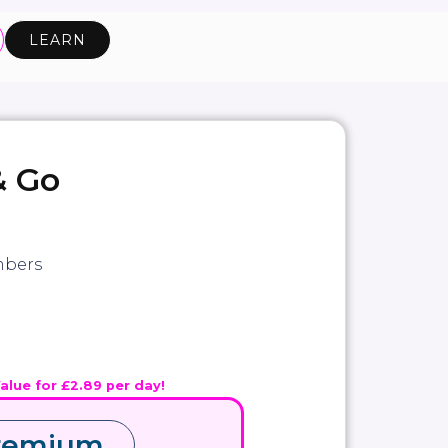
LEARN
& Go
bers
Value for £2.89 per day!
remium