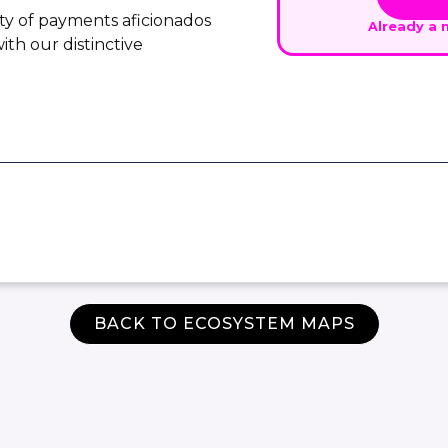
ty of payments aficionados
Already a
th our distinctive
BACK TO ECOSYSTEM MAPS