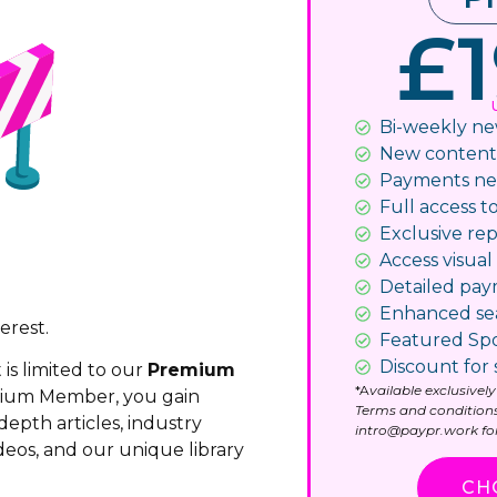
£1
Bi-weekly ne
New content n
Payments ne
Full access to
Exclusive rep
Access visual 
Detailed pa
Enhanced se
erest.
Featured Spo
Discount for 
 is limited to our
Premium
*A
vailable exclusive
mium Member, you gain
Terms and conditions
depth articles, industry
intro@paypr.work for
deos, and our unique library
CH