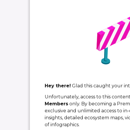
Hey there!
Glad this caught your int
Unfortunately, access to this content
Members
only. By becoming a Pre
exclusive and unlimited access to in-
insights, detailed ecosystem maps, vi
of infographics.