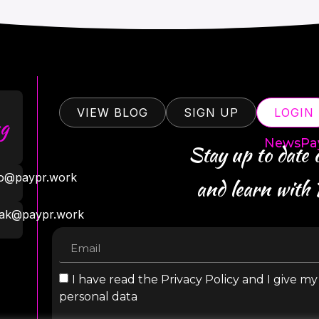
VIEW BLOG
SIGN UP
LOGIN
g
NewsPa
Stay up to date
ro@paypr.work
and learn with
ak@paypr.work
I have read the Privacy Policy and I give m
personal data