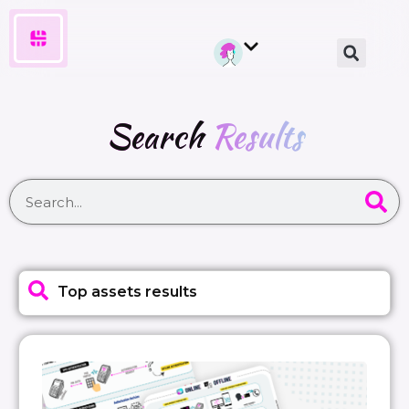
Search
Results
Top assets results