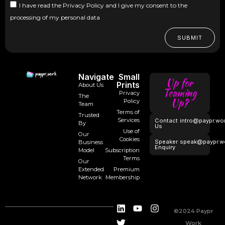
I have read the Privacy Policy and I give my consent to the
processing of my personal data
SUBMIT
Navigate
Small
Up for
Prints
About Us
Teaming
Privacy
The
Up?
Policy
Team
Terms of
Trusted
Services
Contact
intro@paypr.wo
By
Us
Use of
Our
Cookies
Speaker
speak@paypr.w
Business
Enquiry
Model
Subscription
Terms
Our
Extended
Premium
Network
Membership
©2024 Paypr
Work