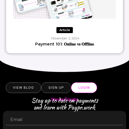
Article
November 3, 2024
Payment 101: 𝐎𝐧𝐥𝐢𝐧𝐞 𝐯𝐬 𝐎𝐟𝐟𝐥𝐢𝐧𝐞
VIEW BLOG
SIGN UP
LOGIN
Stay up to date on payments
NewsPaypr
and learn with Paypr.work