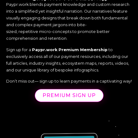
Paypr.work blends payment knowledge and custom research
Unified commerce is addressing this by integrating all
into a simplified yet insightful narration. Our narratives feature
payment channels, ensuring seamless customer
experiences regardless of how or where consumers
visually engaging designs that break down both fundamental
shop. The increasing adoption of contactless
and complex payment jargons into bite-
payments further enhances this experience, offering
sized, repetitive micro-concepts to promote better
speed and convenience, while ensuring security
comprehension and retention.
remains paramount.
Sign up for a
Paypr.work Premium Membership
to
For merchants, the integration of unified commerce
exclusively access all of our payment resources, including our
systems helps break down silos and provides a 360-
full articles, industry insights, ecosystem maps, reports, videos,
degree view of their operations, enabling them to
and our unique library of bespoke infographics.
respond effectively to customer needs and
preferences. This omnichannel approach not only
Don’t miss out— sign up to learn payments in a captivating way!
increases satisfaction but also drives customer loyalty
and operational efficiency.
PREMIUM SIGN UP
Lastly,
Real-Time Payments (RTP)
are shaping the
always-on, instant economy that thrives on speed,
convenience, and accessibility. Taking a look at the East,
particularly India, which has been a pioneer in RTP, the
integration of RTP with everyday applications has set a
new global standard for financial inclusion. It seems