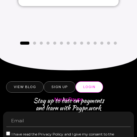
VIEW BLOG
SIGN UP
LOGIN
Stay up to date on payments
NewsPaypr
and learn with Paypr.work
I have read the Privacy Policy and I give my consent to the