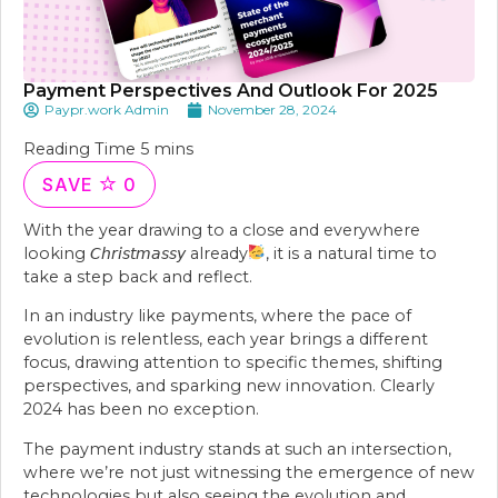
Payment Perspectives And Outlook For 2025
Paypr.work Admin
November 28, 2024
SAVE
0
With the year drawing to a close and everywhere
looking 𝘊𝘩𝘳𝘪𝘴𝘵𝘮𝘢𝘴𝘴𝘺 already
, it is a natural time to
take a step back and reflect.
In an industry like payments, where the pace of
evolution is relentless, each year brings a different
focus, drawing attention to specific themes, shifting
perspectives, and sparking new innovation. Clearly
2024 has been no exception.
The payment industry stands at such an intersection,
where we’re not just witnessing the emergence of new
technologies but also seeing the evolution and