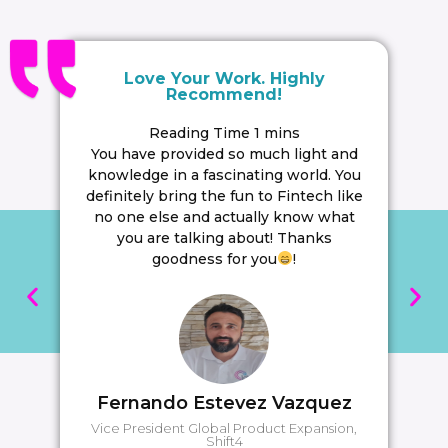
Follow
Paypr.work [ˈpeɪpəwəːk]
Visit https://www.paypr.work/
Sign up to learn more: https://lnkd.in/dVXjGkzB
Love Your Work. Highly
Recommend!
#paymentstrategy
#paymentinfographics‍‍‍‍‍‍‍‍‍‍‍‍‍‍‍‍‍
You have provided so much light and
knowledge in a fascinating world. You
#payprwork
definitely bring the fun to Fintech like
no one else and actually know what
SAVE
0
you are talking about! Thanks
goodness for you
!
Fernando Estevez Vazquez
Vice President Global Product Expansion,
Shift4