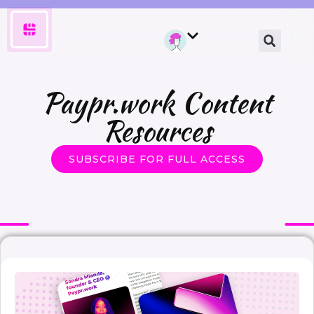
Paypr.work Content
Resources
SUBSCRIBE FOR FULL ACCESS