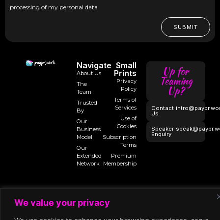
processing of my personal data
SUBMIT
Navigate
Small
Up for
Prints
About Us
Teaming
Privacy
The
Up?
Policy
Team
Terms of
Trusted
Services
Contact
intro@paypr.wo
By
Us
Use of
Our
Cookies
Speaker
speak@paypr.w
Business
Enquiry
Model
Subscription
Terms
Our
Extended
Premium
Network
Membership
©2024 Paypr
We value your privacy
Work