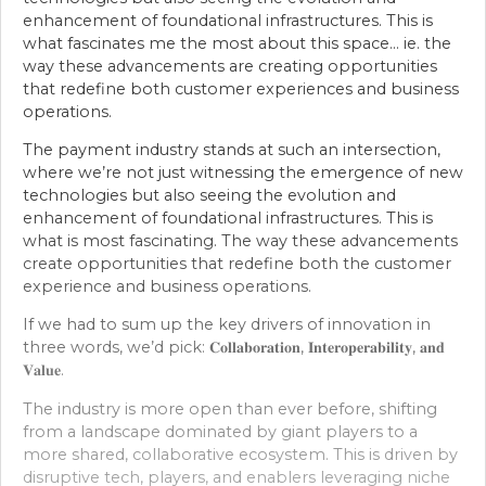
enhancement of foundational infrastructures. This is
what fascinates me the most about this space… ie. the
way these advancements are creating opportunities
that redefine both customer experiences and business
operations.
The payment industry stands at such an intersection,
where we’re not just witnessing the emergence of new
technologies but also seeing the evolution and
enhancement of foundational infrastructures. This is
what is most fascinating. The way these advancements
create opportunities that redefine both the customer
experience and business operations.
If we had to sum up the key drivers of innovation in
three words, we’d pick: 𝐂𝐨𝐥𝐥𝐚𝐛𝐨𝐫𝐚𝐭𝐢𝐨𝐧, 𝐈𝐧𝐭𝐞𝐫𝐨𝐩𝐞𝐫𝐚𝐛𝐢𝐥𝐢𝐭𝐲, 𝐚𝐧𝐝
𝐕𝐚𝐥𝐮𝐞.
The industry is more open than ever before, shifting
from a landscape dominated by giant players to a
more shared, collaborative ecosystem. This is driven by
disruptive tech, players, and enablers leveraging niche