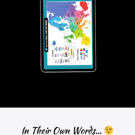
obvious that the next frontier lies in developing cross-
border RTP systems, which could unlock significant
growth for industries reliant on real-time financial
flows.
The merchant payments ecosystem is just at the
beginning of a significant evolution.
#Paymentexperts
, what are your 2025
perspectives?
Download Report
—
𝑾𝒐𝒏𝒅𝒆𝒓 𝒘𝒉𝒐 𝒘𝒆 𝒂𝒓𝒆?
𝘞𝘦 𝘢𝘳𝘦 𝘢 𝘵𝘦𝘢𝘮 𝘰𝘧 𝘗𝘢𝘺𝘮𝘦𝘯𝘵𝘴 𝘚𝘵𝘳𝘢𝘵𝘦𝘨𝘪𝘴𝘵𝘴 𝘣𝘭𝘦𝘯𝘥𝘪𝘯𝘨 𝘰𝘶𝘳
𝘪𝘯𝘥𝘶𝘴𝘵𝘳𝘺 𝘦𝘹𝘱𝘦𝘳𝘵𝘪𝘴𝘦 𝘸𝘪𝘵𝘩 𝘢 𝘤𝘳𝘦𝘢𝘵𝘪𝘷𝘦 𝘢𝘱𝘱𝘳𝘰𝘢𝘤𝘩 𝘵𝘰 𝘢𝘴𝘴𝘪𝘴𝘵 𝘰𝘶𝘳
𝘤𝘭𝘪𝘦𝘯𝘵𝘴 𝘵𝘩𝘳𝘰𝘶𝘨𝘩 𝘊𝘰𝘯𝘴𝘶𝘭𝘵𝘪𝘯𝘨, 𝘚𝘵𝘳𝘢𝘵𝘦𝘨𝘺, 𝘙𝘦𝘴𝘦𝘢𝘳𝘤𝘩 𝘢𝘯𝘥
𝘛𝘩𝘰𝘶𝘨𝘩𝘵 𝘓𝘦𝘢𝘥𝘦𝘳𝘴𝘩𝘪𝘱 𝘱𝘳𝘰𝘫𝘦𝘤𝘵𝘴.
In Their Own Words...