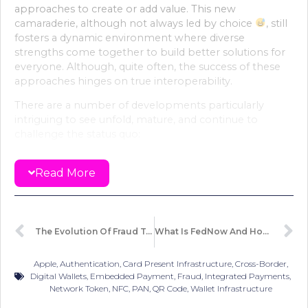
approaches to create or add value. This new
camaraderie, although not always led by choice
, still
fosters a dynamic environment where diverse
strengths come together to build better solutions for
everyone. Although, quite often, the success of these
approaches hinges on true interoperability.
There are a number of developments particularly
intriguing to see unfold, mature, and continue to
challenge the status quo:
Security and particularly the authentication
Read More
technologies
: While the industry is moving beyond
traditional password or SMS methods, the future is
defined by biometric markers, behavior analysis, and
even tokenised approaches that streamline the
experience while enhancing safety. With innovations
The Evolution Of Fraud Techniques
What Is FedNow And How It Compares To Other Real-Time Payment Infrastructure ?
like palm scans and passkeys, payments are becoming
more embedded and less obtrusive. The evolution of
Apple
,
Authentication
,
Card Present Infrastructure
,
Cross-Border
,
these technologies signals a future where payments
Digital Wallets
,
Embedded Payment
,
Fraud
,
Integrated Payments
,
are seamlessly integrated into everyday interactions.
Network Token
,
NFC
,
PAN
,
QR Code
,
Wallet Infrastructure