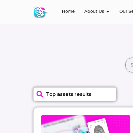
Home
About Us
Our Se
Top assets results