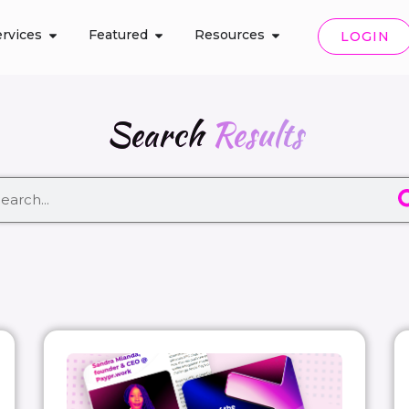
rvices
Featured
Resources
LOGIN
Search
Results