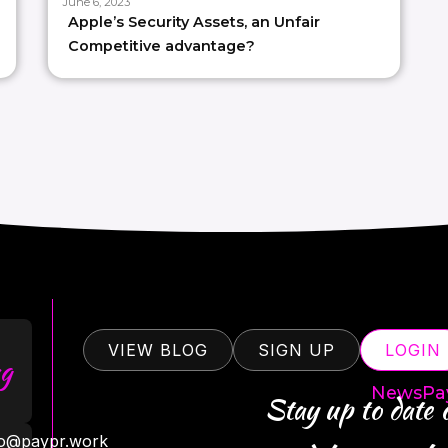
June 6, 2023
Apple’s Security Assets, an Unfair
Competitive advantage?
VIEW BLOG
SIGN UP
LOGIN
g
NewsPa
Stay up to date
ro@paypr.work