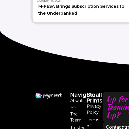
October 19, 2024
M-PESA Brings Subscription Services to
the Underbanked
Navigate
Small
Up for
Prints
About
Teamin
Privacy
Us
Up?
Policy
The
Terms
Team
of
Contact
int
Trusted