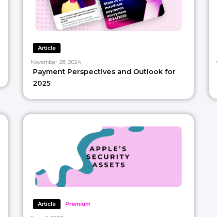
Article
November 28, 2024
Payment Perspectives and Outlook for
2025
Article
Premium