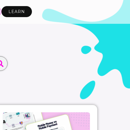
LEARN