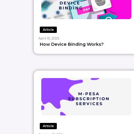
Article
April 10, 2025
How Device Binding Works?
Article