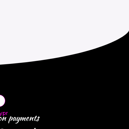
ypr
 on payments