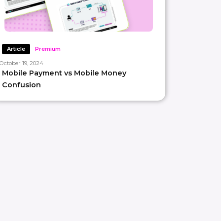
Article
Premium
October 19, 2024
Mobile Payment vs Mobile Money
Confusion