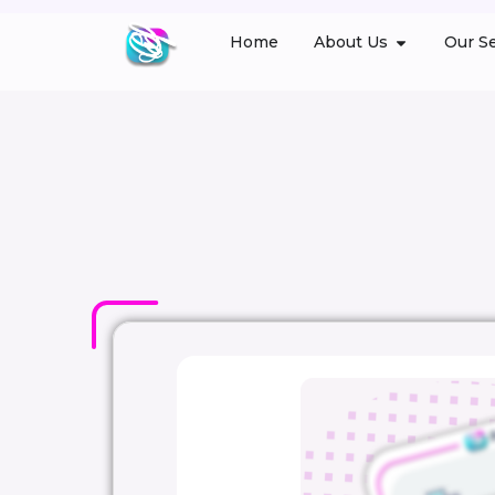
Home
About Us
Our Se