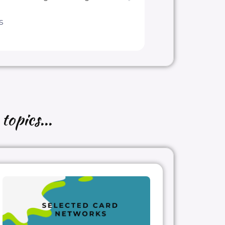
s
topics...