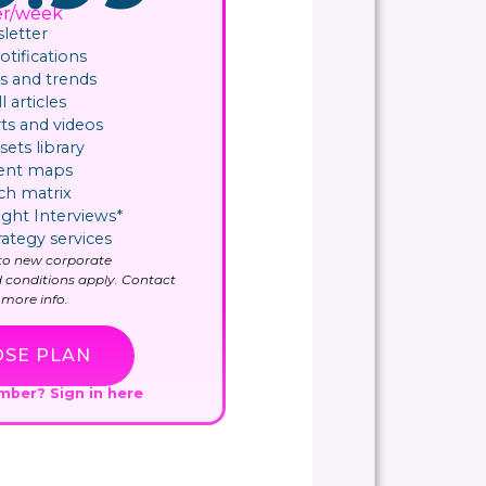
er/week
letter
ifications​
 and trends
l articles
ts and videos
sets library
ent maps
ch matrix
ight Interviews*
rategy services
y to new corporate
 conditions apply. Contact
more info.
SE PLAN
ember?
Sign in here