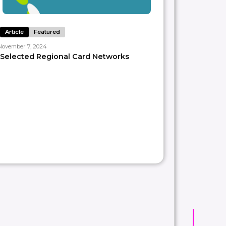
Article
Featured
November 7, 2024
Selected Regional Card Networks