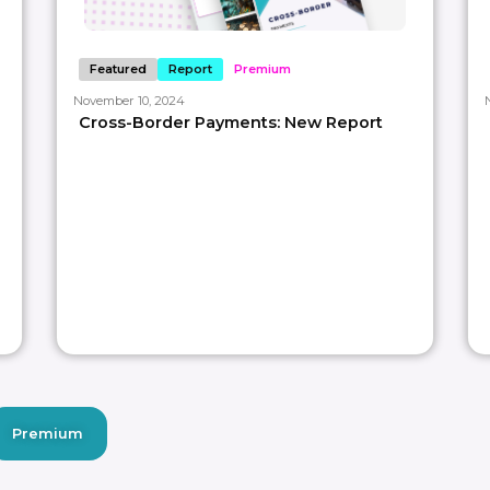
Featured
Report
Premium
November 10, 2024
Cross-Border Payments: New Report
Premium