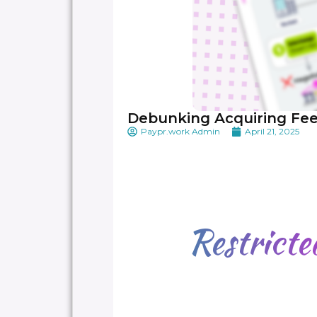
Debunking Acquiring Fe
Paypr.work Admin
April 21, 2025
Restrict