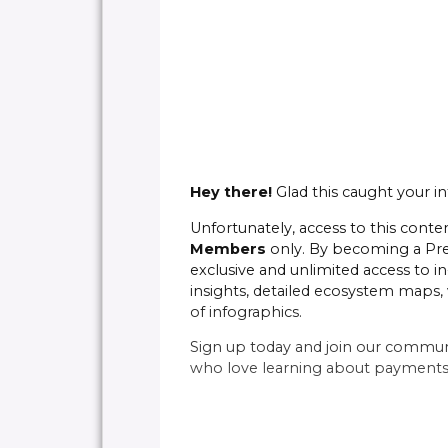
Hey there!
Glad this caught your in
Unfortunately, access to this conten
Members
only. By becoming a P
exclusive and unlimited access to in
insights, detailed ecosystem maps, 
of infographics.
Sign up today and join our commun
who love learning about payments 