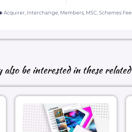
Acquirer
,
Interchange
,
Members
,
MSC
,
Schemes Fee
also be interested in these related 