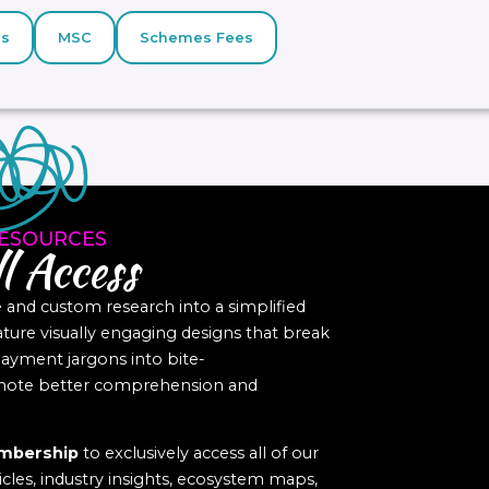
s
MSC
Schemes Fees
ESOURCES
l Access
nd custom research into a simplified
eature visually engaging designs that break
yment jargons into bite-
romote better comprehension and
mbership
to exclusively access all of our
icles, industry insights, ecosystem maps,