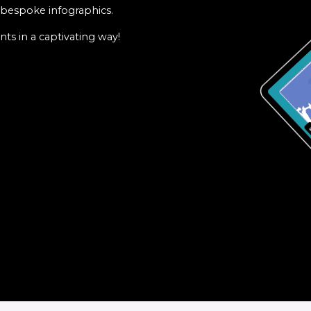
f bespoke infographics.
ts in a captivating way!