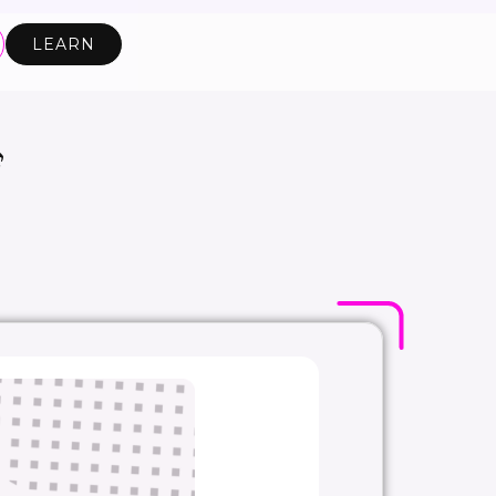
LEARN