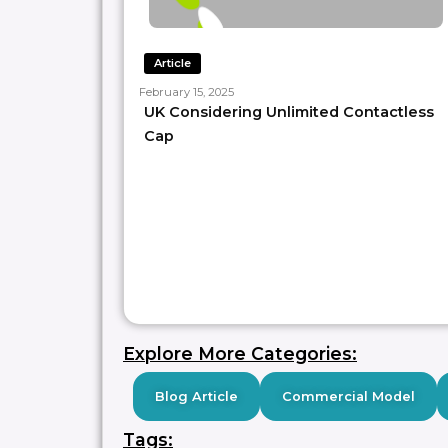
Article
February 15, 2025
UK Considering Unlimited Contactless
Cap
Explore More Categories:
Blog Article
Commercial Model
Tags: