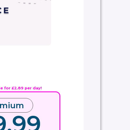
ue for £2.89 per day!
emium
9.99