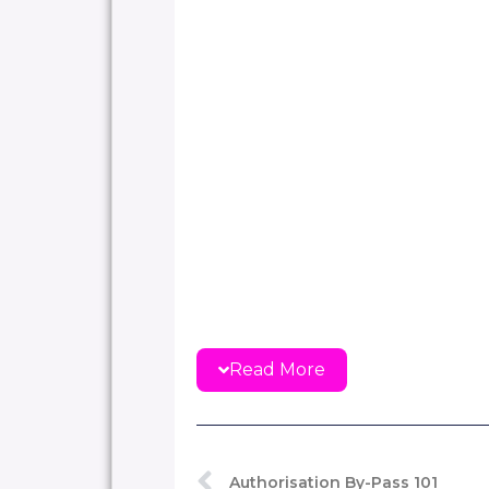
Read More
Authorisation By-Pass 101