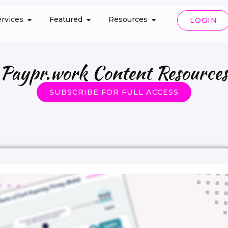
rvices
Featured
Resources
LOGIN
Paypr.work Content Resources
SUBSCRIBE FOR FULL ACCESS