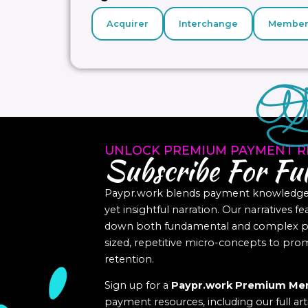
Acquirer
Interchange
Member
UNLOCK PREMIUM PAYMENT R
Subscribe For Ful
Paypr.work blends payment knowledge a
yet insightful narration. Our narratives f
down both fundamental and complex pa
sized, repetitive micro-concepts to p
retention.
Sign up for a
Paypr.work Premium Me
payment resources, including our full art