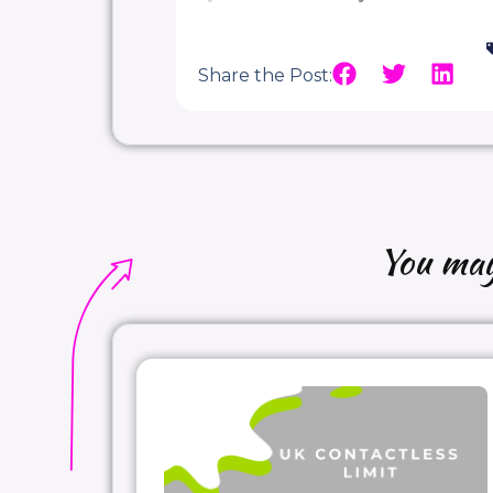
Share the Post:
You may 