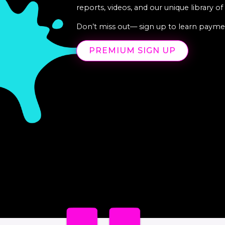
reports, videos, and our unique library o
Don’t miss out— sign up to learn paymen
PREMIUM SIGN UP