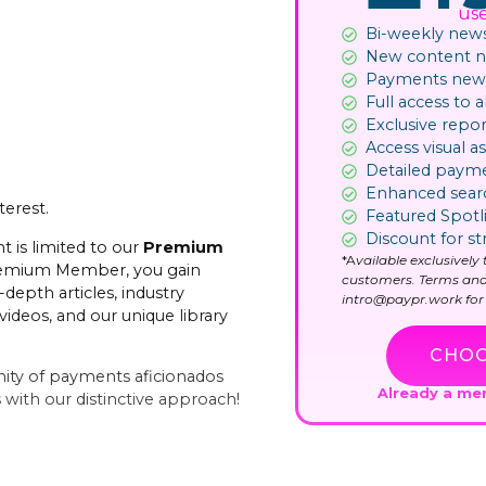
us
Bi-weekly news
New content not
Payments news
Full access to al
Exclusive repor
Access visual as
Detailed paym
Enhanced sear
terest.
Featured Spotl
Discount for st
t is limited to our
Premium
*A
vailable exclusivel
remium Member, you gain
customers. Terms and
-depth articles, industry
intro@paypr.work for 
videos, and our unique library
CHOO
ity of payments aficionados
Already a m
with our distinctive approach!