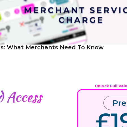
es: What Merchants Need To Know
Unlock Full Val
ed
Access
Pr
£1