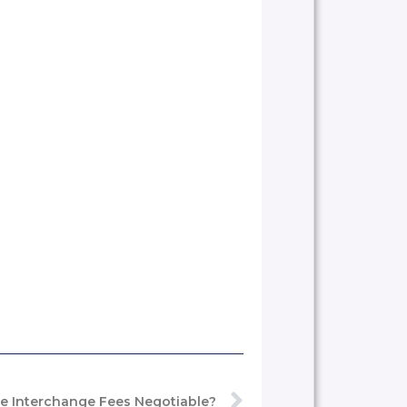
e Interchange Fees Negotiable?