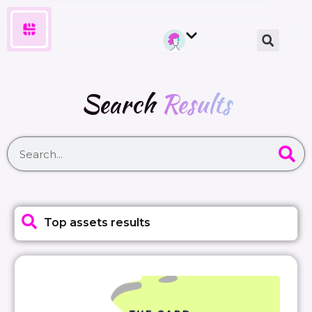
Search
Results
Top assets results