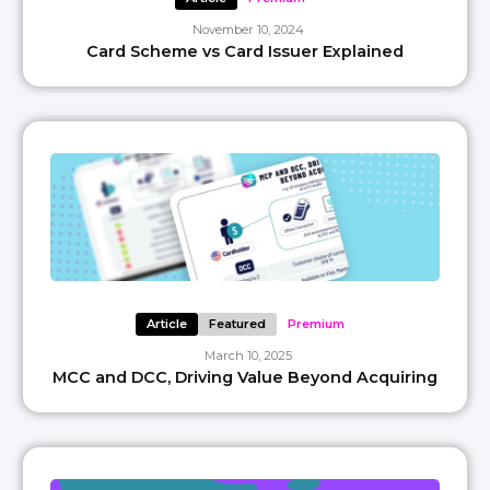
November 10, 2024
Card Scheme vs Card Issuer Explained
Article
Featured
Premium
March 10, 2025
MCC and DCC, Driving Value Beyond Acquiring