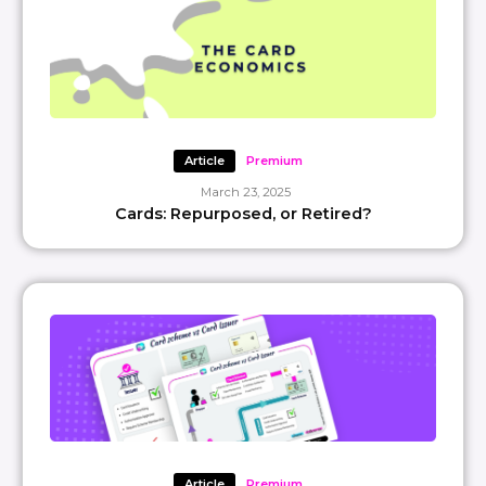
Article
Premium
March 23, 2025
Cards: Repurposed, or Retired?
Article
Premium