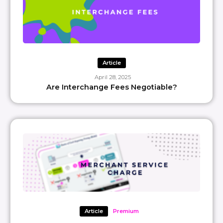
Article
April 28, 2025
Are Interchange Fees Negotiable?
Article
Premium