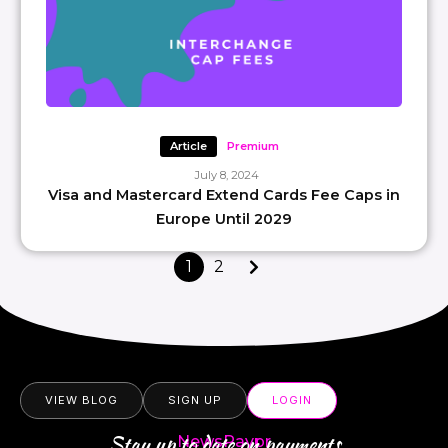
Article
Premium
July 8, 2024
Visa and Mastercard Extend Cards Fee Caps in
Europe Until 2029
1
2
VIEW BLOG
SIGN UP
LOGIN
Stay up to date on payments
NewsPaypr