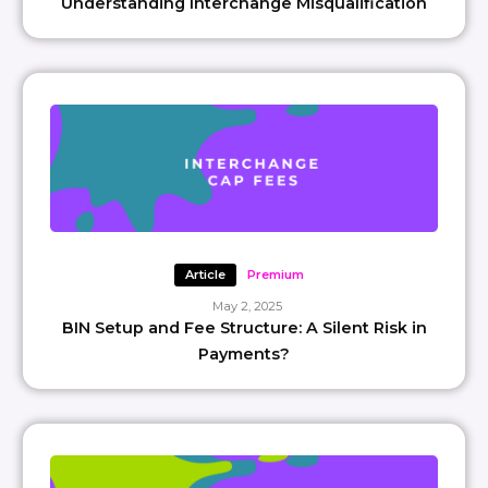
Understanding Interchange Misqualification
Article
Premium
May 2, 2025
BIN Setup and Fee Structure: A Silent Risk in
Payments?