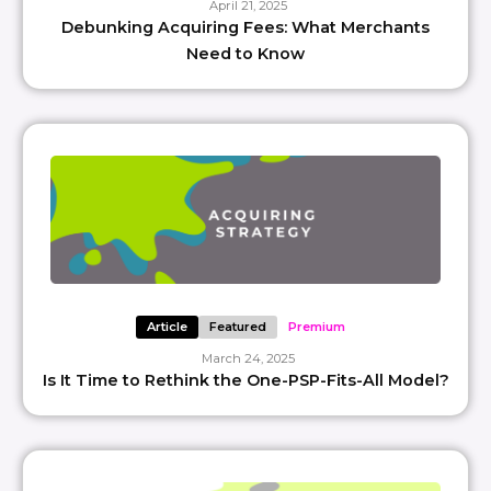
April 21, 2025
Debunking Acquiring Fees: What Merchants
Need to Know
Article
Featured
Premium
March 24, 2025
Is It Time to Rethink the One-PSP-Fits-All Model?