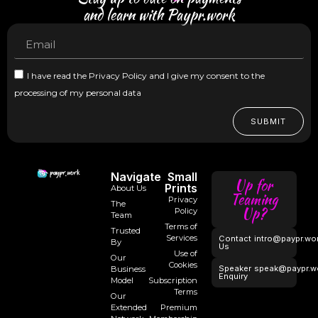
and learn with Paypr.work
I have read the Privacy Policy and I give my consent to the
processing of my personal data
SUBMIT
Navigate
Small
Up for
Prints
About Us
Teaming
Privacy
The
Up?
Policy
Team
Terms of
Trusted
Services
Contact
intro@paypr.wo
By
Us
Use of
Our
Cookies
Speaker
speak@paypr.w
Business
Enquiry
Model
Subscription
Terms
Our
Extended
Premium