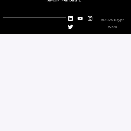
Network
Membership
©2025 Paypr
Work