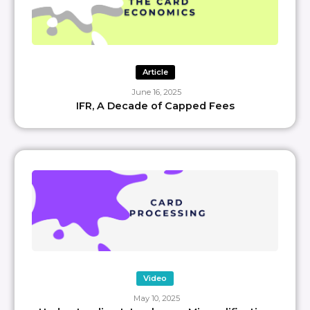
Article
June 16, 2025
IFR, A Decade of Capped Fees
Video
May 10, 2025