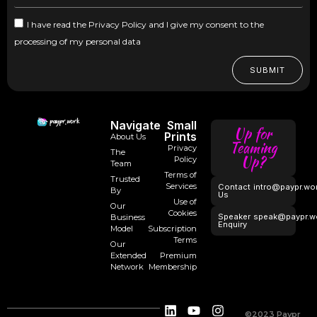
I have read the Privacy Policy and I give my consent to the
processing of my personal data
SUBMIT
Navigate
Small
Up for
Prints
About Us
Teaming
Privacy
The
Up?
Policy
Team
Terms of
Trusted
Services
Contact
intro@paypr.wo
By
Us
Use of
Our
Cookies
Speaker
speak@paypr.w
Business
Enquiry
Model
Subscription
Terms
Our
Extended
Premium
Network
Membership
©2023 Paypr