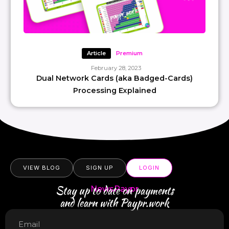
Article
Premium
February 28, 2023
Dual Network Cards (aka Badged-Cards)
Processing Explained
VIEW BLOG
SIGN UP
LOGIN
Stay up to date on payments
NewsPaypr
and learn with Paypr.work