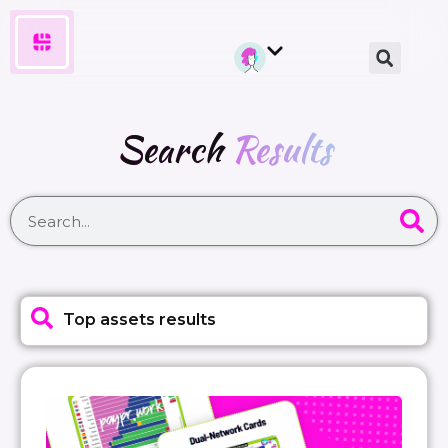
Search
Results
Top assets results