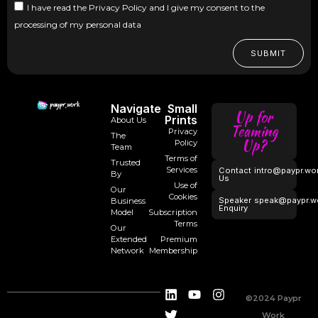
I have read the Privacy Policy and I give my consent to the
processing of my personal data
SUBMIT
Navigate
Small
Up for
Prints
About Us
Teaming
Privacy
The
Up?
Policy
Team
Terms of
Trusted
Services
Contact
intro@paypr.wo
By
Us
Use of
Our
Cookies
Speaker
speak@paypr.w
Business
Enquiry
Model
Subscription
Terms
Our
Extended
Premium
Network
Membership
©2024 Paypr
Work