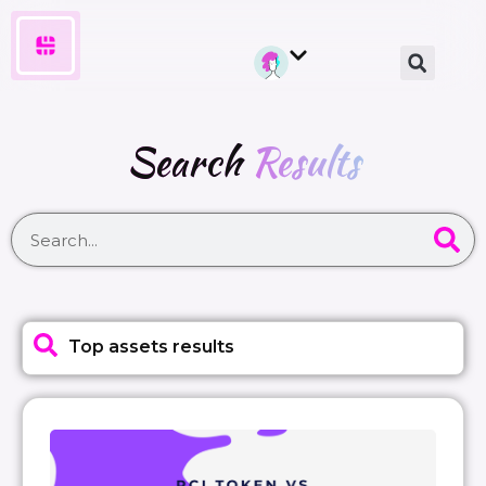
Search
Results
Top assets results