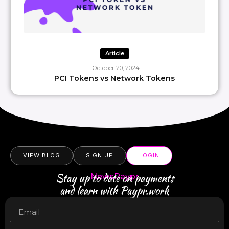
Article
October 20, 2024
PCI Tokens vs Network Tokens
VIEW BLOG
SIGN UP
LOGIN
Stay up to date on payments
NewsPaypr
and learn with Paypr.work