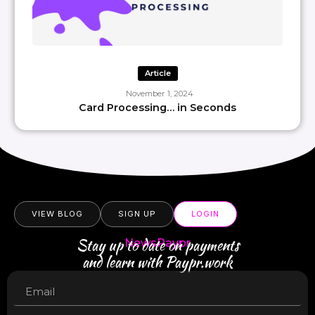
Article
November 1, 2024
Card Processing… in Seconds
VIEW BLOG
SIGN UP
LOGIN
Stay up to date on payments
NewsPaypr
and learn with Paypr.work