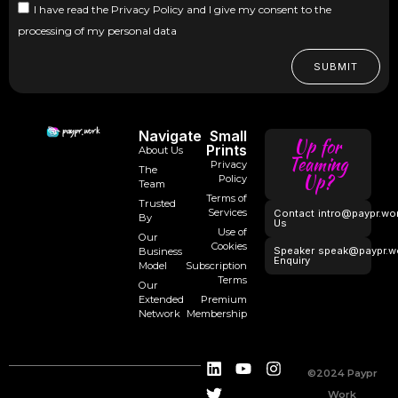
I have read the Privacy Policy and I give my consent to the
processing of my personal data
SUBMIT
Navigate
Small
Up for
Prints
About Us
Teaming
Privacy
The
Up?
Policy
Team
Terms of
Trusted
Services
Contact
intro@paypr.wo
By
Us
Use of
Our
Cookies
Speaker
speak@paypr.w
Business
Enquiry
Model
Subscription
Terms
Our
Extended
Premium
Network
Membership
©2024 Paypr
Work