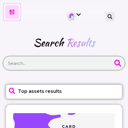
Search
Results
Top assets results