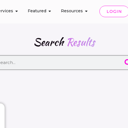
rvices
Featured
Resources
LOGIN
Search
Results