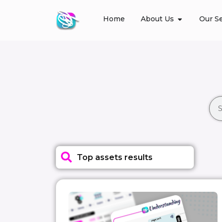
Home
About Us
Our Se
Top assets results