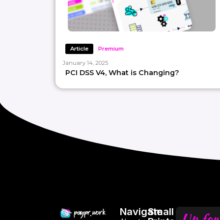
Article
Premium
January 14, 2025
PCI DSS V4, What is Changing?
Navigate
Small
Up for