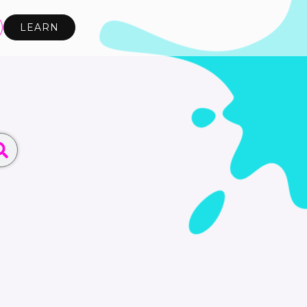
LEARN