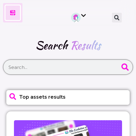
Search
Results
Top assets results