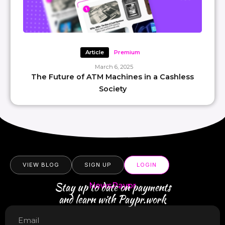
Article
Premium
March 6, 2025
The Future of ATM Machines in a Cashless
Society
VIEW BLOG
SIGN UP
LOGIN
Stay up to date on payments
NewsPaypr
and learn with Paypr.work