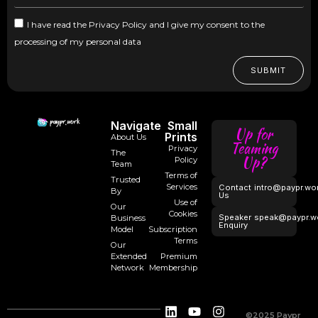
I have read the Privacy Policy and I give my consent to the
processing of my personal data
SUBMIT
Navigate
Small
Up for
Prints
About Us
Teaming
Privacy
The
Up?
Policy
Team
Terms of
Trusted
Services
Contact
intro@paypr.wo
By
Us
Use of
Our
Cookies
Speaker
speak@paypr.w
Business
Enquiry
Model
Subscription
Terms
Our
Extended
Premium
Network
Membership
©2025 Paypr