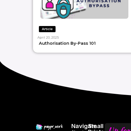
Article
April 20, 2025
Authorisation By-Pass 101
Navigate
Small
Up for