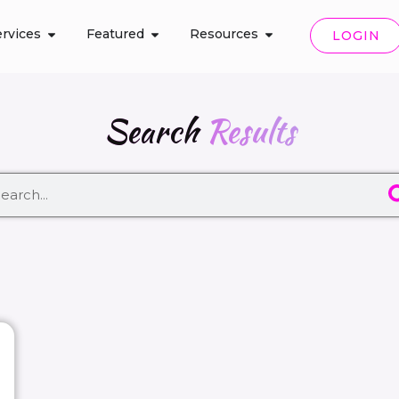
rvices
Featured
Resources
LOGIN
Search
Results