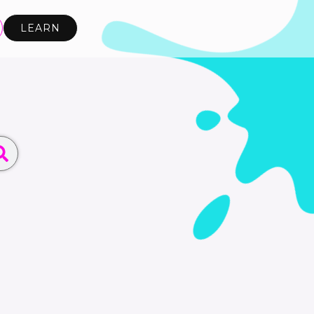
LEARN