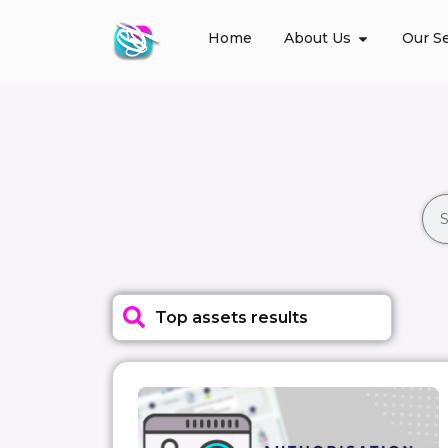
Home
About Us
Our Se
Top assets results