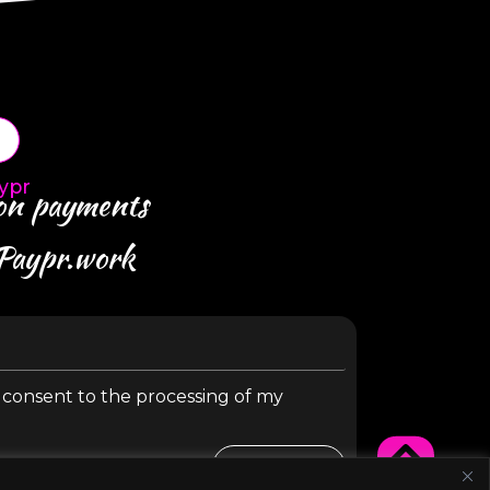
ypr
 on payments
 Paypr.work
y consent to the processing of my
SUBMIT