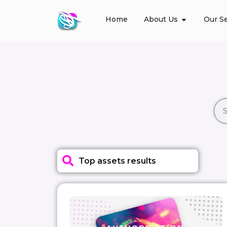
Home
About Us
Our Se
Top assets results