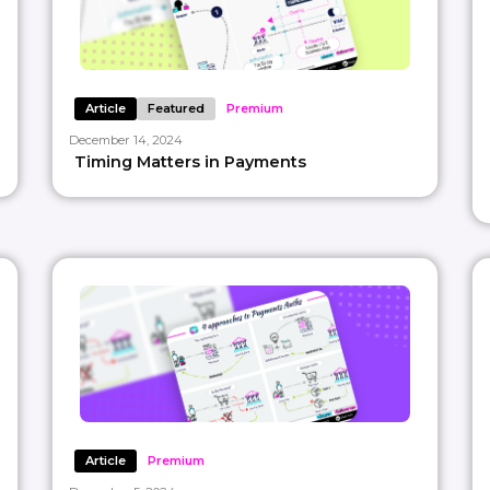
Article
Featured
Premium
December 14, 2024
Timing Matters in Payments
Article
Premium