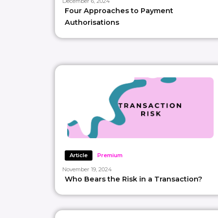
December 6, 2024
Four Approaches to Payment
Authorisations
Article
Premium
November 19, 2024
Who Bears the Risk in a Transaction?