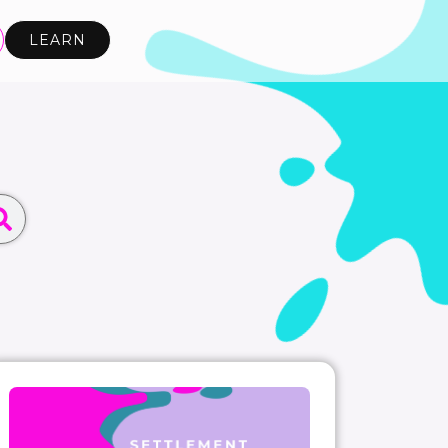
LEARN