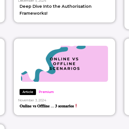
December 5, 2024
Deep Dive Into the Authorisation
Frameworks!
Article
Premium
November 3, 2024
𝐎𝐧𝐥𝐢𝐧𝐞 𝐯𝐬 𝐎𝐟𝐟𝐥𝐢𝐧𝐞 … 𝟑 𝐬𝐜𝐞𝐧𝐚𝐫𝐢𝐨𝐬