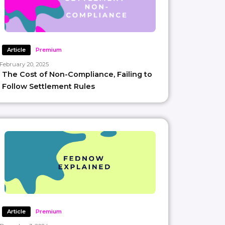
Article
Premium
February 20, 2025
The Cost of Non-Compliance, Failing to
Follow Settlement Rules
Article
Premium