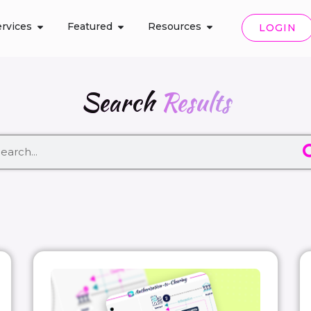
rvices
Featured
Resources
LOGIN
Search
Results