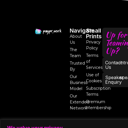
Navigate
Small
Up for
Prints
About
Teamin
Privacy
Us
Up?
Policy
The
Terms
Team
of
Contact
int
Trusted
Us
Services
By
Use of
Our
Speaker
spe
Cookies
Enquiry
Business
Subscription
Model
Terms
Our
Premium
Extended
Membership
Network
We value your privacy