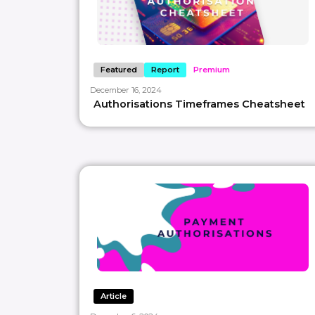
Featured
Report
Premium
December 16, 2024
Authorisations Timeframes Cheatsheet
Article