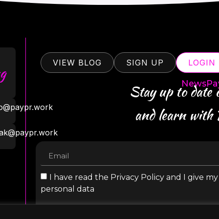
VIEW BLOG
SIGN UP
LOGIN
g
NewsPa
Stay up to date
ro@paypr.work
and learn with
ak@paypr.work
I have read the Privacy Policy and I give m
personal data