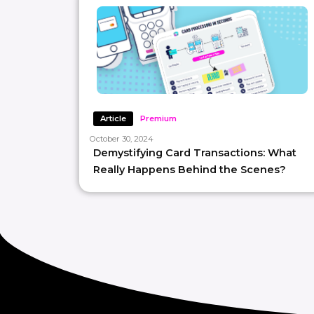
Article
Premium
October 30, 2024
Demystifying Card Transactions: What
Really Happens Behind the Scenes?