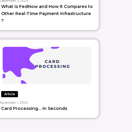
December 3, 2024
What is FedNow and How It Compares to
Other Real-Time Payment Infrastructure
?
Article
November 1, 2024
Card Processing… in Seconds