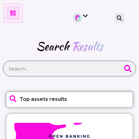
Search
Results
Top assets results