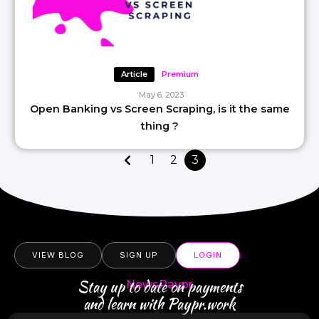
Article
Premium
May 6, 2023
Open Banking vs Screen Scraping, is it the same
thing ?
1
2
3
VIEW BLOG
SIGN UP
LOGIN
Stay up to date on payments
NewsPaypr
and learn with Paypr.work