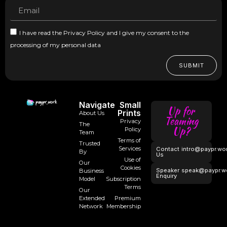
I have read the Privacy Policy and I give my consent to the
processing of my personal data
SUBMIT
Navigate
Small
Up for
Prints
About Us
Teaming
Privacy
The
Up?
Policy
Team
Terms of
Trusted
Services
Contact
intro@paypr.wo
By
Us
Use of
Our
Cookies
Speaker
speak@paypr.w
Business
Enquiry
Model
Subscription
Terms
Our
Extended
Premium
Network
Membership