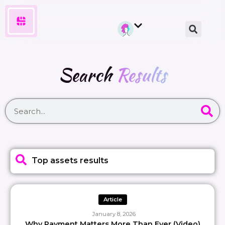
Search
Results
Top assets results
Article
January 8, 2026
Why Payment Matters More Than Ever (Video)