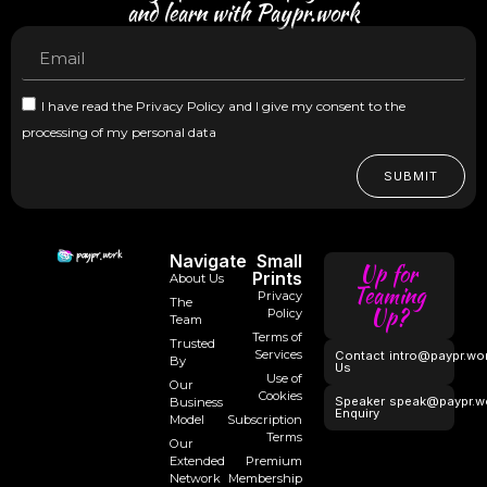
and learn with Paypr.work
I have read the Privacy Policy and I give my consent to the
processing of my personal data
SUBMIT
Navigate
Small
Up for
Prints
About Us
Teaming
Privacy
The
Up?
Policy
Team
Terms of
Trusted
Services
Contact
intro@paypr.wo
By
Us
Use of
Our
Cookies
Speaker
speak@paypr.w
Business
Enquiry
Model
Subscription
Terms
Our
Extended
Premium
Network
Membership