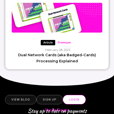
Article
Premium
February 28, 2023
Dual Network Cards (aka Badged-Cards)
Processing Explained
VIEW BLOG
SIGN UP
LOGIN
Stay up to date on payments
NewsPaypr