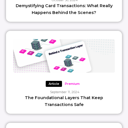
October 30, 2024
Demystifying Card Transactions: What Really
Happens Behind the Scenes?
Article
Premium
September 11, 2024
The Foundational Layers That Keep
Transactions Safe