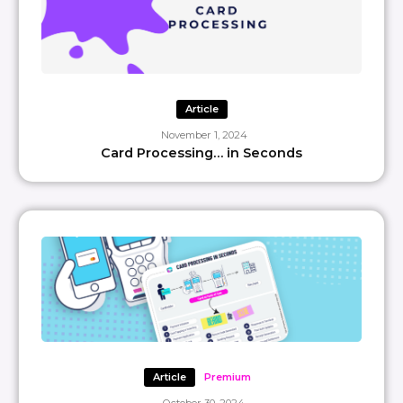
Article
November 1, 2024
Card Processing… in Seconds
Article
Premium