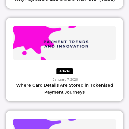
Article
January 7, 2026
Where Card Details Are Stored in Tokenised
Payment Journeys