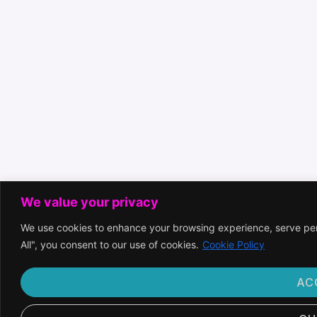
We value your privacy
We use cookies to enhance your browsing experience, serve pers
All", you consent to our use of cookies.
Cookie Policy
AC