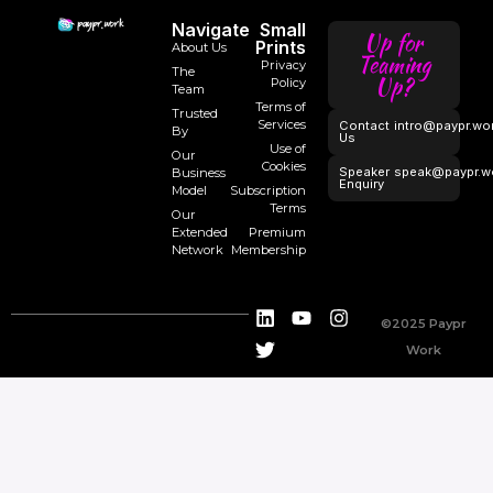
Navigate
Small
Up for
Prints
About Us
Teaming
Privacy
The
Up?
Policy
Team
Terms of
Trusted
Services
Contact
intro@paypr.wo
By
Us
Use of
Our
Cookies
Speaker
speak@paypr.w
Business
Enquiry
Model
Subscription
Terms
Our
Extended
Premium
Network
Membership
©2025 Paypr
Work