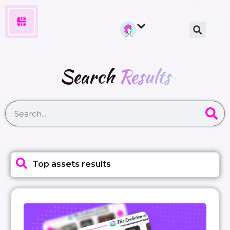
Search
Results
Top assets results