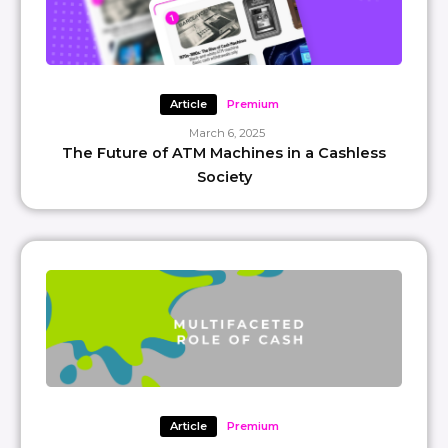
Article
Premium
March 6, 2025
The Future of ATM Machines in a Cashless
Society
Article
Premium