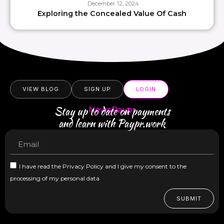
December 12, 2024
Exploring the Concealed Value Of Cash
VIEW BLOG
SIGN UP
LOGIN
Stay up to date on payments
NewsPaypr
and learn with Paypr.work
I have read the Privacy Policy and I give my consent to the
processing of my personal data
SUBMIT