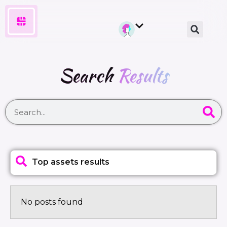
Search
Results
Top assets results
No posts found