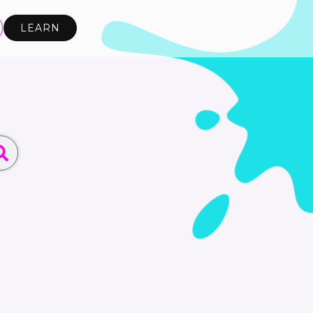
LEARN