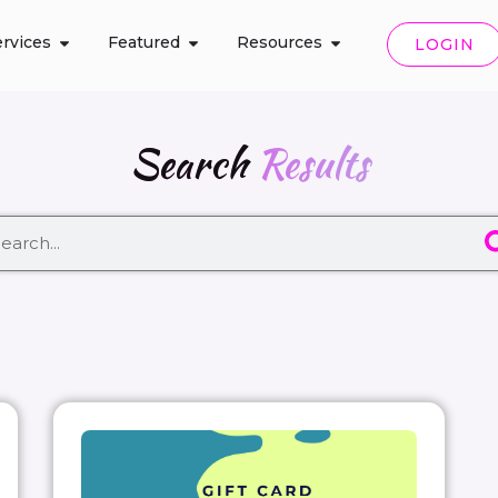
rvices
Featured
Resources
LOGIN
Search
Results