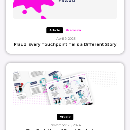
Article
Premium
April 9, 2025
Fraud: Every Touchpoint Tells a Different Story
Article
November 26, 2024