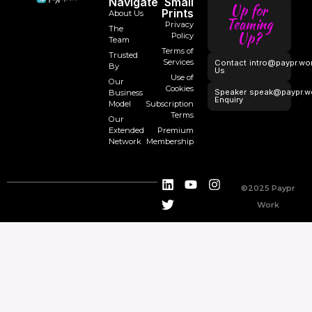
Navigate
Small
Up for
Prints
About Us
Teaming
Privacy
The
Up?
Policy
Team
Terms of
Trusted
Services
Contact
intro@paypr.wo
By
Us
Use of
Our
Cookies
Speaker
speak@paypr.w
Business
Enquiry
Model
Subscription
Terms
Our
Extended
Premium
Network
Membership
©2025 Paypr
Work