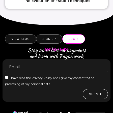
The Evolution of Fraud Techniques
VIEW BLOG
SIGN UP
LOGIN
Stay up to date on payments
NewsPaypr
and learn with Paypr.work
I have read the Privacy Policy and I give my consent to the
processing of my personal data
SUBMIT