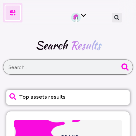
Search
Results
Top assets results