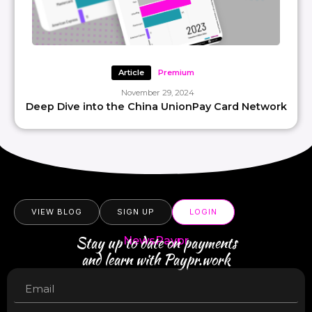
Article
Premium
November 29, 2024
Deep Dive into the China UnionPay Card Network
VIEW BLOG
SIGN UP
LOGIN
Stay up to date on payments
NewsPaypr
and learn with Paypr.work