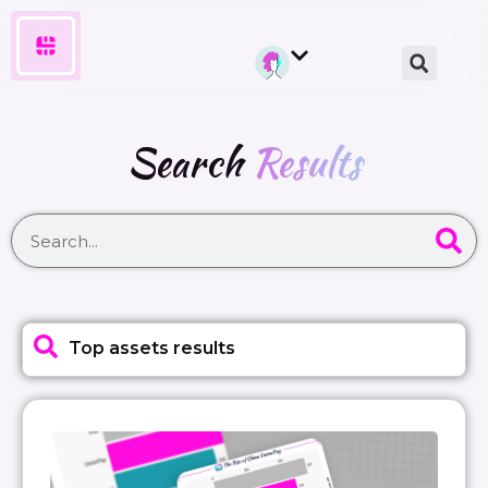
Search
Results
Top assets results