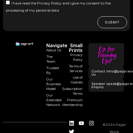
I have read the Privacy Policy and I give my consent to the
processing of my personal data
SUBMIT
Navigate
Small
Up for
Prints
About Us
Teaming
Privacy
The
Up?
Policy
Team
Terms of
Trusted
Services
Contact
intro@paypr.wo
By
Us
Use of
Our
Cookies
Speaker
speak@paypr.w
Business
Enquiry
Model
Subscription
Terms
Our
Extended
Premium
Network
Membership
©2024 Paypr
Work