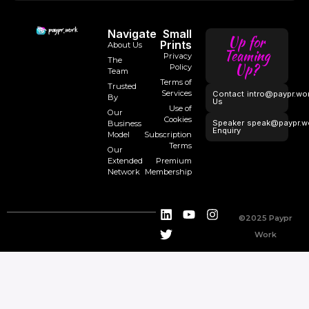
Navigate
Small
Up for
Prints
About Us
Teaming
Privacy
The
Up?
Policy
Team
Terms of
Trusted
Services
Contact
intro@paypr.wo
By
Us
Use of
Our
Cookies
Speaker
speak@paypr.w
Business
Enquiry
Model
Subscription
Terms
Our
Extended
Premium
Network
Membership
©2025 Paypr
Work