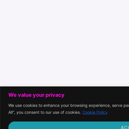
We value your privacy
We use cookies to enhance your browsing experience, serve pers
All", you consent to our use of cookies.
Cookie Policy
AC