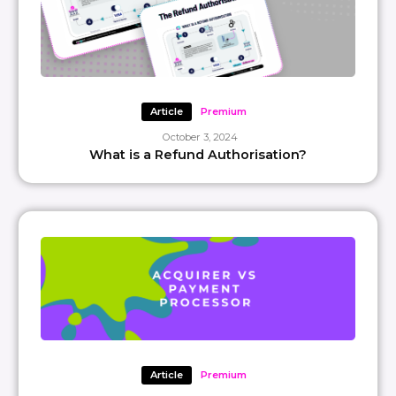
Article
Premium
October 3, 2024
What is a Refund Authorisation?
Article
Premium