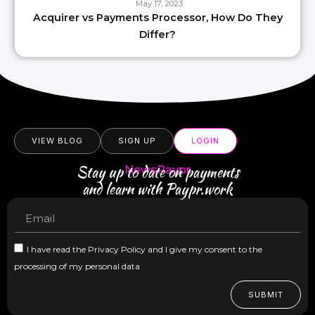
May 17, 2023
Acquirer vs Payments Processor, How Do They
Differ?
VIEW BLOG
SIGN UP
LOGIN
Stay up to date on payments
NewsPaypr
and learn with Paypr.work
I have read the Privacy Policy and I give my consent to the
processing of my personal data
SUBMIT