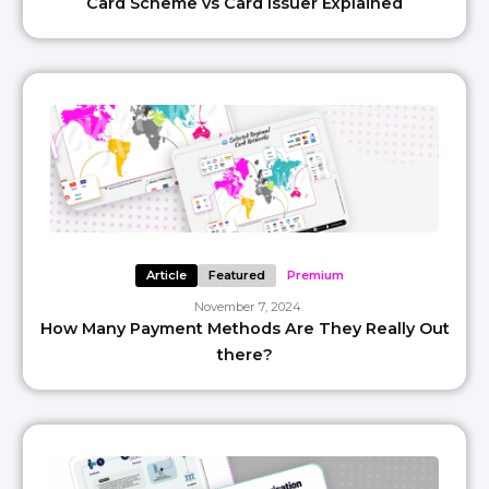
Card Scheme vs Card Issuer Explained
Article
Featured
Premium
November 7, 2024
How Many Payment Methods Are They Really Out
there?