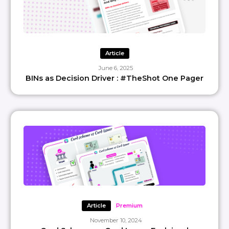
Article
June 6, 2025
BINs as Decision Driver : #TheShot One Pager
Article
Premium
November 10, 2024