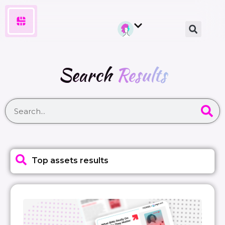
Search
Results
Top assets results